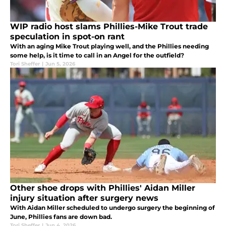
WIP radio host slams Phillies-Mike Trout trade
speculation in spot-on rant
With an aging Mike Trout playing well, and the Phillies needing
some help, is it time to call in an Angel for the outfield?
Tori Sheffer
|
Jun 5, 2026
Other shoe drops with Phillies' Aidan Miller
injury situation after surgery news
With Aidan Miller scheduled to undergo surgery the beginning of
June, Phillies fans are down bad.
Tori Sheffer
|
Jun 4, 2026