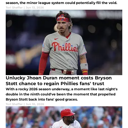
season, the minor league system could potentially fill the void.
Tori Sheffer
|
Jun 13, 2026
Unlucky Jhoan Duran moment costs Bryson
Stott chance to regain Phillies fans' trust
With a rocky 2026 season underway, a moment like last night's
double in the ninth could've been the moment that propelled
Bryson Stott back into fans' good graces.
Tori Sheffer
|
Jun 10, 2026