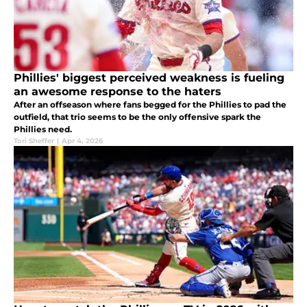
Phillies' biggest perceived weakness is fueling
an awesome response to the haters
After an offseason where fans begged for the Phillies to pad the
outfield, that trio seems to be the only offensive spark the
Phillies need.
Tori Sheffer
|
Apr 4, 2026