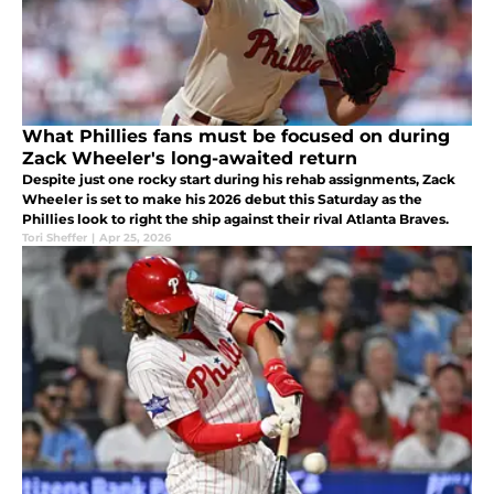
What Phillies fans must be focused on during
Zack Wheeler's long-awaited return
Despite just one rocky start during his rehab assignments, Zack
Wheeler is set to make his 2026 debut this Saturday as the
Phillies look to right the ship against their rival Atlanta Braves.
Tori Sheffer
|
Apr 25, 2026