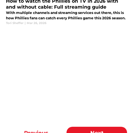
How to watch the Phillies on TV in 2026 with
and without cable: Full streaming guide
With multiple channels and streaming services out there, this is
how Phillies fans can catch every Phillies game this 2026 season.
Tori Sheffer
|
Mar 26, 2026