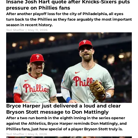
Insane Josh Hart quote after Knicks-Sixers puts
pressure on Phillies fans
After another playoff loss for the city of Philadelphia, all eyes
turn back to the Phillies as they face arguably the most important
season in recent history.
Tori Sheffer
|
May 11, 2026
Bryce Harper just delivered a loud and clear
Bryson Stott message to Don Mattingly
After a two run bomb in the eighth inning in the series opener
against the Athletics, Bryce Harper reminds Don Mattingly, and
Phillies fans, just how special of a player Bryson Stott truly is.
Tori Sheffer
|
May 6, 2026