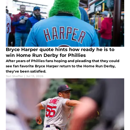
Bryce Harper quote hints how ready he is to
win Home Run Derby for Phillies
After years of Phillies fans hoping and pleading that they could
see fan favorite Bryce Harper return to the Home Run Derby,
they've been satisfied.
Tori Sheffer
|
Jul 13, 2026