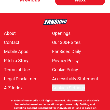
Previous
Next
About
Openings
Contact
Our 300+ Sites
Mobile Apps
FanSided Daily
Pitch a Story
Privacy Policy
Terms of Use
Cookie Policy
Legal Disclaimer
Accessibility Statement
A-Z Index
Cookies Settings
© 2026
Minute Media
-
All Rights Reserved. The content on this site is
for entertainment and educational purposes only. Betting and
gambling content is intended for individuals 21+ and is based on