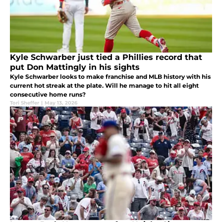
Kyle Schwarber just tied a Phillies record that
put Don Mattingly in his sights
Kyle Schwarber looks to make franchise and MLB history with his
current hot streak at the plate. Will he manage to hit all eight
consecutive home runs?
Tori Sheffer
|
May 13, 2026