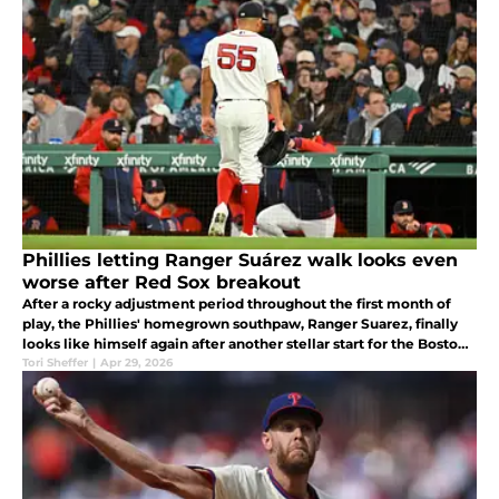
Phillies letting Ranger Suárez walk looks even
worse after Red Sox breakout
After a rocky adjustment period throughout the first month of
play, the Phillies' homegrown southpaw, Ranger Suarez, finally
looks like himself again after another stellar start for the Boston
Red Sox.
Tori Sheffer
|
Apr 29, 2026