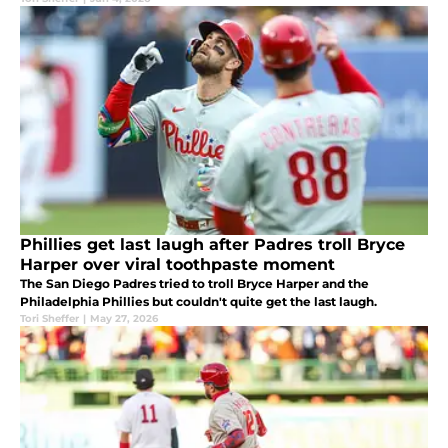
Phillies get last laugh after Padres troll Bryce
Harper over viral toothpaste moment
The San Diego Padres tried to troll Bryce Harper and the
Philadelphia Phillies but couldn't quite get the last laugh.
Tori Sheffer
|
May 27, 2026