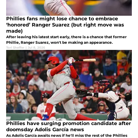
Phillies fans might lose chance to embrace
‘honored’ Ranger Suarez (but right move was
made)
After leaving his latest start early, there is a chance that former
Phillie, Ranger Suarez, won't be making an appearance.
Tori Sheffer
|
Jul 8, 2026
Phillies have surging promotion candidate after
doomsday Adolis García news
As Adolis García awaits news if he'll miss the rest of the Phillies