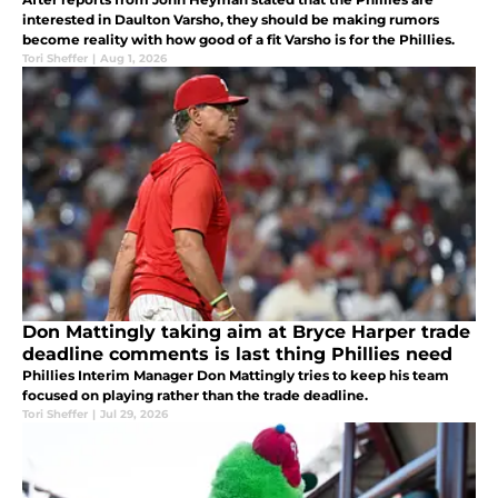
interested in Daulton Varsho, they should be making rumors
become reality with how good of a fit Varsho is for the Phillies.
Tori Sheffer
|
Aug 1, 2026
Don Mattingly taking aim at Bryce Harper trade
deadline comments is last thing Phillies need
Phillies Interim Manager Don Mattingly tries to keep his team
focused on playing rather than the trade deadline.
Tori Sheffer
|
Jul 29, 2026