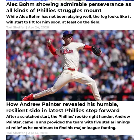
Alec Bohm showing admirable perseverance as
all kinds of Phillies struggles mount
While Alec Bohm has not been playing well, the fog looks like it
will start to lift for him soon, at least on the field.
Tori Sheffer
|
Apr 24, 2026
How Andrew Painter revealed his humble,
resilient side in latest Phillies step forward
After a scratched start, the Phillies' rookie right hander, Andrew
Painter, came in and provided the team with five stellar innings
of relief as he continues to find his major league footing.
Tori Sheffer
|
Apr 14, 2026