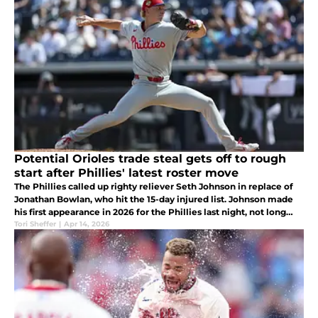
Potential Orioles trade steal gets off to rough
start after Phillies' latest roster move
The Phillies called up righty reliever Seth Johnson in replace of
Jonathan Bowlan, who hit the 15-day injured list. Johnson made
his first appearance in 2026 for the Phillies last night, not long
after his call-up.
Tori Sheffer
|
Apr 14, 2026