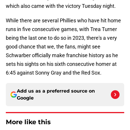
which also came with the victory Tuesday night.
While there are several Phillies who have hit home
runs in five consecutive games, with Trea Turner
being the last one to do so in 2023, there's a very
good chance that we, the fans, might see
Schwarber officially make franchise history as he
sets his sights on his sixth consecutive homer at
6:45 against Sonny Gray and the Red Sox.
Add us as a preferred source on
Google
More like this