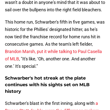
wasn't a doubt in anyone's mind that it was about to
sail over the bullpens into the right field bleachers.
This home run, Schwarber's fifth in five games, was
historic for the Phillies' designated hitter, as he's
now tied the franchise record for home runs hit in
consecutive games. As the team's left fielder,
Brandon Marsh, put it while talking to Paul Casella
of MLB
, "It's like, ‘Oh, another one. And another
one.’ It's special.”
Schwarber's hot streak at the plate
continues with his sights set on MLB
history
Schwarber's blast in the first inning, along with
a