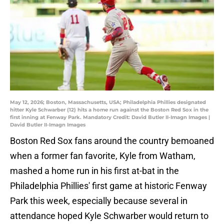
May 12, 2026; Boston, Massachusetts, USA; Philadelphia Phillies designated
hitter Kyle Schwarber (12) hits a home run against the Boston Red Sox in the
first inning at Fenway Park. Mandatory Credit: David Butler II-Imagn Images |
David Butler II-Imagn Images
Boston Red Sox fans around the country bemoaned
when a former fan favorite, Kyle from Watham,
mashed a home run in his first at-bat in the
Philadelphia Phillies' first game at historic Fenway
Park this week, especially because several in
attendance hoped Kyle Schwarber would return to