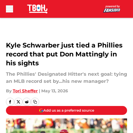
Skip to main content
Kyle Schwarber just tied a Phillies
record that put Don Mattingly in
his sights
The Phillies' Designated Hitter's next goal: tying
an MLB record set by...his new manager?
By
Tori Sheffer
|
May 13, 2026
Add us as a preferred source