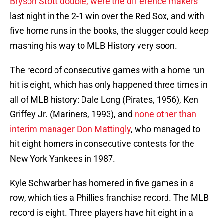
Bryson Stott double, were the difference makers
last night in the 2-1 win over the Red Sox, and with
five home runs in the books, the slugger could keep
mashing his way to MLB History very soon.
The record of consecutive games with a home run
hit is eight, which has only happened three times in
all of MLB history: Dale Long (Pirates, 1956), Ken
Griffey Jr. (Mariners, 1993), and
none other than
interim manager Don Mattingly
, who managed to
hit eight homers in consecutive contests for the
New York Yankees in 1987.
Kyle Schwarber has homered in five games in a
row, which ties a Phillies franchise record. The MLB
record is eight. Three players have hit eight in a