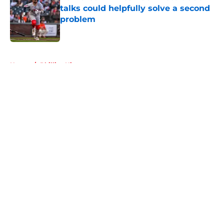
talks could helpfully solve a second
problem
Published by on Invalid Date
5 related articles loaded
Home
/
Phillies History
About
Openings
Contact
Our 300+ Sites
Mobile Apps
FanSided Daily
Pitch a Story
Privacy Policy
Terms of Use
Cookie Policy