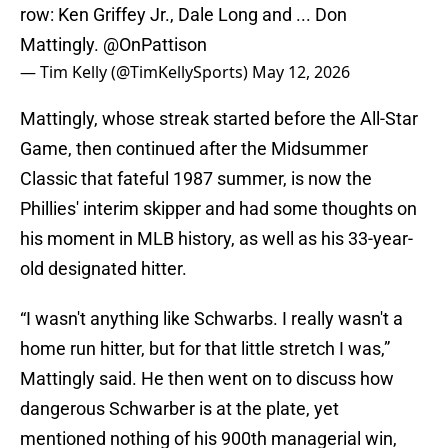
row: Ken Griffey Jr., Dale Long and ... Don
Mattingly.
@OnPattison
— Tim Kelly (@TimKellySports)
May 12, 2026
Mattingly, whose streak started before the All-Star
Game, then continued after the Midsummer
Classic that fateful 1987 summer, is now the
Phillies' interim skipper and had some thoughts on
his moment in MLB history, as well as his 33-year-
old designated hitter.
“I wasn't anything like Schwarbs. I really wasn't a
home run hitter, but for that little stretch I was,”
Mattingly said. He then went on to discuss how
dangerous Schwarber is at the plate, yet
mentioned nothing of his 900th managerial win,