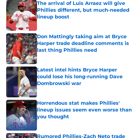
The arrival of Luis Arraez will give
Phillies different, but much-needed
lineup boost
Published by on Invalid Date
Don Mattingly taking aim at Bryce
Harper trade deadline comments is
last thing Phillies need
Published by on Invalid Date
Latest intel hints Bryce Harper
could lose his long-running Dave
Dombrowski war
Published by on Invalid Date
Horrendous stat makes Phillies'
lineup issues seem even worse than
you thought
Published by on Invalid Date
Rumored Phillies-Zach Neto trade