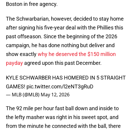
Boston in free agency.
The Schwarbarian, however, decided to stay home
after signing his five-year deal with the Phillies this
past offseason. Since the beginning of the 2026
campaign, he has done nothing but deliver and
show exactly
why he deserved the $150 million
payday
agreed upon this past December.
KYLE SCHWARBER HAS HOMERED IN 5 STRAIGHT
GAMES!
pic.twitter.com/l2eNT3gRuD
— MLB (@MLB)
May 12, 2026
The 92 mile per hour fast ball down and inside to
the lefty masher was right in his sweet spot, and
from the minute he connected with the ball, there