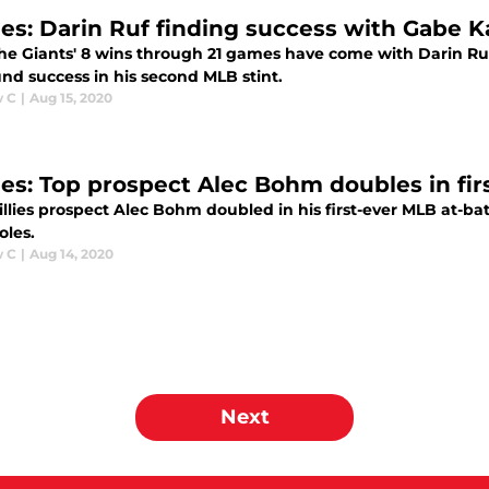
lies: Darin Ruf finding success with Gabe K
the Giants' 8 wins through 21 games have come with Darin Ruf 
nd success in his second MLB stint.
w C
|
Aug 15, 2020
lies: Top prospect Alec Bohm doubles in fir
llies prospect Alec Bohm doubled in his first-ever MLB at-bat
oles.
w C
|
Aug 14, 2020
Next