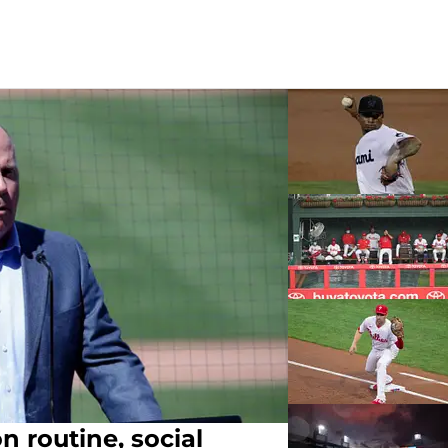
n routine, social