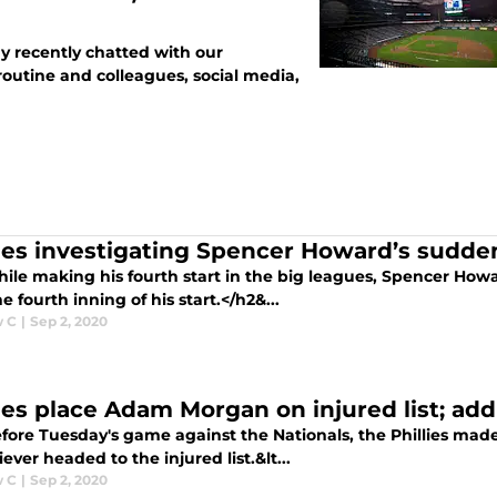
y recently chatted with our
outine and colleagues, social media,
lies investigating Spencer Howard’s sudde
ile making his fourth start in the big leagues, Spencer Howa
he fourth inning of his start.</h2&...
w C
|
Sep 2, 2020
lies place Adam Morgan on injured list; ad
fore Tuesday's game against the Nationals, the Phillies made 
iever headed to the injured list.&lt...
w C
|
Sep 2, 2020