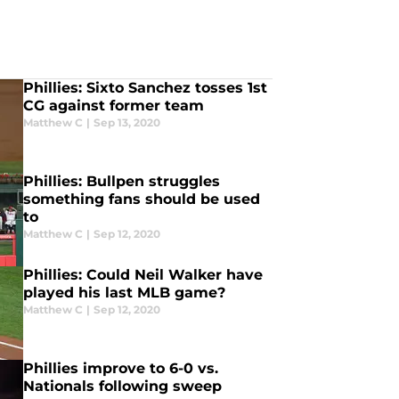
Phillies: Sixto Sanchez tosses 1st
CG against former team
Matthew C
|
Sep 13, 2020
Phillies: Bullpen struggles
something fans should be used
to
Matthew C
|
Sep 12, 2020
Phillies: Could Neil Walker have
played his last MLB game?
Matthew C
|
Sep 12, 2020
Phillies improve to 6-0 vs.
Nationals following sweep