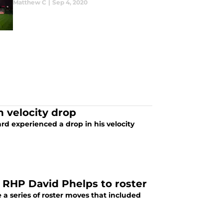
Matthew C
|
Sep 4, 2020
n velocity drop
rd experienced a drop in his velocity
d RHP David Phelps to roster
a series of roster moves that included