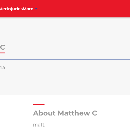
ter
Injuries
More
 C
hia
About Matthew C
matt.