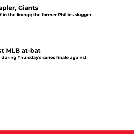
apler, Giants
in the lineup; the former Phillies slugger
st MLB at-bat
 during Thursday's series finale against