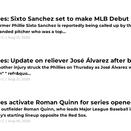
lies: Sixto Sanchez set to make MLB Debut 
mer Phillie Sixto Sanchez is reportedly being called up by t
handed pitcher who was a top...
w C
|
Aug 21, 2020
ies: Update on reliever José Álvarez after b
ther injury struck the Phillies on Thursday as José Álvarez 
=" " ref=&quo...
w C
|
Aug 21, 2020
lies activate Roman Quinn for series opene
es outfielder Roman Quinn, who leads Major League Baseball in
's starting lineup opposite the Red Sox.
w C
|
Aug 18, 2020