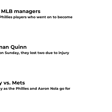
ed MLB managers
Phillies players who went on to become
oman Quinn
n Sunday, they lost two due to injury
y vs. Mets
ay as the Phillies and Aaron Nola go for