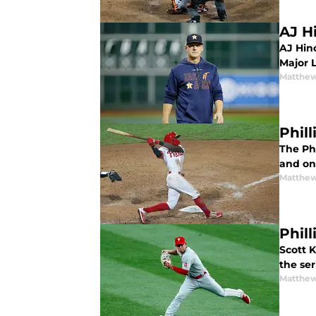
AJ H
AJ Hin
Major 
Matthe
Phil
The Ph
and one
Matthe
Phill
Scott K
the ser
Matthe