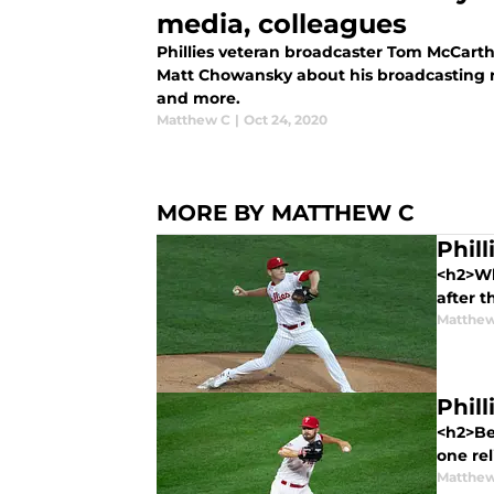
media, colleagues
Phillies veteran broadcaster Tom McCarth
Matt Chowansky about his broadcasting r
and more.
Matthew C
|
Oct 24, 2020
MORE BY MATTHEW C
Phil
<h2>Wh
after t
Matthe
Phil
<h2>Be
one rel
Matthe