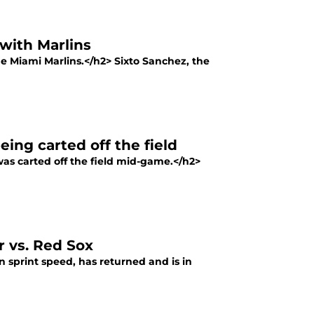
with Marlins
he Miami Marlins.</h2> Sixto Sanchez, the
eing carted off the field
was carted off the field mid-game.</h2>
r vs. Red Sox
 sprint speed, has returned and is in