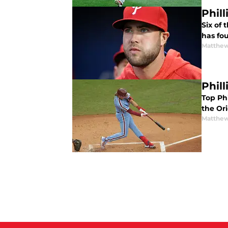
Phil
Six of 
has fou
Matthe
Phil
Top Phi
the Ori
Matthe