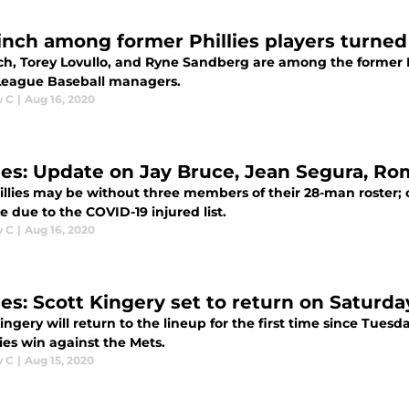
inch among former Phillies players turn
ch, Torey Lovullo, and Ryne Sandberg are among the former 
League Baseball managers.
w C
|
Aug 16, 2020
lies: Update on Jay Bruce, Jean Segura, R
illies may be without three members of their 28-man roster; o
 due to the COVID-19 injured list.
w C
|
Aug 16, 2020
ies: Scott Kingery set to return on Saturda
ingery will return to the lineup for the first time since Tuesd
ies win against the Mets.
w C
|
Aug 15, 2020