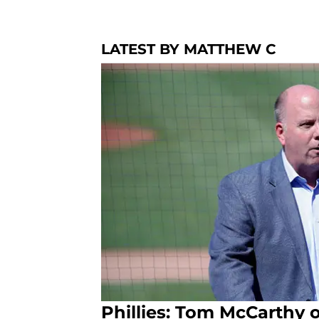
LATEST BY MATTHEW C
Phillies: Tom McCarthy o