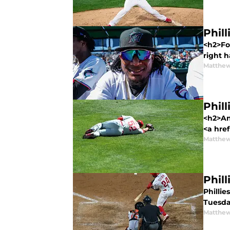
Phil
<h2>For
right 
Matthe
Phill
<h2>Ano
<a href
Matthe
Phil
Philli
Tuesday
Matthe