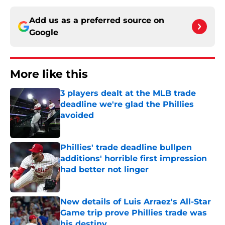
Add us as a preferred source on
Google
More like this
3 players dealt at the MLB trade
deadline we're glad the Phillies
avoided
Published by on Invalid Date
Phillies' trade deadline bullpen
additions' horrible first impression
had better not linger
Published by on Invalid Date
New details of Luis Arraez's All-Star
Game trip prove Phillies trade was
his destiny