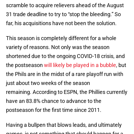
scramble to acquire relievers ahead of the August
31 trade deadline to try to “stop the bleeding.” So
far, his acquisitions have not been the solution.
This season is completely different for a whole
variety of reasons. Not only was the season
shortened due to the ongoing COVID-18 crisis, and
the postseason
will likely be played in a bubble
, but
the Phils are in the midst of a rare playoff run with
just about two weeks of the season
remaining. According to ESPN, the Phillies currently
have an 83.8% chance to advance to the
postseason for the first time since 2011.
Having a bullpen that blows leads, and ultimately
games, is not something that should happen for a