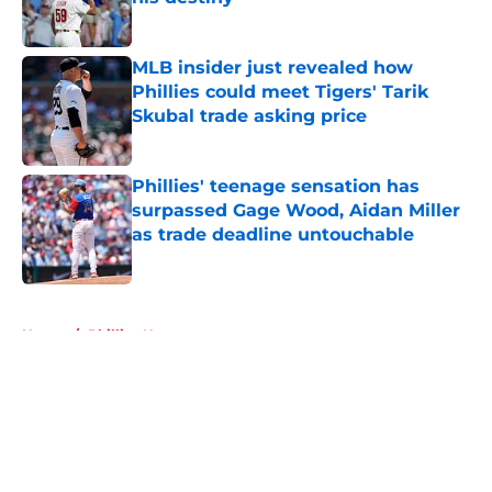
Published by on Invalid Date
MLB insider just revealed how
Phillies could meet Tigers' Tarik
Skubal trade asking price
Published by on Invalid Date
Phillies' teenage sensation has
surpassed Gage Wood, Aidan Miller
as trade deadline untouchable
Published by on Invalid Date
5 related articles loaded
Home
/
Phillies News
About
Openings