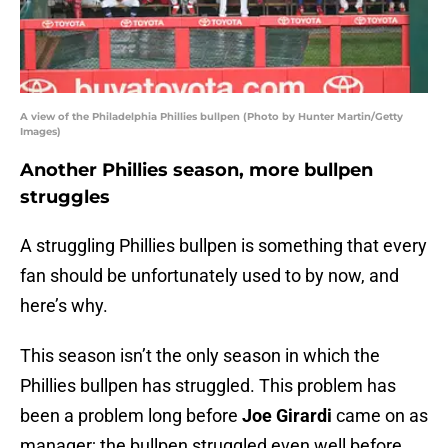
A view of the Philadelphia Phillies bullpen (Photo by Hunter Martin/Getty
Images)
Another Phillies season, more bullpen
struggles
A struggling Phillies bullpen is something that every
fan should be unfortunately used to by now, and
here’s why.
This season isn’t the only season in which the
Phillies bullpen has struggled. This problem has
been a problem long before
Joe Girardi
came on as
manager; the bullpen struggled even well before