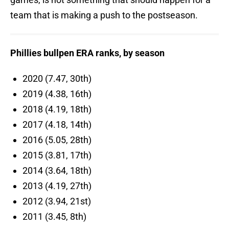
team that is making a push to the postseason.
Phillies bullpen ERA ranks, by season
2020 (7.47, 30th)
2019 (4.38, 16th)
2018 (4.19, 18th)
2017 (4.18, 14th)
2016 (5.05, 28th)
2015 (3.81, 17th)
2014 (3.64, 18th)
2013 (4.19, 27th)
2012 (3.94, 21st)
2011 (3.45, 8th)