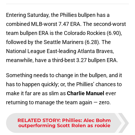
Entering Saturday, the Phillies bullpen has a
combined MLB-worst 7.47 ERA. The second-worst
team bullpen ERA is the Colorado Rockies (6.90),
followed by the Seattle Mariners (6.28). The
National League East-leading Atlanta Braves,
meanwhile, have a third-best 3.27 bullpen ERA.
Something needs to change in the bullpen, and it
has to happen quickly; or, the Phillies’ chances to
make it far are as slim as
Charlie Manuel
ever
returning to manage the team again — zero.
RELATED STORY
:
Phillies: Alec Bohm
outperforming Scott Rolen as rookie