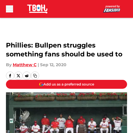
Skip to main content
Phillies: Bullpen struggles
something fans should be used to
By
Matthew C
|
Sep 12, 2020
Add us as a preferred source