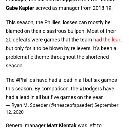
Gabe Kapler
served as manager from 2018-19.
This season, the Phillies’ losses can mostly be
blamed on their disastrous bullpen. Most of their
20 defeats were games that the team
had the lead
,
but only for it to be blown by relievers. It’s been a
problematic theme throughout the shortened
season.
The
#Phillies
have had a lead in all but six games
this season. By comparison, the
#Dodgers
have
had a lead in all but five games on the year.
— Ryan M. Spaeder (@theaceofspaeder)
September
12, 2020
General manager
Matt Klentak
was left to