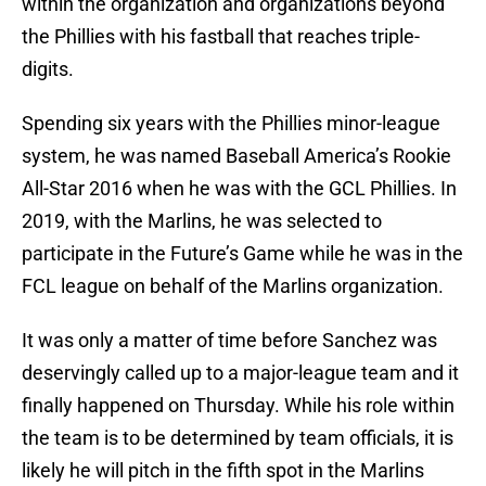
within the organization and organizations beyond
the Phillies with his fastball that reaches triple-
digits.
Spending six years with the Phillies minor-league
system, he was named Baseball America’s Rookie
All-Star 2016 when he was with the GCL Phillies. In
2019, with the Marlins, he was selected to
participate in the Future’s Game while he was in the
FCL league on behalf of the Marlins organization.
It was only a matter of time before Sanchez was
deservingly called up to a major-league team and it
finally happened on Thursday. While his role within
the team is to be determined by team officials, it is
likely he will pitch in the fifth spot in the Marlins