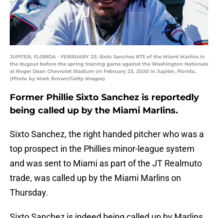
JUPITER, FLORIDA - FEBRUARY 23: Sixto Sanchez #73 of the Miami Marlins in
the dugout before the spring training game against the Washington Nationals
at Roger Dean Chevrolet Stadium on February 23, 2020 in Jupiter, Florida.
(Photo by Mark Brown/Getty Images)
Former Phillie Sixto Sanchez is reportedly
being called up by the Miami Marlins.
Sixto Sanchez, the right handed pitcher who was a
top prospect in the Phillies minor-league system
and was sent to Miami as part of the JT Realmuto
trade, was called up by the Miami Marlins on
Thursday.
Sixto Sanchez is indeed being called up by Marlins.