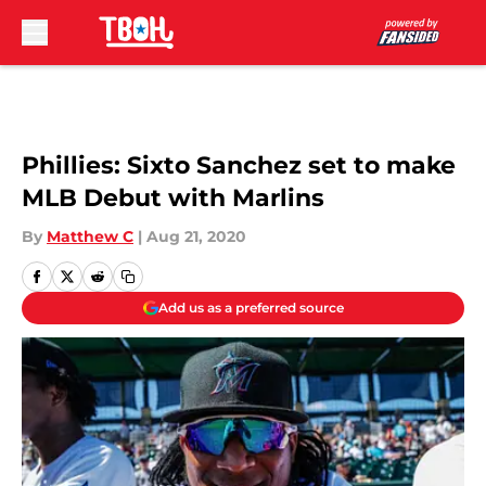
Skip to main content
Phillies: Sixto Sanchez set to make
MLB Debut with Marlins
By
Matthew C
|
Aug 21, 2020
Add us as a preferred source