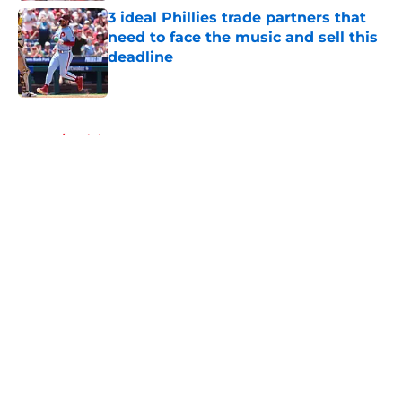
3 ideal Phillies trade partners that
need to face the music and sell this
deadline
Published by on Invalid Date
5 related articles loaded
Home
/
Phillies News
About
Openings
Contact
Our 300+ Sites
Mobile Apps
FanSided Daily
Pitch a Story
Privacy Policy
Terms of Use
Cookie Policy