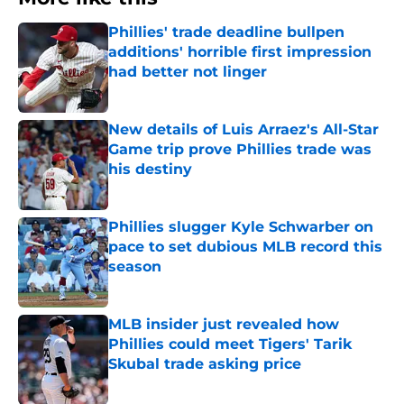
Phillies' trade deadline bullpen
additions' horrible first impression
had better not linger
Published by on Invalid Date
New details of Luis Arraez's All-Star
Game trip prove Phillies trade was
his destiny
Published by on Invalid Date
Phillies slugger Kyle Schwarber on
pace to set dubious MLB record this
season
Published by on Invalid Date
MLB insider just revealed how
Phillies could meet Tigers' Tarik
Skubal trade asking price
Published by on Invalid Date