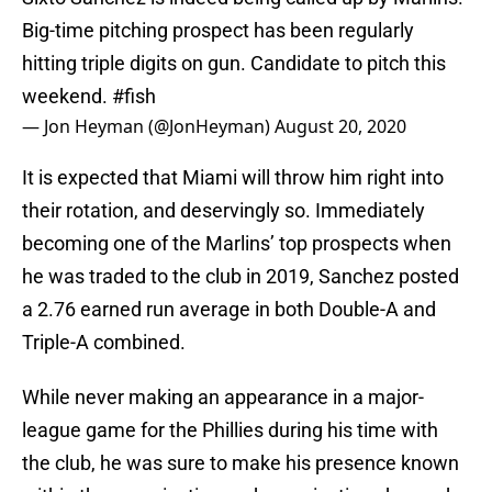
Big-time pitching prospect has been regularly
hitting triple digits on gun. Candidate to pitch this
weekend.
#fish
— Jon Heyman (@JonHeyman)
August 20, 2020
It is expected that Miami will throw him right into
their rotation, and deservingly so. Immediately
becoming one of the Marlins’ top prospects when
he was traded to the club in 2019, Sanchez posted
a 2.76 earned run average in both Double-A and
Triple-A combined.
While never making an appearance in a major-
league game for the Phillies during his time with
the club, he was sure to make his presence known