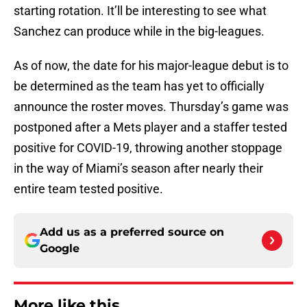
starting rotation. It’ll be interesting to see what
Sanchez can produce while in the big-leagues.
As of now, the date for his major-league debut is to
be determined as the team has yet to officially
announce the roster moves. Thursday’s game was
postponed after a Mets player and a staffer tested
positive for COVID-19, throwing another stoppage
in the way of Miami’s season after nearly their
entire team tested positive.
Add us as a preferred source on
Google
More like this