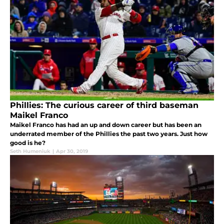
Phillies: The curious career of third baseman
Maikel Franco
Maikel Franco has had an up and down career but has been an
underrated member of the Phillies the past two years. Just how
good is he?
Seth Humeniuk
|
Apr 30, 2019