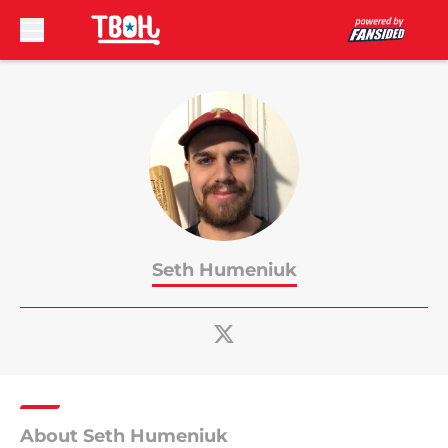
Skip to main content
Seth Humeniuk
About Seth Humeniuk