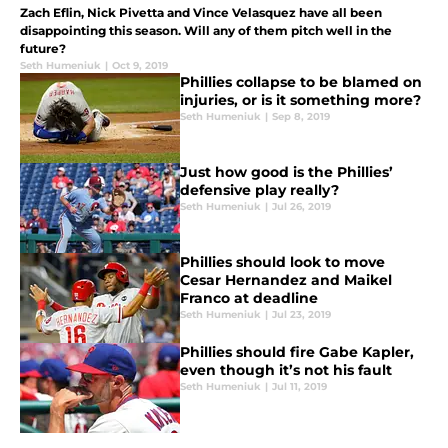
Zach Eflin, Nick Pivetta and Vince Velasquez have all been
disappointing this season. Will any of them pitch well in the
future?
Seth Humeniuk
|
Oct 9, 2019
Phillies collapse to be blamed on
injuries, or is it something more?
Seth Humeniuk
|
Sep 8, 2019
Just how good is the Phillies’
defensive play really?
Seth Humeniuk
|
Jul 26, 2019
Phillies should look to move
Cesar Hernandez and Maikel
Franco at deadline
Seth Humeniuk
|
Jul 23, 2019
Phillies should fire Gabe Kapler,
even though it’s not his fault
Seth Humeniuk
|
Jul 11, 2019