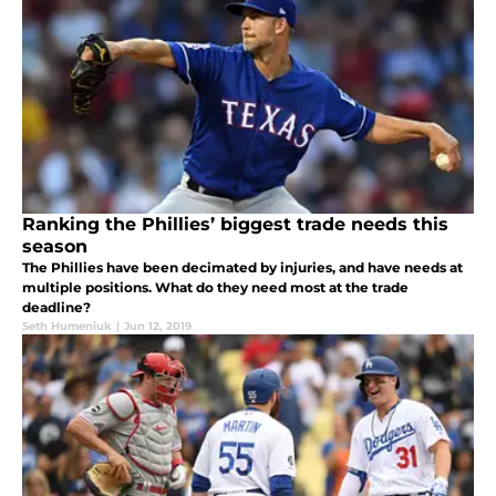
Ranking the Phillies’ biggest trade needs this
season
The Phillies have been decimated by injuries, and have needs at
multiple positions. What do they need most at the trade
deadline?
Seth Humeniuk
|
Jun 12, 2019