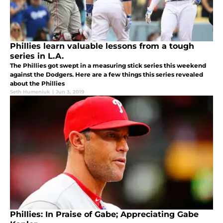
Phillies learn valuable lessons from a tough
series in L.A.
The Phillies got swept in a measuring stick series this weekend
against the Dodgers. Here are a few things this series revealed
about the Phillies
Seth Humeniuk
|
Jun 3, 2019
Phillies: In Praise of Gabe; Appreciating Gabe