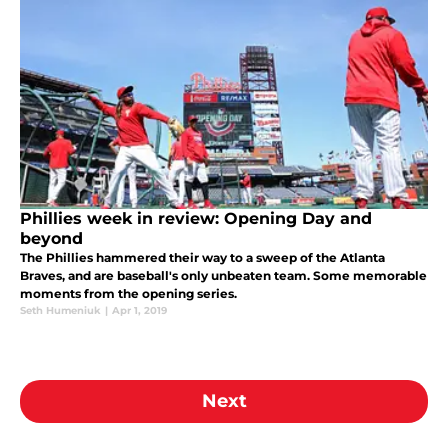
Phillies week in review: Opening Day and
beyond
The Phillies hammered their way to a sweep of the Atlanta
Braves, and are baseball's only unbeaten team. Some memorable
moments from the opening series.
Seth Humeniuk
|
Apr 1, 2019
Next