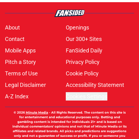
About
Openings
Contact
Our 300+ Sites
Mobile Apps
FanSided Daily
Pitch a Story
Privacy Policy
Terms of Use
Cookie Policy
Legal Disclaimer
Accessibility Statement
A-Z Index
Cookies Settings
© 2026
Minute Media
-
All Rights Reserved. The content on this site is
for entertainment and educational purposes only. Betting and
gambling content is intended for individuals 21+ and is based on
individual commentators' opinions and not that of Minute Media or its
affiliates and related brands. All picks and predictions are suggestions
only and not a guarantee of success or profit. If you or someone you