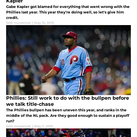
Kapler
Gabe Kapler got blamed for everything that went wrong with the
Phillies last year. This year they're doing well, so let's give him
credit.
Seth Humeniuk
|
May 15, 2019
Phillies: Still work to do with the bullpen before
we talk title-chase
The Phillies bullpen has been uneven this year, and ranks in the
middle of the NL pack. Are they good enough to sustain a playoff
run?
Seth Humeniuk
|
May 7, 2019