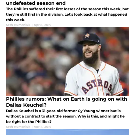
undefeated season end
The Phillies suffered their first losses of the season this week, but
they're still first in the division. Let's look back at what happened
this week.
Seth Humeniuk
|
Apr 8, 2019
Phillies rumors: What on Earth is going on with
Dallas Keuchel?
Dallas Keuchel is a 31-year-old former Cy Young winner but is
without a contract to start the season. Why is this, and might he
be right for the Phillies?
Seth Humeniuk
|
Apr 4, 2019