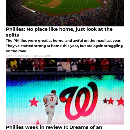
Phillies: No place like home, just look at the
splits
The Phillies were great at home, and awful on the road last year.
They've started strong at home this year, but are again struggling
on the road.
Seth Humeniuk
|
Apr 27, 2019
Phillies week in review II: Dreams of an