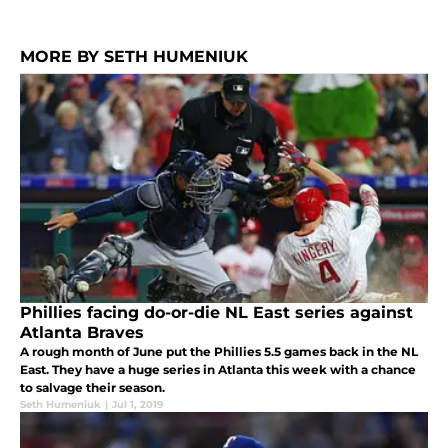
MORE BY SETH HUMENIUK
Phillies facing do-or-die NL East series against
Atlanta Braves
A rough month of June put the Phillies 5.5 games back in the NL
East. They have a huge series in Atlanta this week with a chance
to salvage their season.
Seth Humeniuk
|
Jul 1, 2019