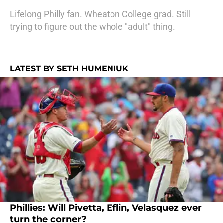
Lifelong Philly fan. Wheaton College grad. Still
trying to figure out the whole "adult" thing.
LATEST BY SETH HUMENIUK
Phillies: Will Pivetta, Eflin, Velasquez ever
turn the corner?