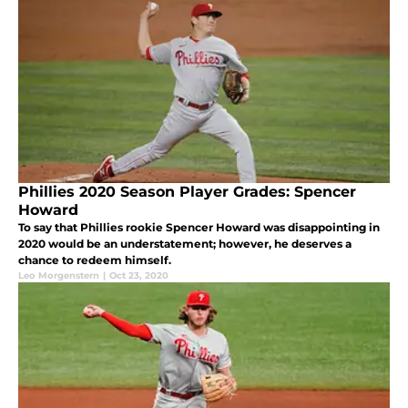
Phillies 2020 Season Player Grades: Spencer
Howard
To say that Phillies rookie Spencer Howard was disappointing in
2020 would be an understatement; however, he deserves a
chance to redeem himself.
Leo Morgenstern
|
Oct 23, 2020