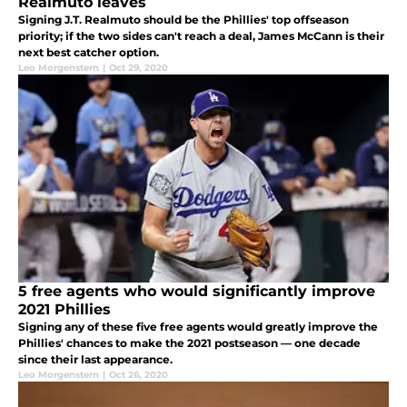
Realmuto leaves
Signing J.T. Realmuto should be the Phillies' top offseason
priority; if the two sides can't reach a deal, James McCann is their
next best catcher option.
Leo Morgenstern
|
Oct 29, 2020
5 free agents who would significantly improve
2021 Phillies
Signing any of these five free agents would greatly improve the
Phillies' chances to make the 2021 postseason — one decade
since their last appearance.
Leo Morgenstern
|
Oct 26, 2020