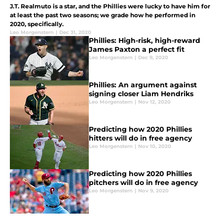
J.T. Realmuto is a star, and the Phillies were lucky to have him for
at least the past two seasons; we grade how he performed in
2020, specifically.
Leo Morgenstern
|
Dec 31, 2020
Phillies: High-risk, high-reward
James Paxton a perfect fit
Leo Morgenstern
|
Dec 9, 2020
Phillies: An argument against
signing closer Liam Hendriks
Leo Morgenstern
|
Nov 12, 2020
Predicting how 2020 Phillies
hitters will do in free agency
Leo Morgenstern
|
Nov 10, 2020
Predicting how 2020 Phillies
pitchers will do in free agency
Leo Morgenstern
|
Nov 9, 2020