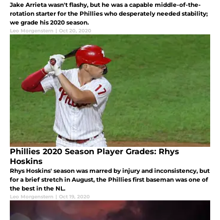
Jake Arrieta wasn't flashy, but he was a capable middle-of-the-
rotation starter for the Phillies who desperately needed stability;
we grade his 2020 season.
Leo Morgenstern
|
Oct 20, 2020
Phillies 2020 Season Player Grades: Rhys
Hoskins
Rhys Hoskins' season was marred by injury and inconsistency, but
for a brief stretch in August, the Phillies first baseman was one of
the best in the NL.
Leo Morgenstern
|
Oct 19, 2020