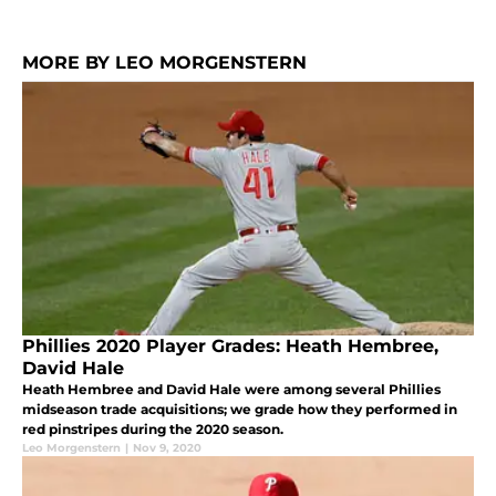
MORE BY LEO MORGENSTERN
Phillies 2020 Player Grades: Heath Hembree,
David Hale
Heath Hembree and David Hale were among several Phillies
midseason trade acquisitions; we grade how they performed in
red pinstripes during the 2020 season.
Leo Morgenstern
|
Nov 9, 2020