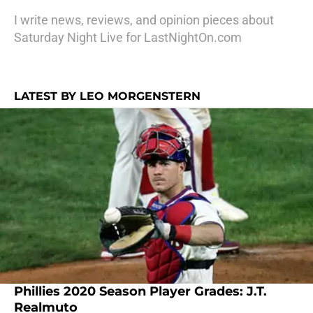
I write news, reviews, and opinion pieces about
Saturday Night Live for LastNightOn.com
LATEST BY LEO MORGENSTERN
Phillies 2020 Season Player Grades: J.T.
Realmuto