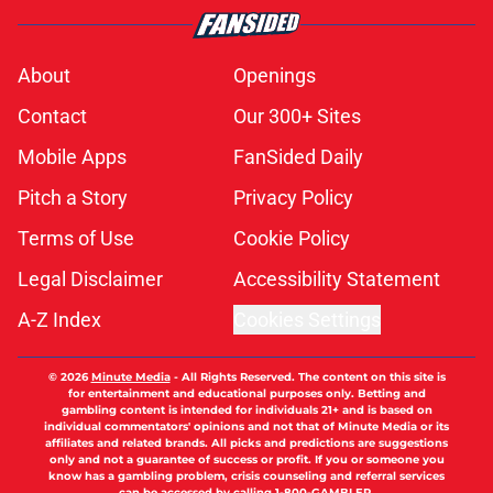
About
Openings
Contact
Our 300+ Sites
Mobile Apps
FanSided Daily
Pitch a Story
Privacy Policy
Terms of Use
Cookie Policy
Legal Disclaimer
Accessibility Statement
A-Z Index
Cookies Settings
© 2026
Minute Media
-
All Rights Reserved. The content on this site is
for entertainment and educational purposes only. Betting and
gambling content is intended for individuals 21+ and is based on
individual commentators' opinions and not that of Minute Media or its
affiliates and related brands. All picks and predictions are suggestions
only and not a guarantee of success or profit. If you or someone you
know has a gambling problem, crisis counseling and referral services
can be accessed by calling 1-800-GAMBLER.