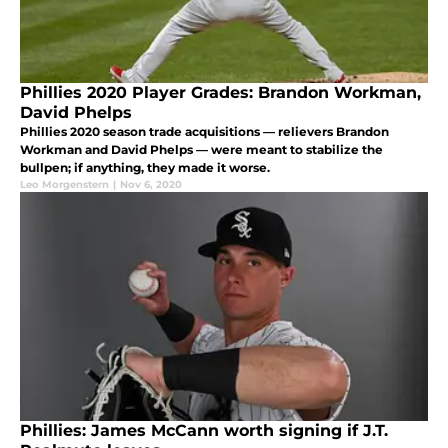
Phillies 2020 Player Grades: Brandon Workman,
David Phelps
Phillies 2020 season trade acquisitions — relievers Brandon
Workman and David Phelps — were meant to stabilize the
bullpen; if anything, they made it worse.
Leo Morgenstern
|
Nov 6, 2020
Phillies: James McCann worth signing if J.T.