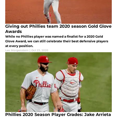
Giving out Phillies team 2020 season Gold Glove
Awards
While no Phillies player was named a finalist for a 2020 Gold
Glove Award, we can still celebrate their best defensive players
at every position.
Leo Morgenstern
|
Oct 23, 2020
Phillies 2020 Season Player Grades: Jake Arrieta