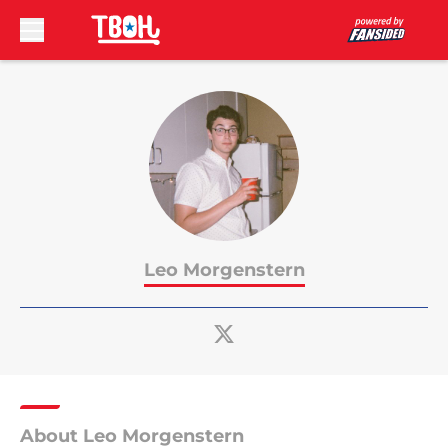
Skip to main content
Leo Morgenstern
About Leo Morgenstern