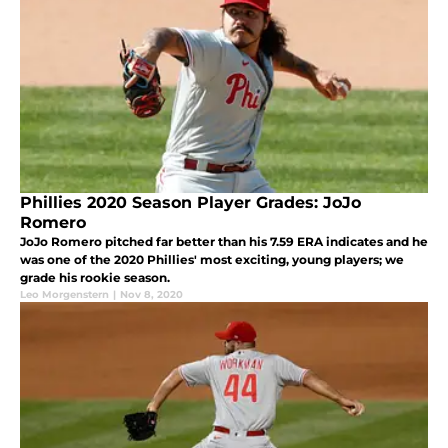
Phillies 2020 Season Player Grades: JoJo
Romero
JoJo Romero pitched far better than his 7.59 ERA indicates and he
was one of the 2020 Phillies' most exciting, young players; we
grade his rookie season.
Leo Morgenstern
|
Nov 8, 2020