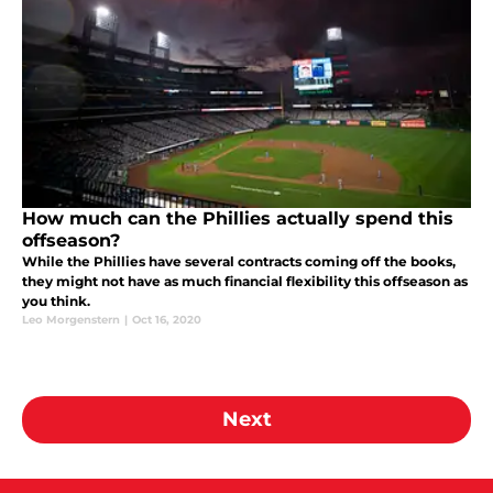
How much can the Phillies actually spend this
offseason?
While the Phillies have several contracts coming off the books,
they might not have as much financial flexibility this offseason as
you think.
Leo Morgenstern
|
Oct 16, 2020
Next