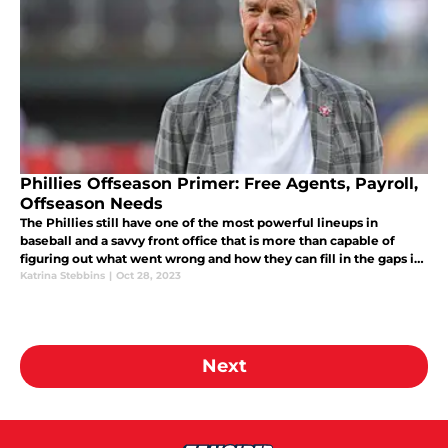
Phillies Offseason Primer: Free Agents, Payroll,
Offseason Needs
The Phillies still have one of the most powerful lineups in
baseball and a savvy front office that is more than capable of
figuring out what went wrong and how they can fill in the gaps in
2024. Here are the basics on the Phillies' outlook this offseason.
Katrina Stebbins
|
Oct 28, 2023
Next