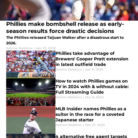
Phillies make bombshell release as early-
season results force drastic decisions
The Phillies released Taijuan Walker after a disastrous start to
2026.
Katrina Stebbins
|
Apr 23, 2026
Phillies take advantage of
Brewers' Cooper Pratt extension
in latest outfield trade
Katrina Stebbins
|
Apr 9, 2026
How to watch Phillies games on
TV in 2024 with & without cable:
Full Streaming Guide
Katrina Stebbins
|
Mar 6, 2024
MLB Insider names Phillies as a
suitor in the race for a coveted
Japanese starter
Katrina Stebbins
|
Dec 12, 2023
4 alternative free agent targets