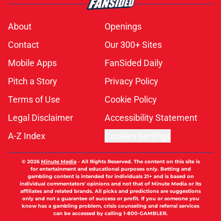
About
Openings
Contact
Our 300+ Sites
Mobile Apps
FanSided Daily
Pitch a Story
Privacy Policy
Terms of Use
Cookie Policy
Legal Disclaimer
Accessibility Statement
A-Z Index
Cookies Settings
© 2026
Minute Media
-
All Rights Reserved. The content on this site is
for entertainment and educational purposes only. Betting and
gambling content is intended for individuals 21+ and is based on
individual commentators' opinions and not that of Minute Media or its
affiliates and related brands. All picks and predictions are suggestions
only and not a guarantee of success or profit. If you or someone you
know has a gambling problem, crisis counseling and referral services
can be accessed by calling 1-800-GAMBLER.