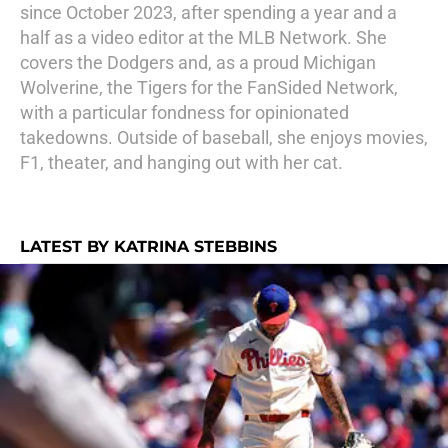
since October 2023, after spending a year and a
half as a video editor at the MLB Network. She
covers the Dodgers and, as a proud Michigan
Wolverine, the Tigers for the FanSided Network,
with a particular fondness for opinionated
takedowns. Outside of baseball, she enjoys movies,
F1, theater, and hanging out with her cat.
LATEST BY KATRINA STEBBINS