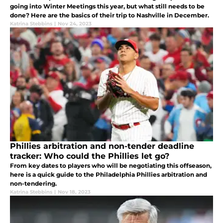
going into Winter Meetings this year, but what still needs to be
done? Here are the basics of their trip to Nashville in December.
Katrina Stebbins
|
Nov 24, 2023
Phillies arbitration and non-tender deadline
tracker: Who could the Phillies let go?
From key dates to players who will be negotiating this offseason,
here is a quick guide to the Philadelphia Phillies arbitration and
non-tendering.
Katrina Stebbins
|
Nov 18, 2023