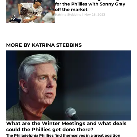
for the Phillies with Sonny Gray
off the market
Katrina Stebbins
|
Nov 28, 2023
MORE BY KATRINA STEBBINS
What are the Winter Meetings and what deals
could the Phillies get done there?
The Philadelphia Phillies find themselves in a great position