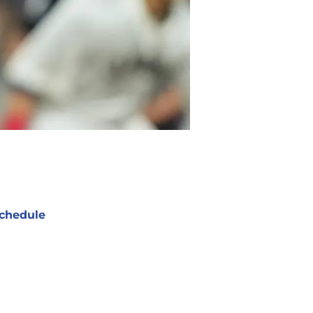
chedule