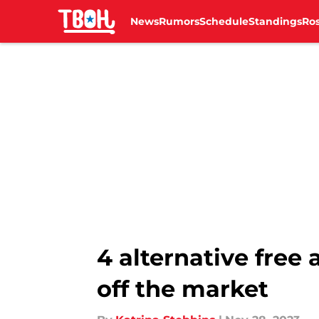
News
Rumors
Schedule
Standings
Ros
Skip to main content
4 alternative free 
off the market