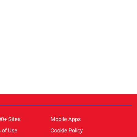
00+ Sites
Mobile Apps
 of Use
Cookie Policy