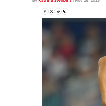
By
Katrina Stebbins
|
Nov 28, 2023