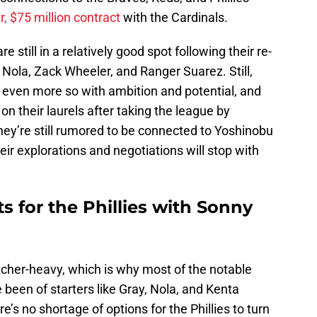
r, $75 million contract
with the Cardinals.
re still in a relatively good spot following their re-
 Nola, Zack Wheeler, and Ranger Suarez. Still,
d even more so with ambition and potential, and
n their laurels after taking the league by
hey’re still rumored to be connected to Yoshinobu
eir explorations and negotiations will stop with
s for the Phillies with Sonny
itcher-heavy, which is why most of the notable
 been of starters like Gray, Nola, and Kenta
e’s no shortage of options for the Phillies to turn