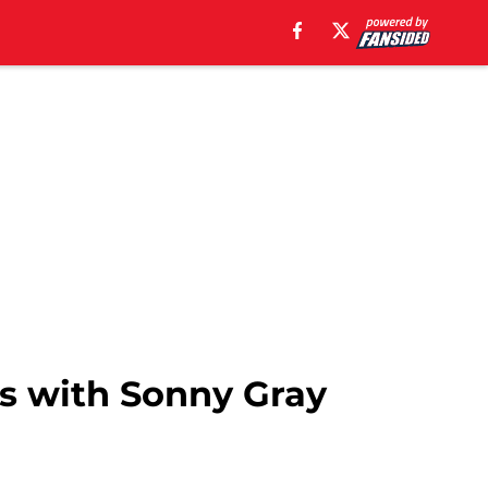
ies with Sonny Gray