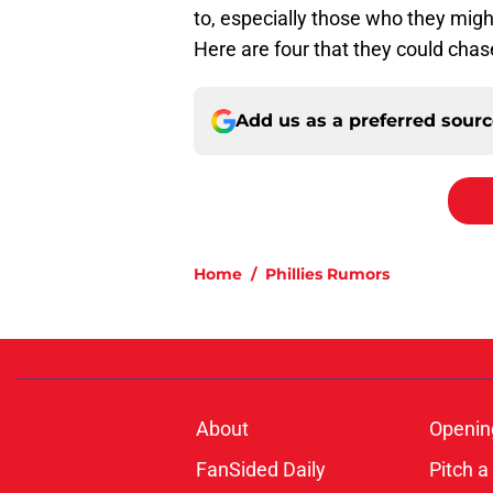
to, especially those who they migh
Here are four that they could chase
Add us as a preferred sour
Home
/
Phillies Rumors
About
Openin
FanSided Daily
Pitch a