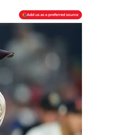
Add us as a preferred source