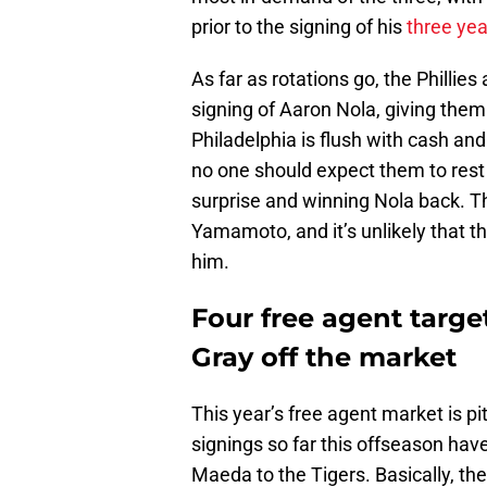
prior to the signing of his
three yea
As far as rotations go, the Phillies a
signing of Aaron Nola, giving them
Philadelphia is flush with cash an
no one should expect them to rest o
surprise and winning Nola back. T
Yamamoto, and it’s unlikely that th
him.
Four free agent target
Gray off the market
This year’s free agent market is p
signings so far this offseason have
Maeda to the Tigers. Basically, ther