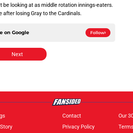
t be looking at as middle rotation innings-eaters.
 after losing Gray to the Cardinals.
ce on
Google
Follow
Next
gs
Contact
Our 3
 Story
Privacy Policy
Terms