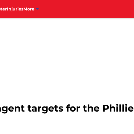
ter
Injuries
More
agent targets for the Phill