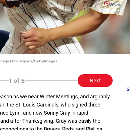
naga | Eric Espada/GettyImages
1
of 5
Next
S
fseason as we near Winter Meetings, and arguably
n the St. Louis Cardinals, who signed three
Lance Lynn, and now Sonny Gray in rapid
 and after Thanksgiving. Gray was easily the
connections to the Braves, Reds, and Phillies