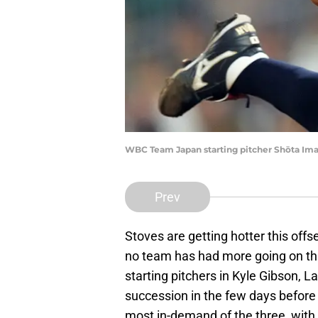
WBC Team Japan starting pitcher Shōta Ima
Prev
Stoves are getting hotter this of
no team has had more going on tha
starting pitchers in Kyle Gibson, 
succession in the few days before
most in-demand of the three, with 