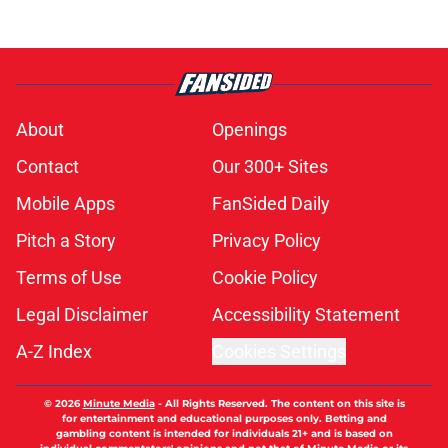
About
Openings
Contact
Our 300+ Sites
Mobile Apps
FanSided Daily
Pitch a Story
Privacy Policy
Terms of Use
Cookie Policy
Legal Disclaimer
Accessibility Statement
A-Z Index
Cookies Settings
© 2026
Minute Media
-
All Rights Reserved. The content on this site is
for entertainment and educational purposes only. Betting and
gambling content is intended for individuals 21+ and is based on