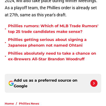
2024, will also take place during Winter Meetings.
As a playoff team, the Phillies order is already set
at 27th, same as this year's draft.
Phillies rumors: Which of MLB Trade Rumors'
•
top 25 trade candidates make sense?
Phillies getting serious about signing a
•
Japanese phenom not named Ohtani
Phillies absolutely need to take a chance on
•
ex-Brewers All-Star Brandon Woodruff
Add us as a preferred source on
Google
Home
/
Phillies News