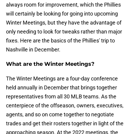
always room for improvement, which the Phillies
will certainly be looking for going into upcoming
Winter Meetings, but they have the advantage of
only needing to look for tweaks rather than major
fixes. Here are the basics of the Phillies' trip to
Nashville in December.
What are the Winter Meetings?
The Winter Meetings are a four-day conference
held annually in December that brings together
representatives from all 30 MLB teams. As the
centerpiece of the offseason, owners, executives,
agents, and so on come together to negotiate
trades and get their rosters together in light of the
approaching season. At the 2022 meetings, the