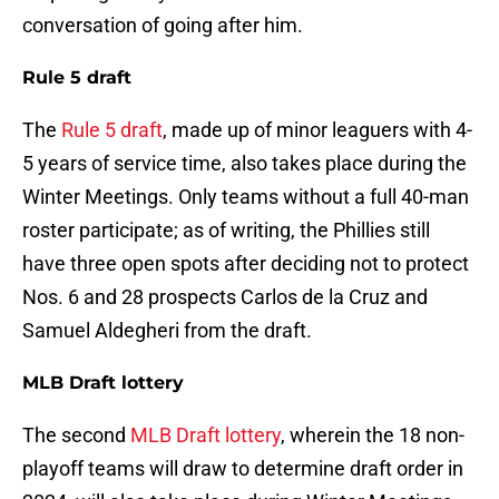
conversation of going after him.
Rule 5 draft
The
Rule 5 draft
, made up of minor leaguers with 4-
5 years of service time, also takes place during the
Winter Meetings. Only teams without a full 40-man
roster participate; as of writing, the Phillies still
have three open spots after deciding not to protect
Nos. 6 and 28 prospects Carlos de la Cruz and
Samuel Aldegheri from the draft.
MLB Draft lottery
The second
MLB Draft lottery
, wherein the 18 non-
playoff teams will draw to determine draft order in