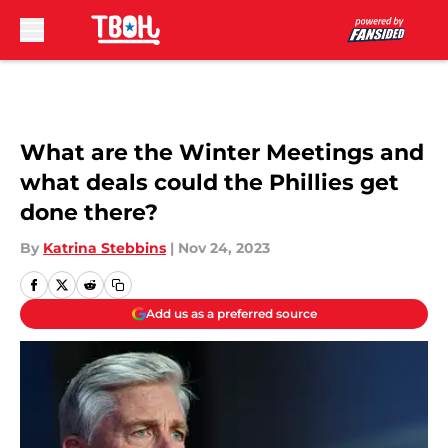
Skip to main content
What are the Winter Meetings and
what deals could the Phillies get
done there?
By
Katrina Stebbins
|
Nov 24, 2023
Add us as a preferred source