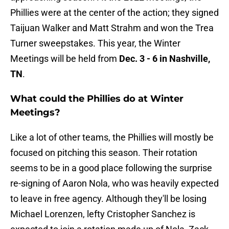
Phillies were at the center of the action; they signed
Taijuan Walker and Matt Strahm and won the Trea
Turner sweepstakes. This year, the Winter
Meetings will be held from
Dec. 3 - 6 in Nashville,
TN
.
What could the Phillies do at Winter
Meetings?
Like a lot of other teams, the Phillies will mostly be
focused on pitching this season. Their rotation
seems to be in a good place following the surprise
re-signing of Aaron Nola, who was heavily expected
to leave in free agency. Although they'll be losing
Michael Lorenzen, lefty Cristopher Sanchez is