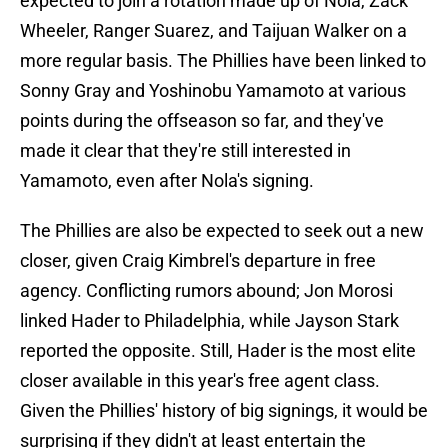
expected to join a rotation made up of Nola, Zack
Wheeler, Ranger Suarez, and Taijuan Walker on a
more regular basis. The Phillies have been linked to
Sonny Gray and Yoshinobu Yamamoto at various
points during the offseason so far, and they've
made it clear that they're still interested in
Yamamoto, even after Nola's signing.
The Phillies are also be expected to seek out a new
closer, given Craig Kimbrel's departure in free
agency. Conflicting rumors abound; Jon Morosi
linked Hader to Philadelphia, while Jayson Stark
reported the opposite. Still, Hader is the most elite
closer available in this year's free agent class.
Given the Phillies' history of big signings, it would be
surprising if they didn't at least entertain the