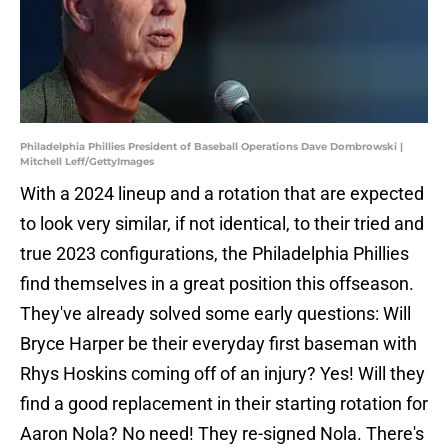
Philadelphia Phillies President of Baseball Operations Dave Dombrowski |
Mitchell Leff/GettyImages
With a 2024 lineup and a rotation that are expected
to look very similar, if not identical, to their tried and
true 2023 configurations, the Philadelphia Phillies
find themselves in a great position this offseason.
They've already solved some early questions: Will
Bryce Harper be their everyday first baseman with
Rhys Hoskins coming off of an injury? Yes! Will they
find a good replacement in their starting rotation for
Aaron Nola? No need! They re-signed Nola. There's