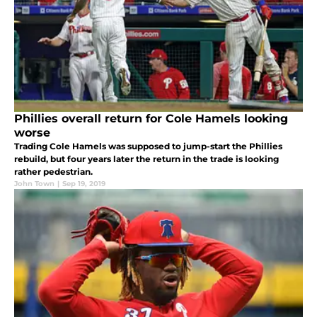
Phillies overall return for Cole Hamels looking
worse
Trading Cole Hamels was supposed to jump-start the Phillies
rebuild, but four years later the return in the trade is looking
rather pedestrian.
John Town
|
Sep 19, 2019