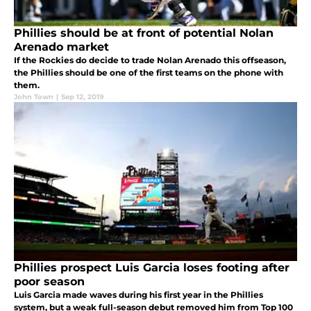
Phillies should be at front of potential Nolan
Arenado market
If the Rockies do decide to trade Nolan Arenado this offseason,
the Phillies should be one of the first teams on the phone with
them.
John Town
|
Sep 12, 2019
Phillies prospect Luis Garcia loses footing after
poor season
Luis Garcia made waves during his first year in the Phillies
system, but a weak full-season debut removed him from Top 100