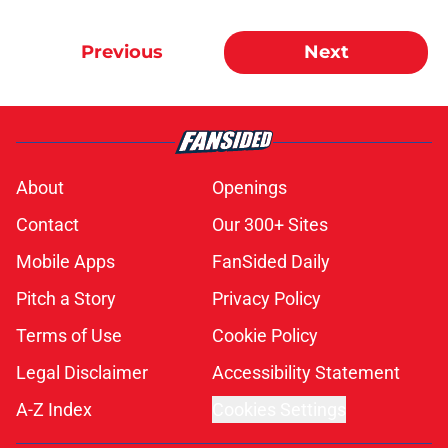
Previous
Next
About
Openings
Contact
Our 300+ Sites
Mobile Apps
FanSided Daily
Pitch a Story
Privacy Policy
Terms of Use
Cookie Policy
Legal Disclaimer
Accessibility Statement
A-Z Index
Cookies Settings