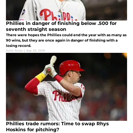
Phillies in danger of finishing below .500 for
seventh straight season
There were hopes the Phillies could end the year with as many as
90 wins, but they are once again in danger of finishing with a
losing record.
John Town
|
Sep 26, 2019
Phillies trade rumors: Time to swap Rhys
Hoskins for pitching?