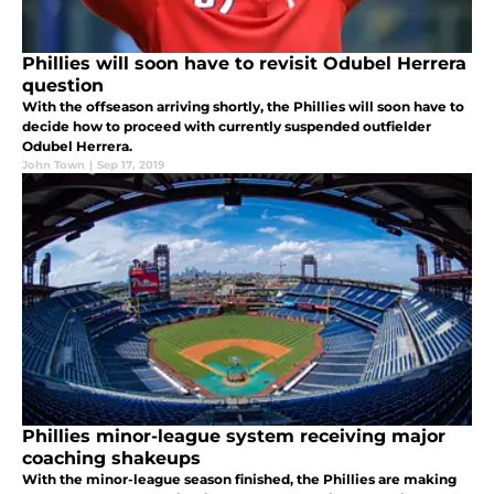
Phillies will soon have to revisit Odubel Herrera
question
With the offseason arriving shortly, the Phillies will soon have to
decide how to proceed with currently suspended outfielder
Odubel Herrera.
John Town
|
Sep 17, 2019
Phillies minor-league system receiving major
coaching shakeups
With the minor-league season finished, the Phillies are making