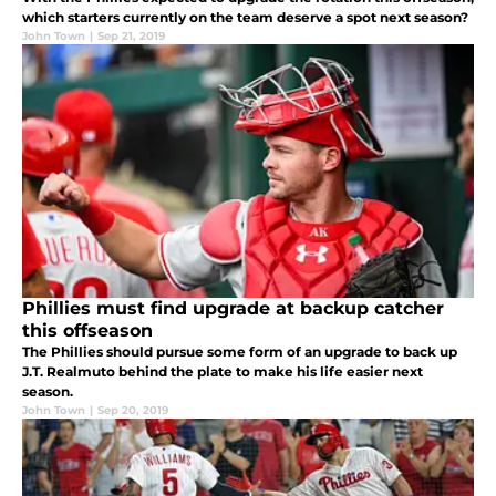
which starters currently on the team deserve a spot next season?
John Town
|
Sep 21, 2019
Phillies must find upgrade at backup catcher
this offseason
The Phillies should pursue some form of an upgrade to back up
J.T. Realmuto behind the plate to make his life easier next
season.
John Town
|
Sep 20, 2019