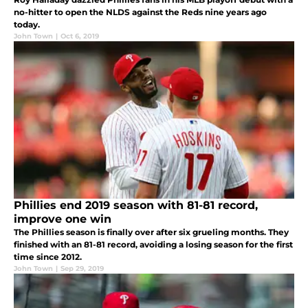
no-hitter to open the NLDS against the Reds nine years ago
today.
John Town
|
Oct 6, 2019
Phillies end 2019 season with 81-81 record,
improve one win
The Phillies season is finally over after six grueling months. They
finished with an 81-81 record, avoiding a losing season for the first
time since 2012.
John Town
|
Sep 29, 2019