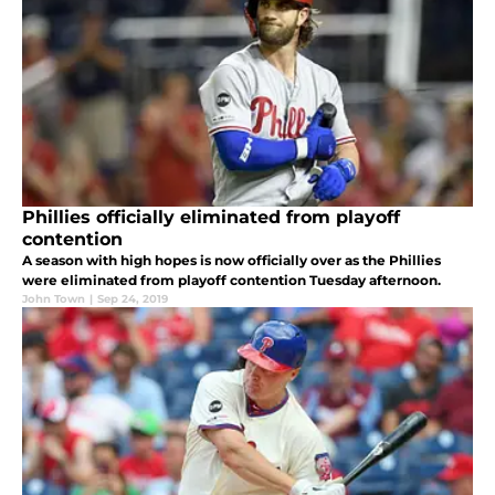
Phillies officially eliminated from playoff
contention
A season with high hopes is now officially over as the Phillies
were eliminated from playoff contention Tuesday afternoon.
John Town
|
Sep 24, 2019