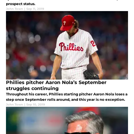
prospect status.
John Town
|
Sep 11, 2019
Phillies pitcher Aaron Nola’s September
struggles continuing
Throughout his career, Phillies starting pitcher Aaron Nola loses a
step once September rolls around, and this year is no exception.
John Town
|
Sep 10, 2019