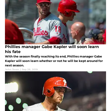
Phillies manager Gabe Kapler will soon learn
his fate
With the season finally reaching its end, Phillies manager Gabe
Kapler will soon learn whether or not he will be kept around for
next season.
John Town
|
Sep 28, 2019