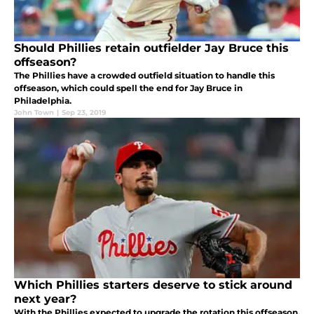
Should Phillies retain outfielder Jay Bruce this
offseason?
The Phillies have a crowded outfield situation to handle this
offseason, which could spell the end for Jay Bruce in
Philadelphia.
John Town
|
Sep 23, 2019
Which Phillies starters deserve to stick around
next year?
With the Phillies expected to upgrade the rotation this offseason,