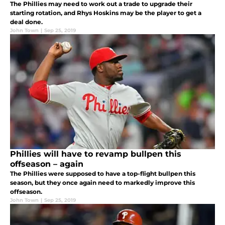
The Phillies may need to work out a trade to upgrade their
starting rotation, and Rhys Hoskins may be the player to get a
deal done.
John Town
|
Sep 25, 2019
Phillies will have to revamp bullpen this
offseason – again
The Phillies were supposed to have a top-flight bullpen this
season, but they once again need to markedly improve this
offseason.
John Town
|
Sep 25, 2019