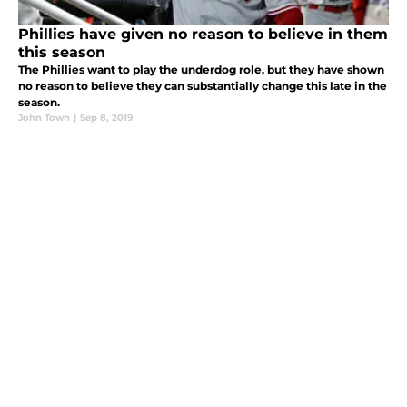
Phillies have given no reason to believe in them
this season
The Phillies want to play the underdog role, but they have shown
no reason to believe they can substantially change this late in the
season.
John Town
|
Sep 8, 2019