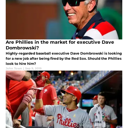
Are Phillies in the market for executive Dave
Dombrowski?
Highly-regarded baseball executive Dave Dombrowski is looking
for a new job after being fired by the Red Sox. Should the Phillies
look to hire him?
John Town
|
Sep 9, 2019