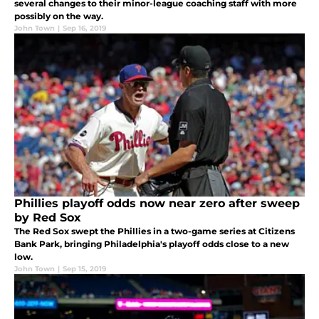
several changes to their minor-league coaching staff with more
possibly on the way.
John Town
|
Sep 16, 2019
Phillies playoff odds now near zero after sweep
by Red Sox
The Red Sox swept the Phillies in a two-game series at Citizens
Bank Park, bringing Philadelphia's playoff odds close to a new
low.
John Town
|
Sep 15, 2019