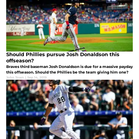
Should Phillies pursue Josh Donaldson this
offseason?
Braves third baseman Josh Donaldson is due for a massive payday
this offseason. Should the Phillies be the team giving him one?
John Town
|
Sep 14, 2019