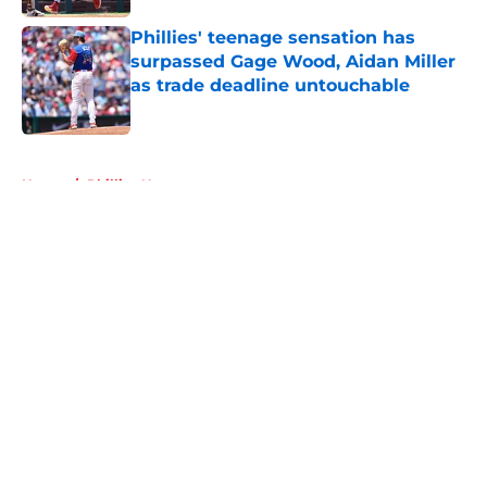
Phillies' teenage sensation has
surpassed Gage Wood, Aidan Miller
as trade deadline untouchable
Published by on Invalid Date
5 related articles loaded
Home
/
Phillies News
About
Openings
Contact
Our 300+ Sites
Mobile Apps
FanSided Daily
Pitch a Story
Privacy Policy