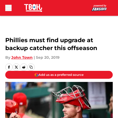
Skip to main content
Phillies must find upgrade at
backup catcher this offseason
By
John Town
|
Sep 20, 2019
Add us as a preferred source