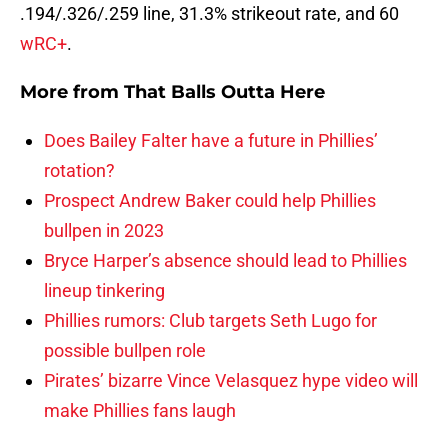
.194/.326/.259 line, 31.3% strikeout rate, and 60
wRC+
.
More from
That Balls Outta Here
Does Bailey Falter have a future in Phillies’
rotation?
Prospect Andrew Baker could help Phillies
bullpen in 2023
Bryce Harper’s absence should lead to Phillies
lineup tinkering
Phillies rumors: Club targets Seth Lugo for
possible bullpen role
Pirates’ bizarre Vince Velasquez hype video will
make Phillies fans laugh