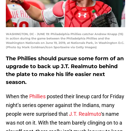
WASHINGTON, DC - JUNE 19: Philadelphia Phillies catcher Andrew Knapp (15)
in action during the game between the Philadelphia Phillies and the
Washington Nationals on June 19, 2019, at Nationals Park, in Washington D.C.
(Photo by Mark Goldman/Icon Sportswire via Getty Images)
The Phillies should pursue some form of an
upgrade to back up J.T. Realmuto behind
the plate to make his life easier next
season.
When the
Phillies
posted their lineup card for Friday
night’s series opener against the Indians, many
people were surprised that
J.T. Realmuto
‘s name
was not on it. With the team barely clinging on to a