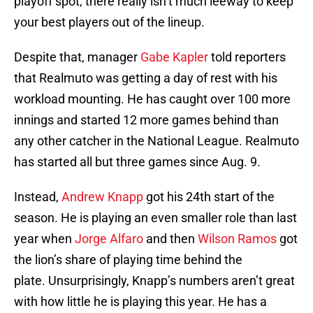
playoff spot, there really isn’t much leeway to keep
your best players out of the lineup.
Despite that, manager
Gabe Kapler
told reporters
that Realmuto was getting a day of rest with his
workload mounting. He has caught over 100 more
innings and started 12 more games behind than
any other catcher in the National League. Realmuto
has started all but three games since Aug. 9.
Instead,
Andrew Knapp
got his 24th start of the
season. He is playing an even smaller role than last
year when
Jorge Alfaro
and then
Wilson Ramos
got
the lion’s share of playing time behind the
plate. Unsurprisingly, Knapp’s numbers aren’t great
with how little he is playing this year. He has a