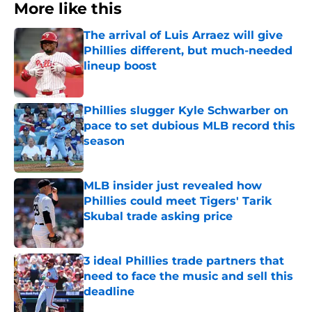
More like this
The arrival of Luis Arraez will give
Phillies different, but much-needed
lineup boost
Published by on Invalid Date
Phillies slugger Kyle Schwarber on
pace to set dubious MLB record this
season
Published by on Invalid Date
MLB insider just revealed how
Phillies could meet Tigers' Tarik
Skubal trade asking price
Published by on Invalid Date
3 ideal Phillies trade partners that
need to face the music and sell this
deadline
Published by on Invalid Date