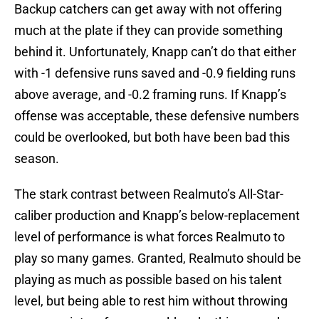
Backup catchers can get away with not offering
much at the plate if they can provide something
behind it. Unfortunately, Knapp can’t do that either
with -1 defensive runs saved and -0.9 fielding runs
above average, and -0.2 framing runs. If Knapp’s
offense was acceptable, these defensive numbers
could be overlooked, but both have been bad this
season.
The stark contrast between Realmuto’s All-Star-
caliber production and Knapp’s below-replacement
level of performance is what forces Realmuto to
play so many games. Granted, Realmuto should be
playing as much as possible based on his talent
level, but being able to rest him without throwing