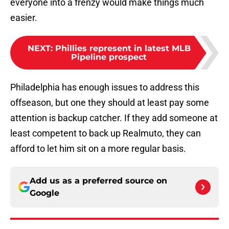
everyone into a frenzy would make things much
easier.
NEXT
:
Phillies represent in latest MLB
Pipeline prospect
Philadelphia has enough issues to address this
offseason, but one they should at least pay some
attention is backup catcher. If they add someone at
least competent to back up Realmuto, they can
afford to let him sit on a more regular basis.
Add us as a preferred source on
Google