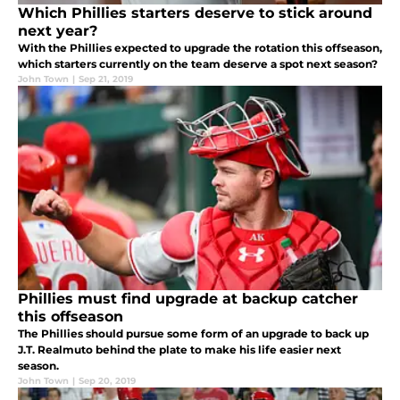
Which Phillies starters deserve to stick around
next year?
With the Phillies expected to upgrade the rotation this offseason,
which starters currently on the team deserve a spot next season?
John Town
|
Sep 21, 2019
Phillies must find upgrade at backup catcher
this offseason
The Phillies should pursue some form of an upgrade to back up
J.T. Realmuto behind the plate to make his life easier next
season.
John Town
|
Sep 20, 2019