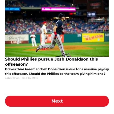
Should Phillies pursue Josh Donaldson this
offseason?
Braves third baseman Josh Donaldson is due for a massive payday
this offseason. Should the Phillies be the team giving him one?
John Town
|
Sep 14, 2019
Next