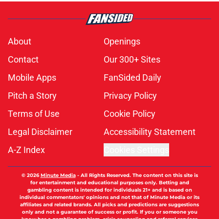
About
Openings
Contact
Our 300+ Sites
Mobile Apps
FanSided Daily
Pitch a Story
Privacy Policy
Terms of Use
Cookie Policy
Legal Disclaimer
Accessibility Statement
A-Z Index
Cookies Settings
© 2026
Minute Media
-
All Rights Reserved. The content on this site is
for entertainment and educational purposes only. Betting and
gambling content is intended for individuals 21+ and is based on
individual commentators' opinions and not that of Minute Media or its
affiliates and related brands. All picks and predictions are suggestions
only and not a guarantee of success or profit. If you or someone you