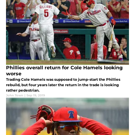
Phillies overall return for Cole Hamels looking
worse
Trading Cole Hamels was supposed to jump-start the Phillies
rebuild, but four years later the return in the trade is looking
rather pedestrian.
John Town
|
Sep 19, 2019