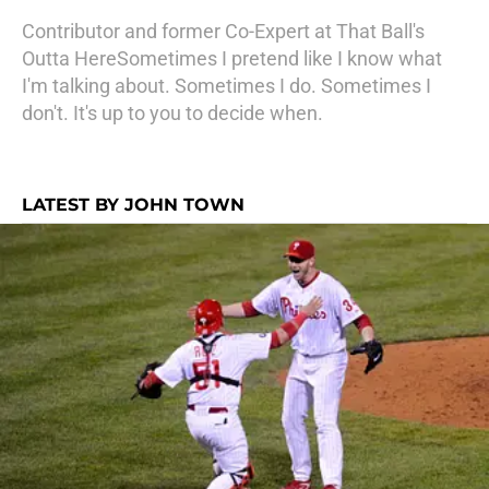
Contributor and former Co-Expert at That Ball's
Outta HereSometimes I pretend like I know what
I'm talking about. Sometimes I do. Sometimes I
don't. It's up to you to decide when.
LATEST BY JOHN TOWN