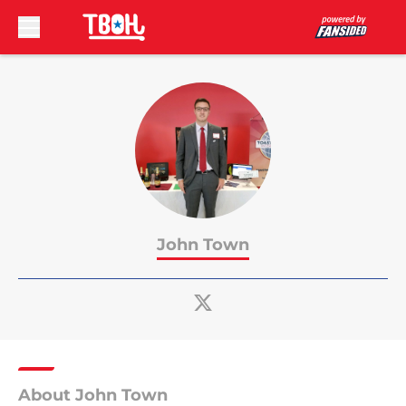
Skip to main content
John Town
About John Town