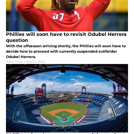
Phillies will soon have to revisit Odubel Herrera
question
With the offseason arriving shortly, the Phillies will soon have to
decide how to proceed with currently suspended outfielder
Odubel Herrera.
John Town
|
Sep 17, 2019