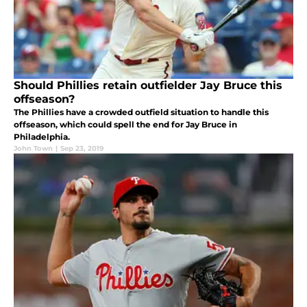
Should Phillies retain outfielder Jay Bruce this
offseason?
The Phillies have a crowded outfield situation to handle this
offseason, which could spell the end for Jay Bruce in
Philadelphia.
John Town
|
Sep 23, 2019