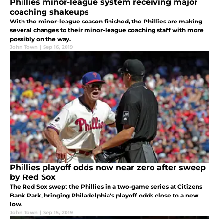
Phillies minor-league system receiving major
coaching shakeups
With the minor-league season finished, the Phillies are making
several changes to their minor-league coaching staff with more
possibly on the way.
John Town
|
Sep 16, 2019
Phillies playoff odds now near zero after sweep
by Red Sox
The Red Sox swept the Phillies in a two-game series at Citizens
Bank Park, bringing Philadelphia's playoff odds close to a new
low.
John Town
|
Sep 15, 2019