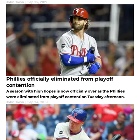
John Town
|
Sep 25, 2019
Phillies officially eliminated from playoff
contention
A season with high hopes is now officially over as the Phillies
were eliminated from playoff contention Tuesday afternoon.
John Town
|
Sep 24, 2019