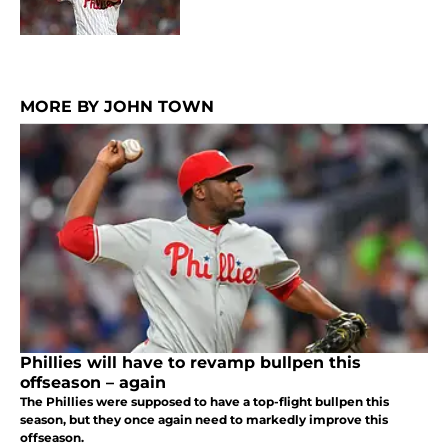
MORE BY JOHN TOWN
Phillies will have to revamp bullpen this
offseason – again
The Phillies were supposed to have a top-flight bullpen this
season, but they once again need to markedly improve this
offseason.