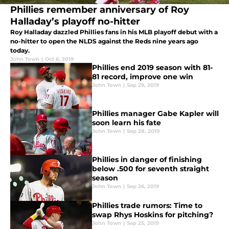
Phillies remember anniversary of Roy
Halladay’s playoff no-hitter
Roy Halladay dazzled Phillies fans in his MLB playoff debut with a
no-hitter to open the NLDS against the Reds nine years ago
today.
John Town
|
Oct 6, 2019
Phillies end 2019 season with 81-
81 record, improve one win
John Town
|
Sep 29, 2019
Phillies manager Gabe Kapler will
soon learn his fate
John Town
|
Sep 28, 2019
Phillies in danger of finishing
below .500 for seventh straight
season
John Town
|
Sep 26, 2019
Phillies trade rumors: Time to
swap Rhys Hoskins for pitching?
John Town
|
Sep 25, 2019