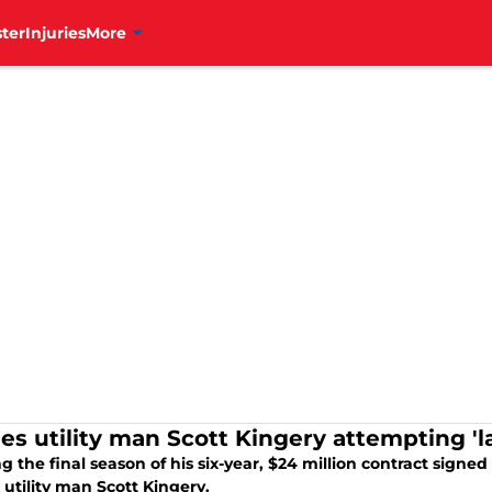
ter
Injuries
More
ies utility man Scott Kingery attempting 'l
g the final season of his six-year, $24 million contract signed 
s utility man Scott Kingery.