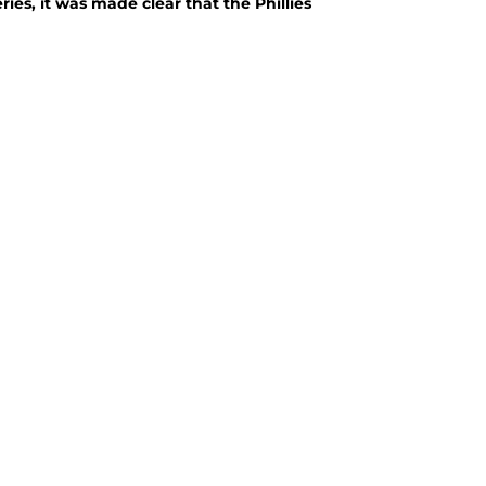
ies, it was made clear that the Phillies