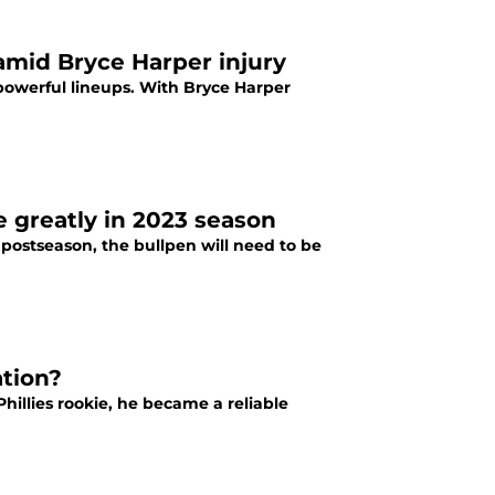
 amid Bryce Harper injury
 powerful lineups. With Bryce Harper
le greatly in 2023 season
 postseason, the bullpen will need to be
ation?
illies rookie, he became a reliable