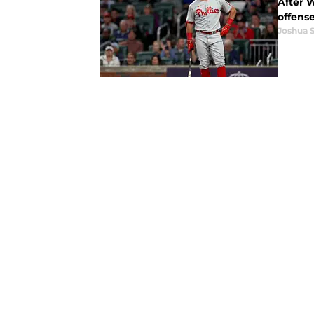
After W
offens
Joshua 