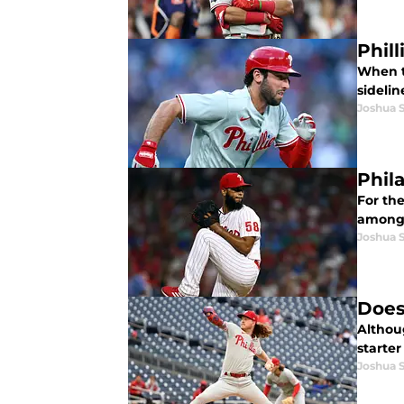
Phill
When th
sidelin
Joshua 
Phila
For the
among 
Joshua 
Does 
Althou
starter
Joshua 