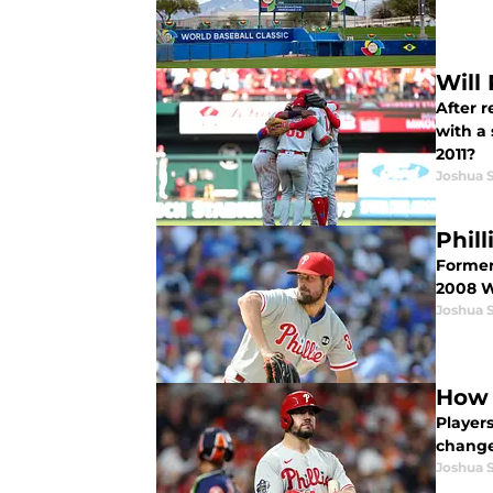
Will 
After 
with a 
2011?
Joshua 
Phil
Former 
2008 W
Joshua 
How 
Player
changes
Joshua 