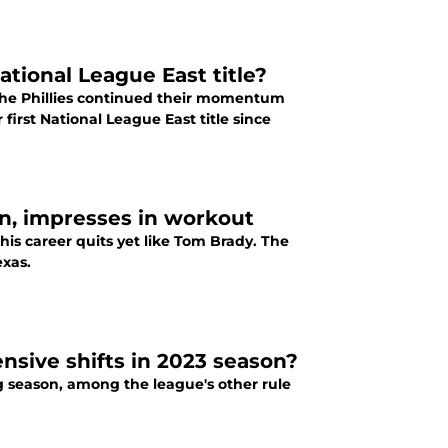
National League East title?
 the Phillies continued their momentum
 first National League East title since
rn, impresses in workout
 his career quits yet like Tom Brady. The
exas.
ensive shifts in 2023 season?
g season, among the league's other rule