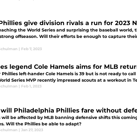
Phillies give division rivals a run for 2023 
reaching the World Series and surprising the baseball world,
strong offseason. Will their efforts be enough to capture their
Schulman
|
Feb 7, 2023
lies legend Cole Hamels aims for MLB retu
Phillies left-hander Cole Hamels is 39 but is not ready to call
orld Series MVP recently impressed scouts at a workout in T
Schulman
|
Feb 1, 2023
will Philadelphia Phillies fare without def
s will be affected by MLB banning defensive shifts this comin
. Will the Phillies be able to adapt?
Schulman
|
Jan 27, 2023