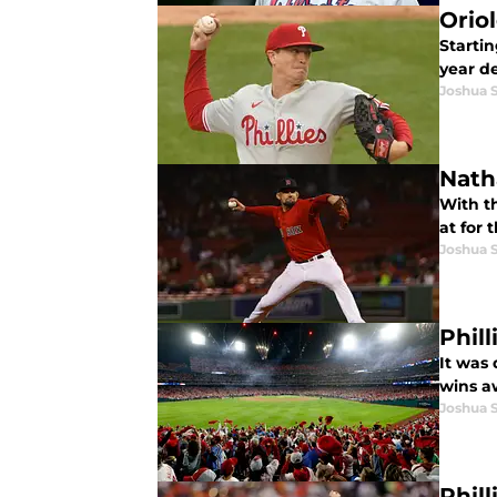
Oriol
Startin
year de
Joshua 
Natha
With t
at for 
Joshua 
Phil
It was 
wins a
Joshua 
Phil