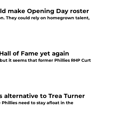
uld make Opening Day roster
ion. They could rely on homegrown talent,
 Hall of Fame yet again
but it seems that former Phillies RHP Curt
 alternative to Trea Turner
hillies need to stay afloat in the