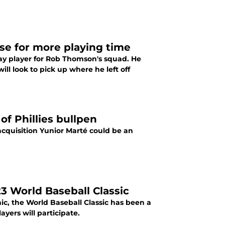
se for more playing time
day player for Rob Thomson's squad. He
ill look to pick up where he left off
of Phillies bullpen
acquisition Yunior Marté could be an
023 World Baseball Classic
c, the World Baseball Classic has been a
yers will participate.