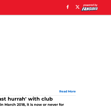
Read More
ast hurrah' with club
in March 2018, it is now or never for