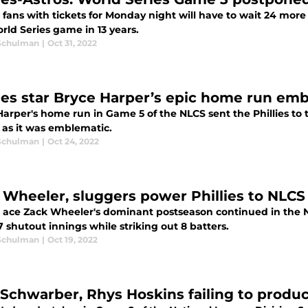
s fans with tickets for Monday night will have to wait 24 mor
orld Series game in 13 years.
Schulman
|
Oct 31, 2022
lies star Bryce Harper’s epic home run em
arper's home run in Game 5 of the NLCS sent the Phillies to the
 as it was emblematic.
Schulman
|
Oct 24, 2022
 Wheeler, sluggers power Phillies to NLCS
es ace Zack Wheeler's dominant postseason continued in the 
 shutout innings while striking out 8 batters.
Schulman
|
Oct 19, 2022
 Schwarber, Rhys Hoskins failing to produce