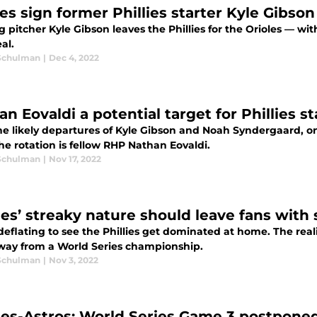
es sign former Phillies starter Kyle Gibson
g pitcher Kyle Gibson leaves the Phillies for the Orioles — wi
al.
Schulman
|
Dec 4, 2022
n Eovaldi a potential target for Phillies st
he likely departures of Kyle Gibson and Noah Syndergaard, on
the rotation is fellow RHP Nathan Eovaldi.
Schulman
|
Nov 17, 2022
lies’ streaky nature should leave fans wit
deflating to see the Phillies get dominated at home. The reality
way from a World Series championship.
Schulman
|
Nov 3, 2022
lies-Astros: World Series Game 3 postpone