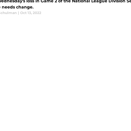
ednesday's loss in Game 2 of the National League Division Ser
e needs change.
Schulman
|
Oct 13, 2022