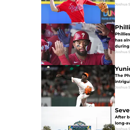
Joshua 
Phil
Philli
has alr
during
Joshua 
Yuni
The Phi
intrig
Joshua 
Sever
After 
long-aw
Joshua 