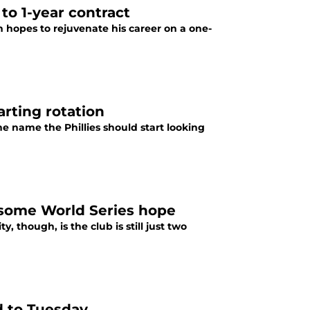
 to 1-year contract
th hopes to rejuvenate his career on a one-
arting rotation
e name the Phillies should start looking
h some World Series hope
, though, is the club is still just two
d to Tuesday