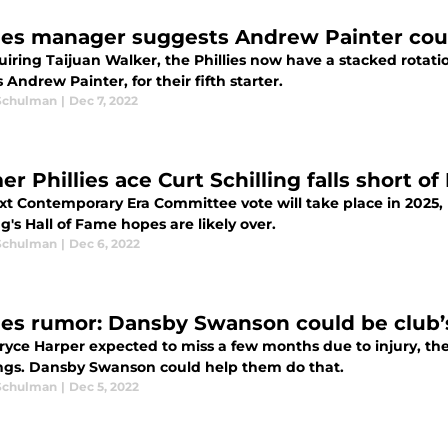
lies manager suggests Andrew Painter co
uiring Taijuan Walker, the Phillies now have a stacked rotat
 Andrew Painter, for their fifth starter.
Schulman
|
Dec 7, 2022
r Phillies ace Curt Schilling falls short of
xt Contemporary Era Committee vote will take place in 2025, 
ng's Hall of Fame hopes are likely over.
Schulman
|
Dec 6, 2022
lies rumor: Dansby Swanson could be club’s
yce Harper expected to miss a few months due to injury, the P
ngs. Dansby Swanson could help them do that.
Schulman
|
Dec 5, 2022