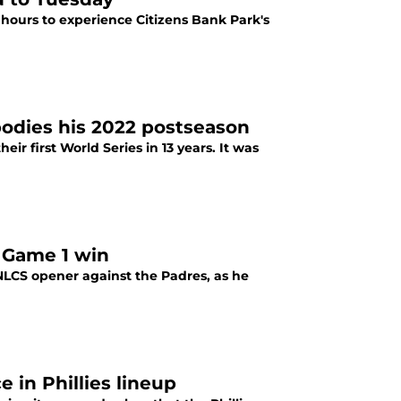
e hours to experience Citizens Bank Park's
bodies his 2022 postseason
ir first World Series in 13 years. It was
 Game 1 win
NLCS opener against the Padres, as he
 in Phillies lineup