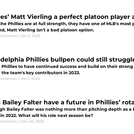
ies’ Matt Vierling a perfect platoon player
e Phillies are at full strength, they have one of MLB's most
ed, Matt Vierling isn't a bad platoon option.
Schulman
|
Jan 5, 2023
delphia Phillies bullpen could still strugg
 Phillies to have continued success and build on their strong
the team's key contributors in 2023.
Schulman
|
Jan 1, 2023
Bailey Falter have a future in Phillies’ rot
gh Bailey Falter was nothing more than pitching depth as a Ph
 in 2022. What will his role next season be?
Schulman
|
Dec 20, 2022