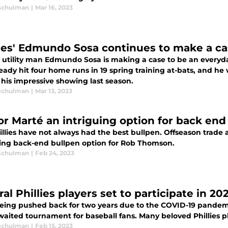
Schulman
|
Mar 16, 2023
lies' Edmundo Sosa continues to make a ca
es utility man Edmundo Sosa is making a case to be an every
eady hit four home runs in 19 spring training at-bats, and he w
 his impressive showing last season.
Schulman
|
Mar 13, 2023
or Marté an intriguing option for back end 
llies have not always had the best bullpen. Offseason trade 
uing back-end bullpen option for Rob Thomson.
Schulman
|
Feb 24, 2023
al Phillies players set to participate in 2
being pushed back for two years due to the COVID-19 pandemi
aited tournament for baseball fans. Many beloved Phillies pla
Schulman
|
Feb 15, 2023