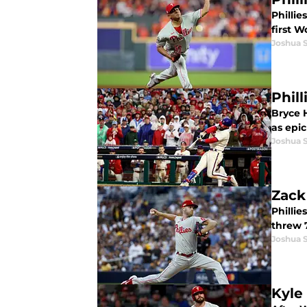
Phillie
first W
Joshua 
Phil
Bryce H
as epic
Joshua 
Zack
Philli
threw 7
Joshua 
Kyle