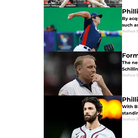
Phil
By acq
such as
Joshua 
Forme
The ne
Schilli
Joshua 
Phil
With Br
standi
Joshua 