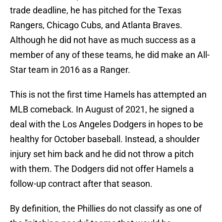
trade deadline, he has pitched for the Texas
Rangers, Chicago Cubs, and Atlanta Braves.
Although he did not have as much success as a
member of any of these teams, he did make an All-
Star team in 2016 as a Ranger.
This is not the first time Hamels has attempted an
MLB comeback. In August of 2021, he signed a
deal with the Los Angeles Dodgers in hopes to be
healthy for October baseball. Instead, a shoulder
injury set him back and he did not throw a pitch
with them. The Dodgers did not offer Hamels a
follow-up contract after that season.
By definition, the Phillies do not classify as one of