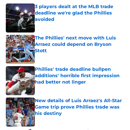
3 players dealt at the MLB trade
deadline we're glad the Phillies
avoided
Published by on Invalid Date
The Phillies' next move with Luis
Arraez could depend on Bryson
Stott
Published by on Invalid Date
Phillies' trade deadline bullpen
additions' horrible first impression
had better not linger
Published by on Invalid Date
New details of Luis Arraez's All-Star
Game trip prove Phillies trade was
his destiny
Published by on Invalid Date