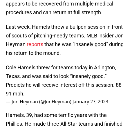
appears to be recovered from multiple medical
procedures and can return at full strength.
Last week, Hamels threw a bullpen session in front
of scouts of pitching-needy teams. MLB insider Jon
Heyman
reports
that he was "insanely good" during
his return to the mound.
Cole Hamels threw for teams today in Arlington,
Texas, and was said to look “insanely good.”
Predicts he will receive interest off this session. 88-
91 mph.
— Jon Heyman (@JonHeyman)
January 27, 2023
Hamels, 39, had some terrific years with the
Phillies. He made three All-Star teams and finished