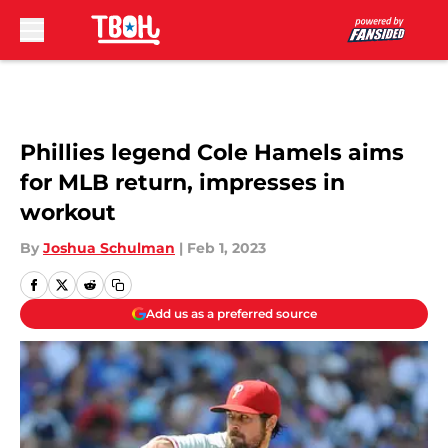
Skip to main content
Phillies legend Cole Hamels aims
for MLB return, impresses in
workout
By
Joshua Schulman
|
Feb 1, 2023
Add us as a preferred source