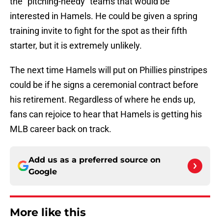
the "pitching-needy" teams that would be
interested in Hamels. He could be given a spring
training invite to fight for the spot as their fifth
starter, but it is extremely unlikely.
The next time Hamels will put on Phillies pinstripes
could be if he signs a ceremonial contract before
his retirement. Regardless of where he ends up,
fans can rejoice to hear that Hamels is getting his
MLB career back on track.
Add us as a preferred source on
Google
More like this