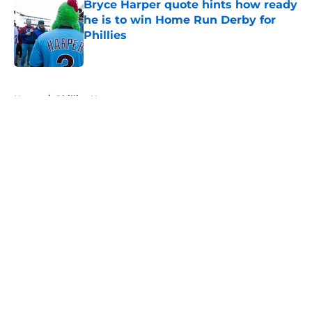
Bryce Harper quote hints how ready
he is to win Home Run Derby for
Phillies
Published by on Invalid Date
5 related articles loaded
Home
/
Phillies News
About
Openings
Contact
Our 300+ Sites
Mobile Apps
FanSided Daily
Pitch a Story
Privacy Policy
Terms of Use
Cookie Policy