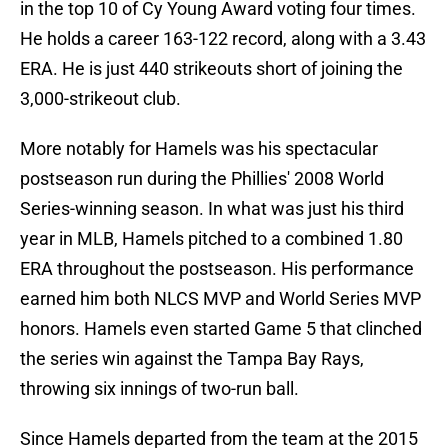
in the top 10 of Cy Young Award voting four times.
He holds a career 163-122 record, along with a 3.43
ERA. He is just 440 strikeouts short of joining the
3,000-strikeout club.
More notably for Hamels was his spectacular
postseason run during the Phillies' 2008 World
Series-winning season. In what was just his third
year in MLB, Hamels pitched to a combined 1.80
ERA throughout the postseason. His performance
earned him both NLCS MVP and World Series MVP
honors. Hamels even started Game 5 that clinched
the series win against the Tampa Bay Rays,
throwing six innings of two-run ball.
Since Hamels departed from the team at the 2015