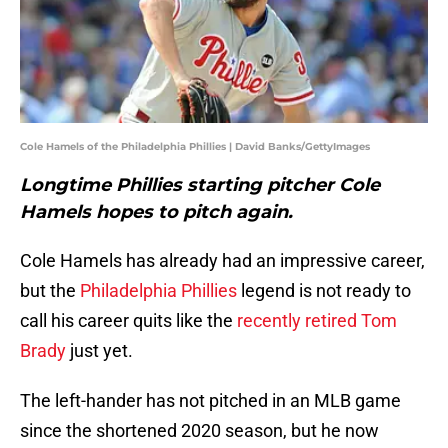
Cole Hamels of the Philadelphia Phillies | David Banks/GettyImages
Longtime Phillies starting pitcher Cole
Hamels hopes to pitch again.
Cole Hamels has already had an impressive career,
but the
Philadelphia Phillies
legend is not ready to
call his career quits like the
recently retired Tom
Brady
just yet.
The left-hander has not pitched in an MLB game
since the shortened 2020 season, but he now