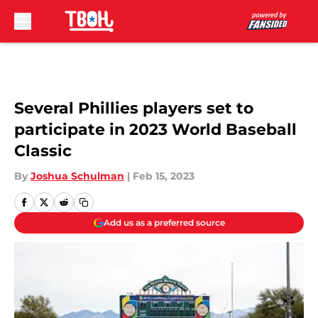
Skip to main content
Several Phillies players set to
participate in 2023 World Baseball
Classic
By
Joshua Schulman
|
Feb 15, 2023
Add us as a preferred source