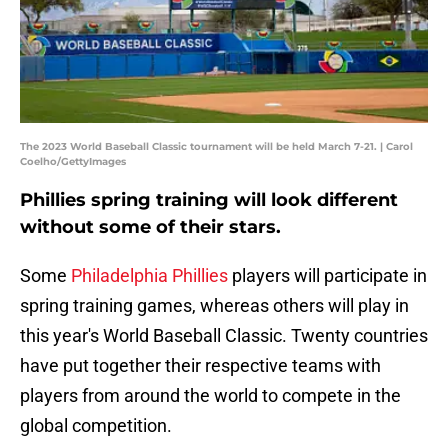
The 2023 World Baseball Classic tournament will be held March 7-21. | Carol
Coelho/GettyImages
Phillies spring training will look different
without some of their stars.
Some
Philadelphia Phillies
players will participate in
spring training games, whereas others will play in
this year's World Baseball Classic. Twenty countries
have put together their respective teams with
players from around the world to compete in the
global competition.