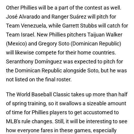
Other Phillies will be a part of the contest as well.
José Alvarado and Ranger Suárez will pitch for
Team Venezuela, while Garrett Stubbs will catch for
Team Israel. New Phillies pitchers Taijuan Walker
(Mexico) and Gregory Soto (Dominican Republic)
will likewise compete for their home countries.
Seranthony Domínguez was expected to pitch for
the Dominican Republic alongside Soto, but he was
not listed on the final roster.
The World Baseball Classic takes up more than half
of spring training, so it swallows a sizeable amount
of time for Phillies players to get accustomed to
MLB's rule changes. Still, it will be interesting to see
how everyone fares in these games, especially