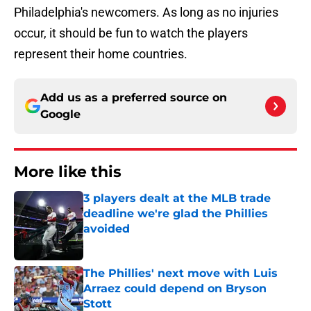
Philadelphia's newcomers. As long as no injuries
occur, it should be fun to watch the players
represent their home countries.
Add us as a preferred source on
Google
More like this
3 players dealt at the MLB trade
deadline we're glad the Phillies
avoided
Published by on Invalid Date
The Phillies' next move with Luis
Arraez could depend on Bryson
Stott