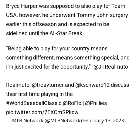
Bryce Harper was supposed to also play for Team
USA, however, he underwent Tommy John surgery
earlier this offseason and is expected to be
sidelined until the All-Star Break.
"Being able to play for your country means
something different, means something special, and
I'm just excited for the opportunity." -
@JTRealmuto
Realmuto,
@treavturner
and
@kschwarb12
discuss
their first time playing in the
#WorldBaseballClassic
.
@RoFlo
|
@Phillies
pic.twitter.com/7EXCmSPkcw
— MLB Network (@MLBNetwork)
February 13, 2023