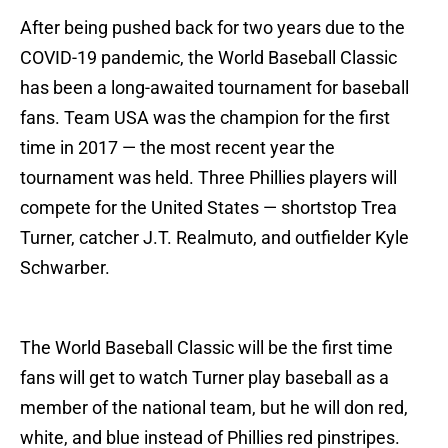
After being pushed back for two years due to the
COVID-19 pandemic, the World Baseball Classic
has been a long-awaited tournament for baseball
fans. Team USA was the champion for the first
time in 2017 — the most recent year the
tournament was held. Three Phillies players will
compete for the United States — shortstop Trea
Turner, catcher J.T. Realmuto, and outfielder Kyle
Schwarber.
The World Baseball Classic will be the first time
fans will get to watch Turner play baseball as a
member of the national team, but he will don red,
white, and blue instead of Phillies red pinstripes.