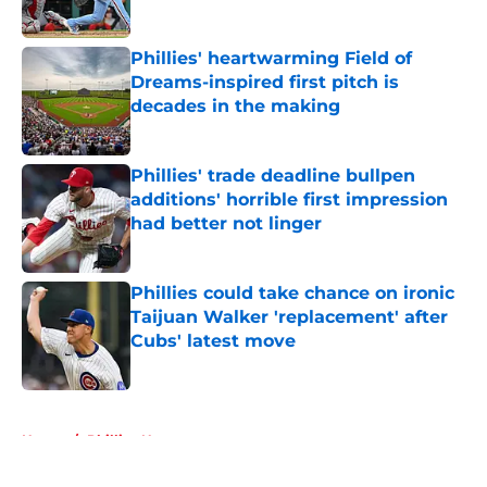
Published by on Invalid Date
Phillies' heartwarming Field of
Dreams-inspired first pitch is
decades in the making
Published by on Invalid Date
Phillies' trade deadline bullpen
additions' horrible first impression
had better not linger
Published by on Invalid Date
Phillies could take chance on ironic
Taijuan Walker 'replacement' after
Cubs' latest move
Published by on Invalid Date
5 related articles loaded
Home
/
Phillies News