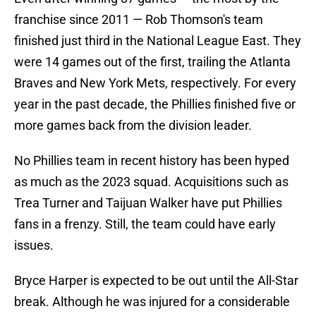
franchise since 2011 — Rob Thomson's team
finished just third in the National League East. They
were 14 games out of the first, trailing the Atlanta
Braves and New York Mets, respectively. For every
year in the past decade, the Phillies finished five or
more games back from the division leader.
No Phillies team in recent history has been hyped
as much as the 2023 squad. Acquisitions such as
Trea Turner and Taijuan Walker have put Phillies
fans in a frenzy. Still, the team could have early
issues.
Bryce Harper is expected to be out until the All-Star
break. Although he was injured for a considerable