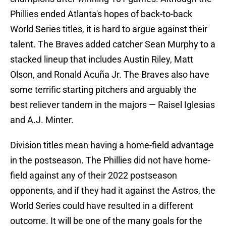
Phillies ended Atlanta's hopes of back-to-back
World Series titles, it is hard to argue against their
talent. The Braves added catcher Sean Murphy to a
stacked lineup that includes Austin Riley, Matt
Olson, and Ronald Acuña Jr. The Braves also have
some terrific starting pitchers and arguably the
best reliever tandem in the majors — Raisel Iglesias
and A.J. Minter.
Division titles mean having a home-field advantage
in the postseason. The Phillies did not have home-
field against any of their 2022 postseason
opponents, and if they had it against the Astros, the
World Series could have resulted in a different
outcome. It will be one of the many goals for the