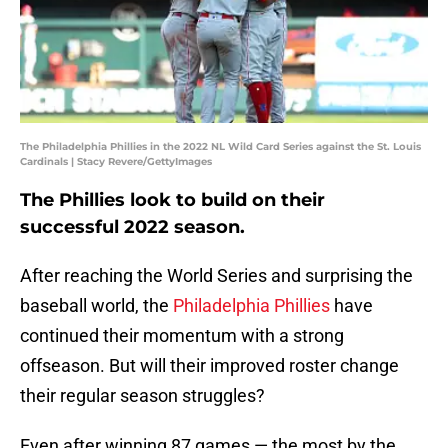
The Philadelphia Phillies in the 2022 NL Wild Card Series against the St. Louis
Cardinals | Stacy Revere/GettyImages
The Phillies look to build on their
successful 2022 season.
After reaching the World Series and surprising the
baseball world, the
Philadelphia Phillies
have
continued their momentum with a strong
offseason. But will their improved roster change
their regular season struggles?
Even after winning 87 games — the most by the