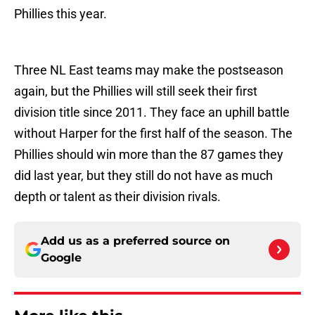
Phillies this year.
Three NL East teams may make the postseason
again, but the Phillies will still seek their first
division title since 2011. They face an uphill battle
without Harper for the first half of the season. The
Phillies should win more than the 87 games they
did last year, but they still do not have as much
depth or talent as their division rivals.
Add us as a preferred source on
Google