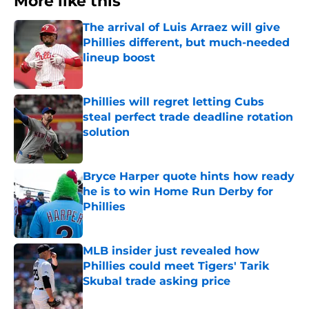
More like this
The arrival of Luis Arraez will give
Phillies different, but much-needed
lineup boost
Published by on Invalid Date
Phillies will regret letting Cubs
steal perfect trade deadline rotation
solution
Published by on Invalid Date
Bryce Harper quote hints how ready
he is to win Home Run Derby for
Phillies
Published by on Invalid Date
MLB insider just revealed how
Phillies could meet Tigers' Tarik
Skubal trade asking price
Published by on Invalid Date