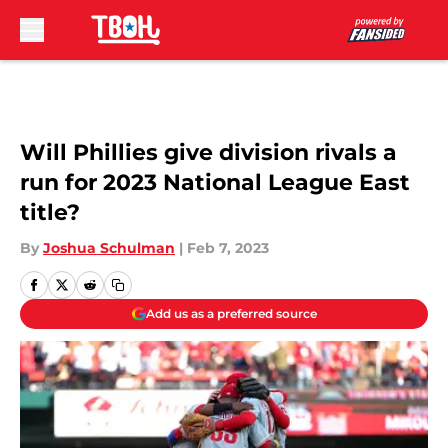
Skip to main content
Will Phillies give division rivals a
run for 2023 National League East
title?
By
Joshua Schulman
|
Feb 7, 2023
Add us as a preferred source