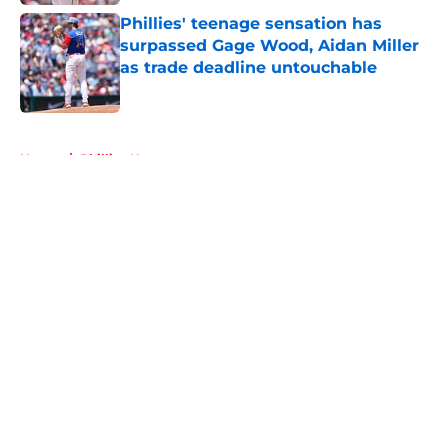
Phillies' teenage sensation has
surpassed Gage Wood, Aidan Miller
as trade deadline untouchable
Published by on Invalid Date
5 related articles loaded
Home
/
Phillies News
About
Openings
Contact
Our 300+ Sites
Mobile Apps
FanSided Daily
Pitch a Story
Privacy Policy
Terms of Use
Cookie Policy