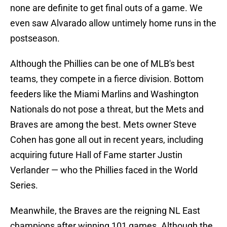
none are definite to get final outs of a game. We
even saw Alvarado allow untimely home runs in the
postseason.
Although the Phillies can be one of MLB's best
teams, they compete in a fierce division. Bottom
feeders like the Miami Marlins and Washington
Nationals do not pose a threat, but the Mets and
Braves are among the best. Mets owner Steve
Cohen has gone all out in recent years, including
acquiring future Hall of Fame starter Justin
Verlander — who the Phillies faced in the World
Series.
Meanwhile, the Braves are the reigning NL East
champions after winning 101 games. Although the