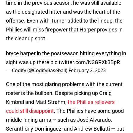
time in the previous season, he was still available
as the designated hitter and was the heart of the
offense. Even with Turner added to the lineup, the
Phillies will miss firepower that Harper provides in
the cleanup spot.
bryce harper in the postseason hitting everything in
sight was up there
pic.twitter.com/N3GRXk3BpR
— Codify (@CodifyBaseball)
February 2, 2023
One of the most glaring problems with the current
roster is the bullpen. Despite picking up Craig
Kimbrel and Matt Strahm,
the Phillies relievers
could still disappoint
. The Phillies have some good
middle-inning arms — such as José Alvarado,
Seranthony Domínguez, and Andrew Bellatti — but