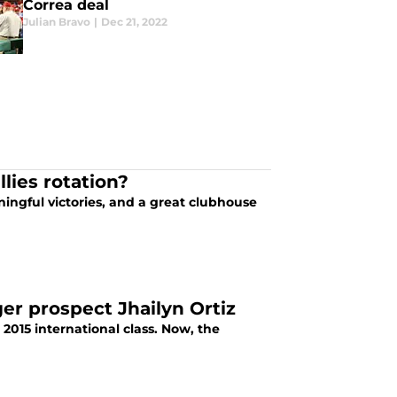
Correa deal
Julian Bravo
|
Dec 21, 2022
lies rotation?
ingful victories, and a great clubhouse
ger prospect Jhailyn Ortiz
 2015 international class. Now, the