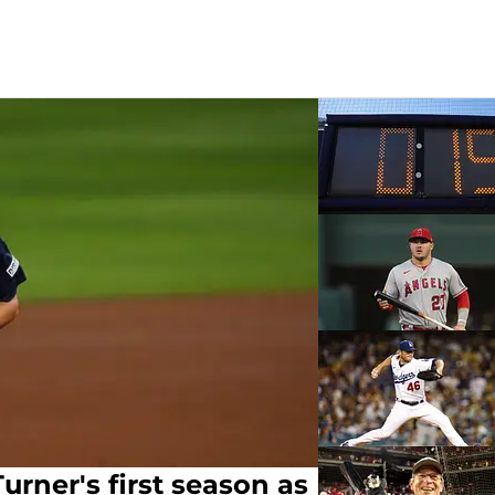
urner's first season as