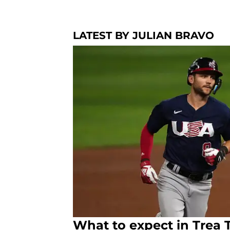
LATEST BY JULIAN BRAVO
What to expect in Trea T