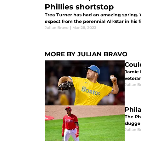
Phillies shortstop
Trea Turner has had an amazing spring. 
expect from the perennial All-Star in his fi
Julian Bravo
|
Mar 28, 2023
MORE BY JULIAN BRAVO
Coul
Jamie 
veteran
Julian B
Phil
The Phi
slugger
Julian B