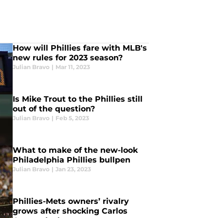
How will Phillies fare with MLB's
new rules for 2023 season?
Julian Bravo
|
Mar 11, 2023
Is Mike Trout to the Phillies still
out of the question?
Julian Bravo
|
Feb 5, 2023
What to make of the new-look
Philadelphia Phillies bullpen
Julian Bravo
|
Jan 23, 2023
Phillies-Mets owners’ rivalry
grows after shocking Carlos