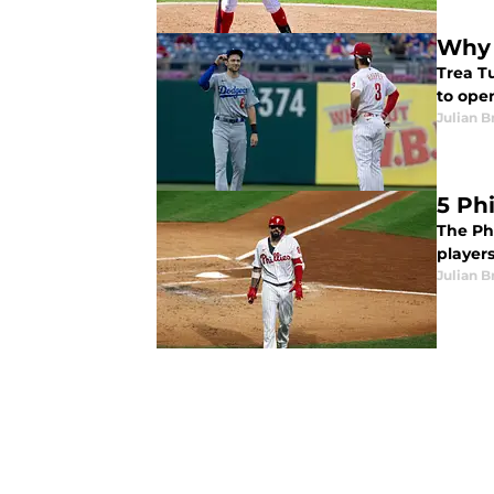
Why 
Trea Tu
to open
Julian B
5 Ph
The Ph
players
Julian B