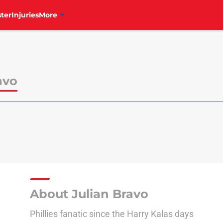
ter
Injuries
More
avo
About Julian Bravo
Phillies fanatic since the Harry Kalas days