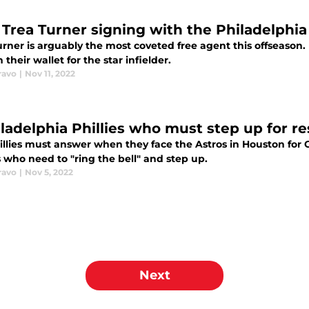
Trea Turner signing with the Philadelphia
rner is arguably the most coveted free agent this offseason. 
 their wallet for the star infielder.
ravo
|
Nov 11, 2022
iladelphia Phillies who must step up for re
illies must answer when they face the Astros in Houston for
 who need to "ring the bell" and step up.
ravo
|
Nov 5, 2022
Next