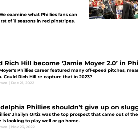
We examine what Phillies fans can
rst of 11 seasons in red pinstripes.
d Rich Hill become ‘Jamie Moyer 2.0’ in Phil
Moyer's Phillies career featured many off-speed pitches, mean
. Could Rich Hill re-capture that in 2023?
ravo
|
Dec 21, 2022
adelphia Phillies shouldn’t give up on slug
llies' Jhailyn Ortiz was the top prospect that came out of the
 is looking to play well or go home.
ravo
|
Nov 23, 2022