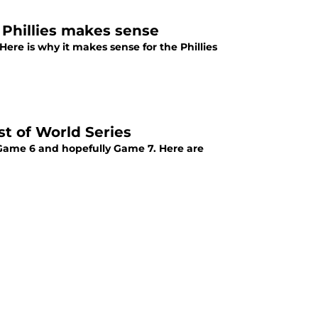
 Phillies makes sense
Here is why it makes sense for the Phillies
st of World Series
 Game 6 and hopefully Game 7. Here are