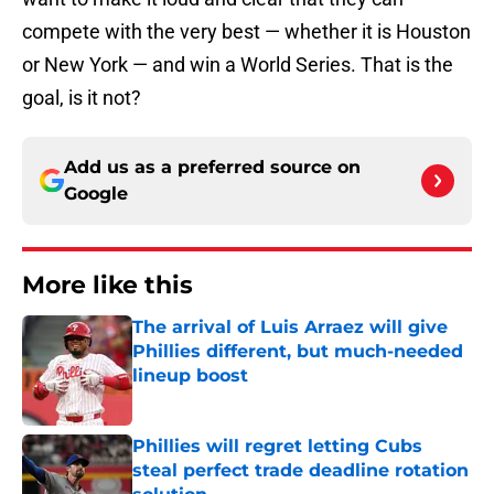
compete with the very best — whether it is Houston
or New York — and win a World Series. That is the
goal, is it not?
Add us as a preferred source on
Google
More like this
The arrival of Luis Arraez will give
Phillies different, but much-needed
lineup boost
Published by on Invalid Date
Phillies will regret letting Cubs
steal perfect trade deadline rotation