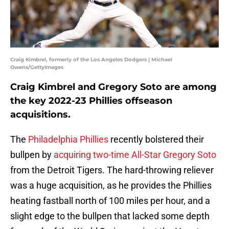
Craig Kimbrel, formerly of the Los Angeles Dodgers | Michael
Owens/GettyImages
Craig Kimbrel and Gregory Soto are among
the key 2022-23 Phillies offseason
acquisitions.
The
Philadelphia Phillies
recently bolstered their
bullpen by
acquiring two-time All-Star Gregory Soto
from the Detroit Tigers. The hard-throwing reliever
was a huge acquisition, as he provides the Phillies
heating fastball north of 100 miles per hour, and a
slight edge to the bullpen that lacked some depth