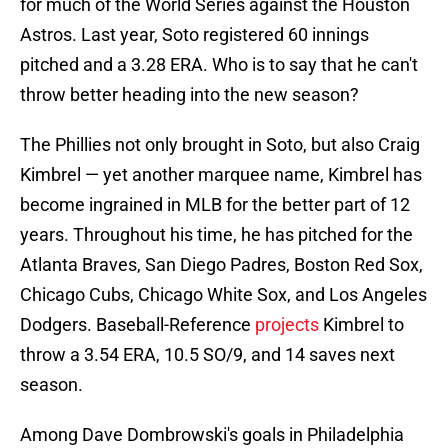
for much of the World Series against the Houston
Astros. Last year, Soto registered 60 innings
pitched and a 3.28 ERA. Who is to say that he can't
throw better heading into the new season?
The Phillies not only brought in Soto, but also Craig
Kimbrel — yet another marquee name, Kimbrel has
become ingrained in MLB for the better part of 12
years. Throughout his time, he has pitched for the
Atlanta Braves, San Diego Padres, Boston Red Sox,
Chicago Cubs, Chicago White Sox, and Los Angeles
Dodgers. Baseball-Reference
projects
Kimbrel to
throw a 3.54 ERA, 10.5 SO/9, and 14 saves next
season.
Among Dave Dombrowski's goals in Philadelphia