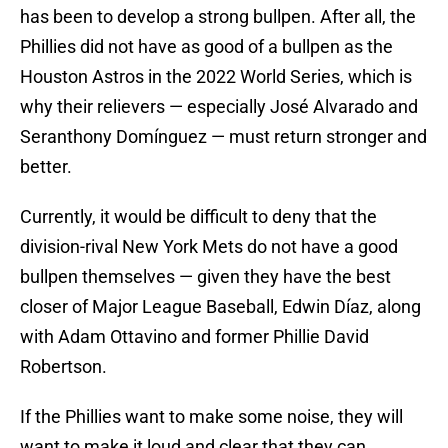
has been to develop a strong bullpen. After all, the
Phillies did not have as good of a bullpen as the
Houston Astros in the 2022 World Series, which is
why their relievers — especially José Alvarado and
Seranthony Domínguez — must return stronger and
better.
Currently, it would be difficult to deny that the
division-rival New York Mets do not have a good
bullpen themselves — given they have the best
closer of Major League Baseball, Edwin Díaz, along
with Adam Ottavino and former Phillie David
Robertson.
If the Phillies want to make some noise, they will
want to make it loud and clear that they can