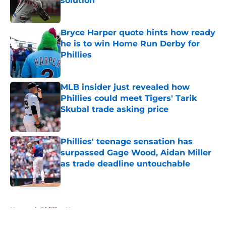
solution
Published by on Invalid Date
Bryce Harper quote hints how ready
he is to win Home Run Derby for
Phillies
Published by on Invalid Date
MLB insider just revealed how
Phillies could meet Tigers' Tarik
Skubal trade asking price
Published by on Invalid Date
Phillies' teenage sensation has
surpassed Gage Wood, Aidan Miller
as trade deadline untouchable
Published by on Invalid Date
5 related articles loaded
Home
/
Phillies News