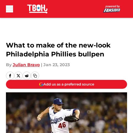
Skip to main content
What to make of the new-look
Philadelphia Phillies bullpen
By
Julian Bravo
|
Jan 23, 2023
Add us as a preferred source