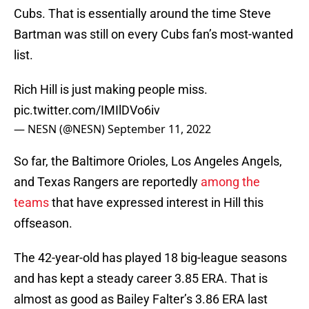
Cubs. That is essentially around the time Steve
Bartman was still on every Cubs fan’s most-wanted
list.
Rich Hill is just making people miss.
pic.twitter.com/IMIlDVo6iv
— NESN (@NESN)
September 11, 2022
So far, the Baltimore Orioles, Los Angeles Angels,
and Texas Rangers are reportedly
among the
teams
that have expressed interest in Hill this
offseason.
The 42-year-old has played 18 big-league seasons
and has kept a steady career 3.85 ERA. That is
almost as good as Bailey Falter’s 3.86 ERA last