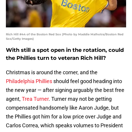
Rich Hill #44 of the Boston Red Sox (Photo by Maddie Malhotra/Boston Red
Sox/Getty Images)
With still a spot open in the rotation, could
the Phillies turn to veteran Rich Hill?
Christmas is around the corner, and the
Philadelphia Phillies
should feel good heading into
the new year — after signing arguably the best free
agent,
Trea Turner
. Turner may not be getting
compensated handsomely like Aaron Judge, but
the Phillies got him for a low price over Judge and
Carlos Correa, which speaks volumes to President