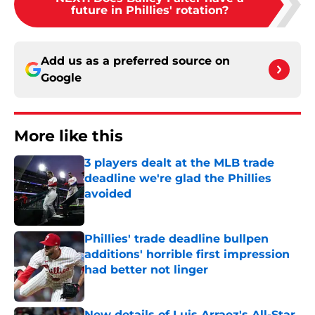
future in Phillies' rotation?
Add us as a preferred source on
Google
More like this
3 players dealt at the MLB trade
deadline we're glad the Phillies
avoided
Published by on Invalid Date
Phillies' trade deadline bullpen
additions' horrible first impression
had better not linger
Published by on Invalid Date
New details of Luis Arraez's All-Star