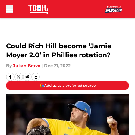
Skip to main content
Could Rich Hill become ‘Jamie
Moyer 2.0’ in Phillies rotation?
By
Julian Bravo
|
Dec 21, 2022
Add us as a preferred source