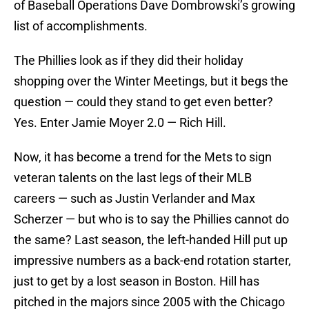
of Baseball Operations Dave Dombrowski’s growing
list of accomplishments.
The Phillies look as if they did their holiday
shopping over the Winter Meetings, but it begs the
question — could they stand to get even better?
Yes. Enter Jamie Moyer 2.0 — Rich Hill.
Now, it has become a trend for the Mets to sign
veteran talents on the last legs of their MLB
careers — such as Justin Verlander and Max
Scherzer — but who is to say the Phillies cannot do
the same? Last season, the left-handed Hill put up
impressive numbers as a back-end rotation starter,
just to get by a lost season in Boston. Hill has
pitched in the majors since 2005 with the Chicago