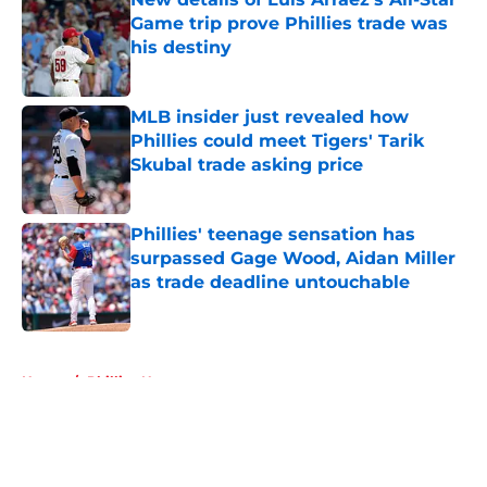
Game trip prove Phillies trade was
his destiny
Published by on Invalid Date
MLB insider just revealed how
Phillies could meet Tigers' Tarik
Skubal trade asking price
Published by on Invalid Date
Phillies' teenage sensation has
surpassed Gage Wood, Aidan Miller
as trade deadline untouchable
Published by on Invalid Date
5 related articles loaded
Home
/
Phillies News