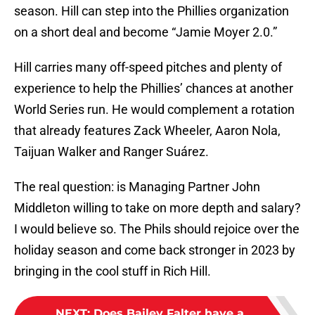
season. Hill can step into the Phillies organization
on a short deal and become “Jamie Moyer 2.0.”
Hill carries many off-speed pitches and plenty of
experience to help the Phillies’ chances at another
World Series run. He would complement a rotation
that already features Zack Wheeler, Aaron Nola,
Taijuan Walker and Ranger Suárez.
The real question: is Managing Partner John
Middleton willing to take on more depth and salary?
I would believe so. The Phils should rejoice over the
holiday season and come back stronger in 2023 by
bringing in the cool stuff in Rich Hill.
NEXT
:
Does Bailey Falter have a