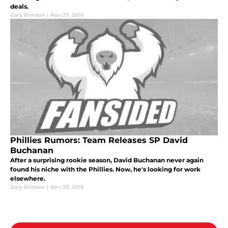
deals.
Gary Brinson
|
Nov 27, 2016
Phillies Rumors: Team Releases SP David
Buchanan
After a surprising rookie season, David Buchanan never again
found his niche with the Phillies. Now, he's looking for work
elsewhere.
Gary Brinson
|
Nov 23, 2016