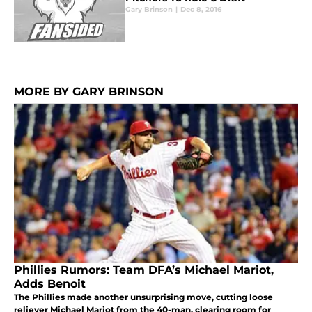
Gary Brinson
|
Dec 8, 2016
MORE BY GARY BRINSON
Phillies Rumors: Team DFA’s Michael Mariot,
Adds Benoit
The Phillies made another unsurprising move, cutting loose
reliever Michael Mariot from the 40-man, clearing room for