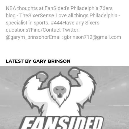
NBA thoughts at FanSided's Philadelphia 76ers
blog - TheSixerSense.Love all things Philadelphia -
specialist in sports. #444Have any Sixers
questions?Find/Contact-Twitter:
@garym_brinsonorEmail: gbrinson712@gmail.com
LATEST BY GARY BRINSON