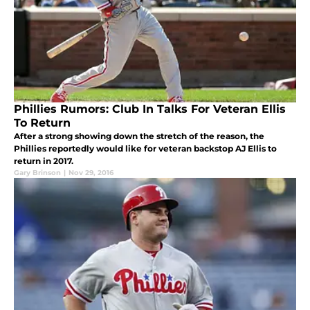
Phillies Rumors: Club In Talks For Veteran Ellis
To Return
After a strong showing down the stretch of the reason, the
Phillies reportedly would like for veteran backstop AJ Ellis to
return in 2017.
Gary Brinson
|
Nov 29, 2016