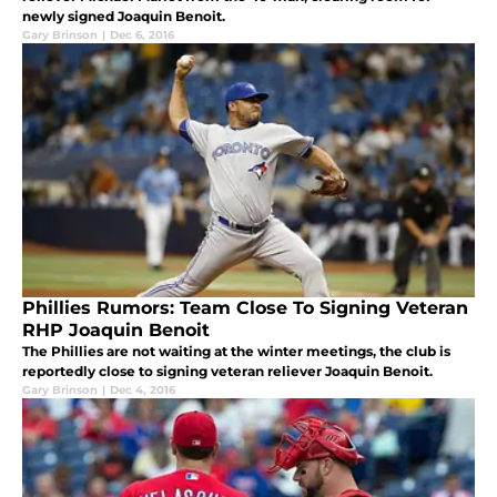
newly signed Joaquin Benoit.
Gary Brinson
|
Dec 6, 2016
Phillies Rumors: Team Close To Signing Veteran
RHP Joaquin Benoit
The Phillies are not waiting at the winter meetings, the club is
reportedly close to signing veteran reliever Joaquin Benoit.
Gary Brinson
|
Dec 4, 2016