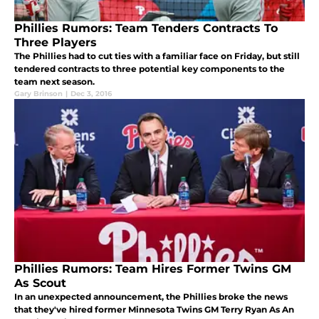
Phillies Rumors: Team Tenders Contracts To
Three Players
The Phillies had to cut ties with a familiar face on Friday, but still
tendered contracts to three potential key components to the
team next season.
Gary Brinson
|
Dec 3, 2016
Phillies Rumors: Team Hires Former Twins GM
As Scout
In an unexpected announcement, the Phillies broke the news
that they've hired former Minnesota Twins GM Terry Ryan As An