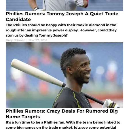
Phillies Rumors: Tommy Joseph A Quiet Trade
Candidate
The Phillies should be happy with their rookie diamond in the
rough after an impressive power display. However, could they
stun us by dealing Tommy Joseph?
Gary Brinson
|
Nov 27, 2016
Phillies Rumors: Crazy Deals For Rumored Big
Name Targets
It's a fun time to be a Phillies fan. With the team being linked to
some big names on the trade market, lets see some potential