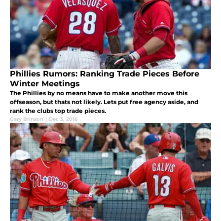
Phillies Rumors: Ranking Trade Pieces Before
Winter Meetings
The Phillies by no means have to make another move this
offseason, but thats not likely. Lets put free agency aside, and
rank the clubs top trade pieces.
Gary Brinson
|
Dec 3, 2016