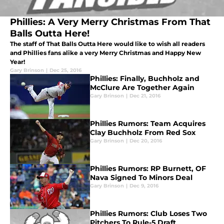
Phillies: A Very Merry Christmas From That
Balls Outta Here!
The staff of That Balls Outta Here would like to wish all readers
and Phillies fans alike a very Merry Christmas and Happy New
Year!
Gary Brinson
|
Dec 25, 2016
Phillies: Finally, Buchholz and
McClure Are Together Again
Gary Brinson
|
Dec 21, 2016
Phillies Rumors: Team Acquires
Clay Buchholz From Red Sox
Gary Brinson
|
Dec 20, 2016
Phillies Rumors: RP Burnett, OF
Nava Signed To Minors Deal
Gary Brinson
|
Dec 9, 2016
Phillies Rumors: Club Loses Two
Pitchers To Rule-5 Draft