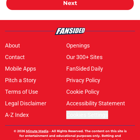
Next
About
Openings
Contact
Our 300+ Sites
Mobile Apps
FanSided Daily
Pitch a Story
Privacy Policy
Terms of Use
Cookie Policy
Legal Disclaimer
Accessibility Statement
A-Z Index
Cookies Settings
© 2026
Minute Media
-
All Rights Reserved. The content on this site is
for entertainment and educational purposes only. Betting and