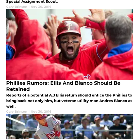
Special Assignment Scout.
Gary Brinson
|
Nov 30, 2016
Phillies Rumors: Ellis And Blanco Should Be
Retained
Reports of a potential A.J Ellis return should entice the Phillies to
bring back not only him, but veteran utility man Andres Blanco as
well.
Gary Brinson
|
Nov 30, 2016