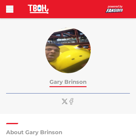
Skip to main content
Gary Brinson
About Gary Brinson