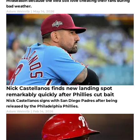
midseason because the Red Sox love cheating their fans during
bad weather.
Adam Weinrib
|
May 14, 2026
Nick Castellanos finds new landing spot
remarkably quickly after Phillies cut bait
Nick Castellanos signs with San Diego Padres after being
released by the Philadelphia Phillies.
Adam Weinrib
|
Feb 14, 2026