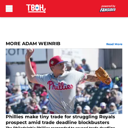
Skip to main content
MORE ADAM WEINRIB
Read More
Phillies make tiny trade for struggling Royals
prospect amid trade deadline blockbusters
The Philadelphia Phillies responded to several trade deadline