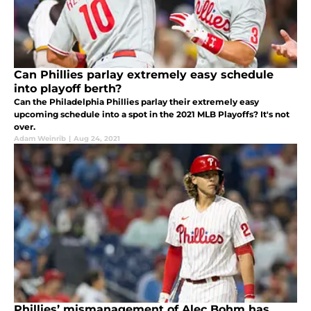
Can Phillies parlay extremely easy schedule
into playoff berth?
Can the Philadelphia Phillies parlay their extremely easy
upcoming schedule into a spot in the 2021 MLB Playoffs? It's not
over.
Adam Weinrib
|
Aug 24, 2021
Phillies’ mismanagement of Alec Bohm has