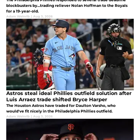
blockbusters by...trading reliever Nolan Hoffman to the Royals
for a 19-year-old.
Adam Weinrib
|
Aug 3, 2026
Astros steal ideal Phillies outfield solution after
Luis Arraez trade shifted Bryce Harper
The Houston Astros have traded for Daulton Varsho, who
would've fit nicely in the Philadelphia Phillies outfield.
Adam Weinrib
|
Aug 3, 2026