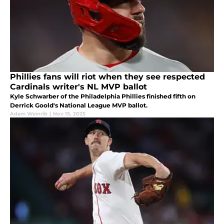
Phillies fans will riot when they see respected
Cardinals writer's NL MVP ballot
Kyle Schwarber of the Philadelphia Phillies finished fifth on
Derrick Goold's National League MVP ballot.
Adam Weinrib
|
Nov 15, 2025