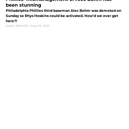
been stunning
Philadelphia Phillies third baseman Alec Bohm was demoted on
Sunday so Rhys Hoskins could be activated. How'd we ever get
here?!
Adam Weinrib
|
Aug 23, 2021