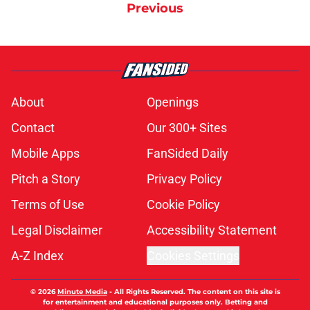
Previous
About
Openings
Contact
Our 300+ Sites
Mobile Apps
FanSided Daily
Pitch a Story
Privacy Policy
Terms of Use
Cookie Policy
Legal Disclaimer
Accessibility Statement
A-Z Index
Cookies Settings
© 2026
Minute Media
-
All Rights Reserved. The content on this site is
for entertainment and educational purposes only. Betting and