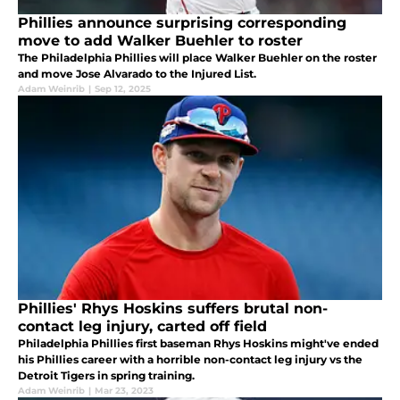
Phillies announce surprising corresponding
move to add Walker Buehler to roster
The Philadelphia Phillies will place Walker Buehler on the roster
and move Jose Alvarado to the Injured List.
Adam Weinrib
|
Sep 12, 2025
Phillies' Rhys Hoskins suffers brutal non-
contact leg injury, carted off field
Philadelphia Phillies first baseman Rhys Hoskins might've ended
his Phillies career with a horrible non-contact leg injury vs the
Detroit Tigers in spring training.
Adam Weinrib
|
Mar 23, 2023