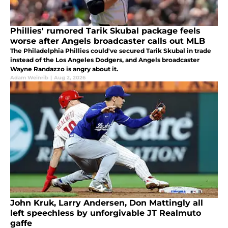
Phillies' rumored Tarik Skubal package feels
worse after Angels broadcaster calls out MLB
The Philadelphia Phillies could've secured Tarik Skubal in trade
instead of the Los Angeles Dodgers, and Angels broadcaster
Wayne Randazzo is angry about it.
Adam Weinrib
|
Aug 2, 2026
John Kruk, Larry Andersen, Don Mattingly all
left speechless by unforgivable JT Realmuto
gaffe