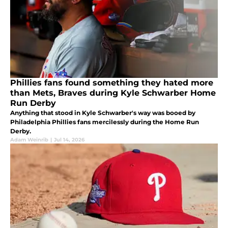
Phillies fans found something they hated more
than Mets, Braves during Kyle Schwarber Home
Run Derby
Anything that stood in Kyle Schwarber's way was booed by
Philadelphia Phillies fans mercilessly during the Home Run
Derby.
Adam Weinrib
|
Jul 14, 2026