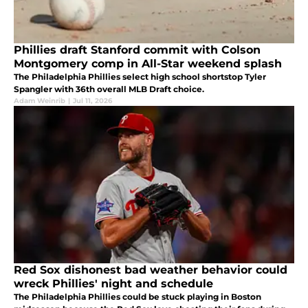
Phillies draft Stanford commit with Colson
Montgomery comp in All-Star weekend splash
The Philadelphia Phillies select high school shortstop Tyler
Spangler with 36th overall MLB Draft choice.
Adam Weinrib
|
Jul 11, 2026
Red Sox dishonest bad weather behavior could
wreck Phillies' night and schedule
The Philadelphia Phillies could be stuck playing in Boston