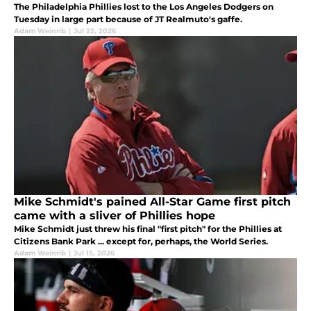
The Philadelphia Phillies lost to the Los Angeles Dodgers on
Tuesday in large part because of JT Realmuto's gaffe.
Adam Weinrib
|
Jul 22, 2026
Mike Schmidt's pained All-Star Game first pitch
came with a sliver of Phillies hope
Mike Schmidt just threw his final "first pitch" for the Phillies at
Citizens Bank Park ... except for, perhaps, the World Series.
Adam Weinrib
|
Jul 15, 2026