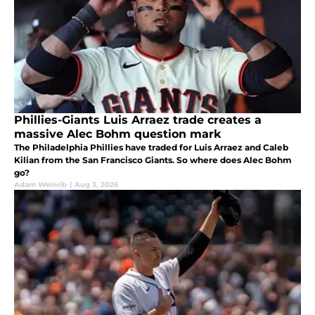
Phillies-Giants Luis Arraez trade creates a
massive Alec Bohm question mark
The Philadelphia Phillies have traded for Luis Arraez and Caleb
Kilian from the San Francisco Giants. So where does Alec Bohm
go?
Adam Weinrib
|
Aug 3, 2026