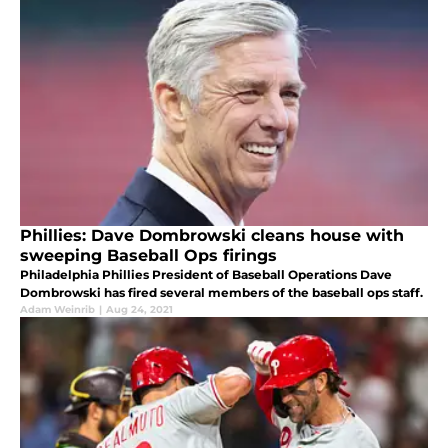
Phillies: Dave Dombrowski cleans house with
sweeping Baseball Ops firings
Philadelphia Phillies President of Baseball Operations Dave
Dombrowski has fired several members of the baseball ops staff.
Adam Weinrib
|
Aug 24, 2021