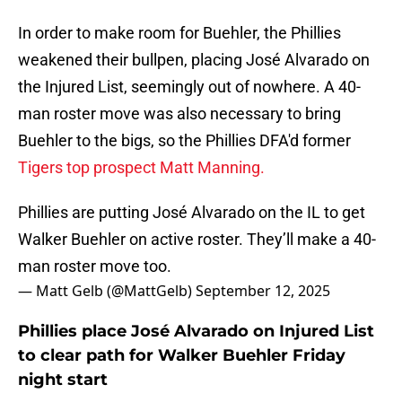
In order to make room for Buehler, the Phillies
weakened their bullpen, placing José Alvarado on
the Injured List, seemingly out of nowhere. A 40-
man roster move was also necessary to bring
Buehler to the bigs, so the Phillies DFA'd former
Tigers top prospect Matt Manning.
Phillies are putting José Alvarado on the IL to get
Walker Buehler on active roster. They’ll make a 40-
man roster move too.
— Matt Gelb (@MattGelb)
September 12, 2025
Phillies place José Alvarado on Injured List
to clear path for Walker Buehler Friday
night start