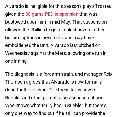
Alvarado is ineligible for this season's playoff roster,
given the
80-game PED suspension
that was
bestowed upon him in mid-May. That suspension
allowed the Phillies to get a look at several other
bullpen options in new roles, and may have
emboldened the unit. Alvarado last pitched on
Wednesday against the Mets, allowing one run in
one inning.
The diagnosis is a forearm strain, and manager Rob
Thomson agrees that Alvarado is now formally
done for the season. The focus turns now to
Buehler and other potential postseason options.
Who knows what Philly has in Buehler, but there's
only one way to find out if he still can provide the