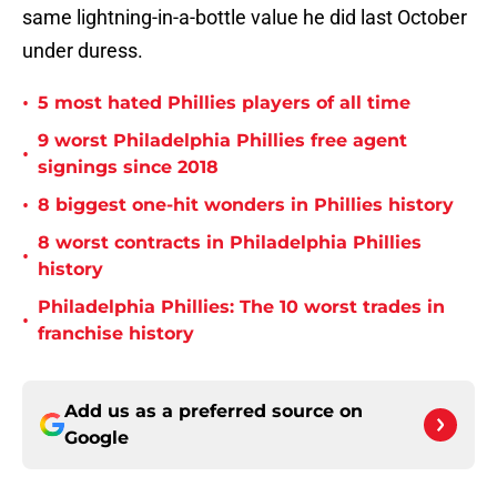
same lightning-in-a-bottle value he did last October
under duress.
•
5 most hated Phillies players of all time
9 worst Philadelphia Phillies free agent
•
signings since 2018
•
8 biggest one-hit wonders in Phillies history
8 worst contracts in Philadelphia Phillies
•
history
Philadelphia Phillies: The 10 worst trades in
•
franchise history
Add us as a preferred source on
Google