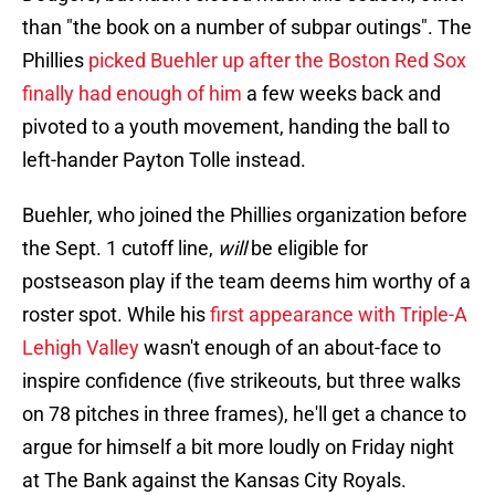
than "the book on a number of subpar outings". The
Phillies
picked Buehler up after the Boston Red Sox
finally had enough of him
a few weeks back and
pivoted to a youth movement, handing the ball to
left-hander Payton Tolle instead.
Buehler, who joined the Phillies organization before
the Sept. 1 cutoff line,
will
be eligible for
postseason play if the team deems him worthy of a
roster spot. While his
first appearance with Triple-A
Lehigh Valley
wasn't enough of an about-face to
inspire confidence (five strikeouts, but three walks
on 78 pitches in three frames), he'll get a chance to
argue for himself a bit more loudly on Friday night
at The Bank against the Kansas City Royals.