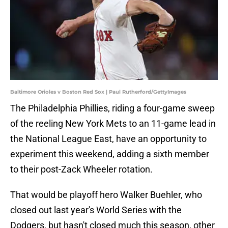
Baltimore Orioles v Boston Red Sox | Paul Rutherford/GettyImages
The Philadelphia Phillies, riding a four-game sweep
of the reeling New York Mets to an 11-game lead in
the National League East, have an opportunity to
experiment this weekend, adding a sixth member
to their post-Zack Wheeler rotation.
That would be playoff hero Walker Buehler, who
closed out last year's World Series with the
Dodgers, but hasn't closed much this season, other