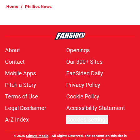
Home
/
Phillies News
About
Openings
Contact
Our 300+ Sites
Mobile Apps
FanSided Daily
Pitch a Story
Privacy Policy
Terms of Use
Cookie Policy
Legal Disclaimer
Accessibility Statement
A-Z Index
Cookies Settings
© 2026
Minute Media
-
All Rights Reserved. The content on this site is