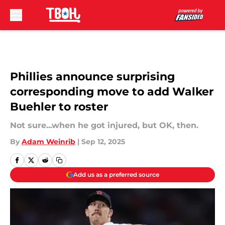
Skip to main content
Phillies announce surprising
corresponding move to add Walker
Buehler to roster
Not sure...when he got injured, but OK, then.
By
Adam Weinrib
|
Sep 12, 2025
Add us as a preferred source