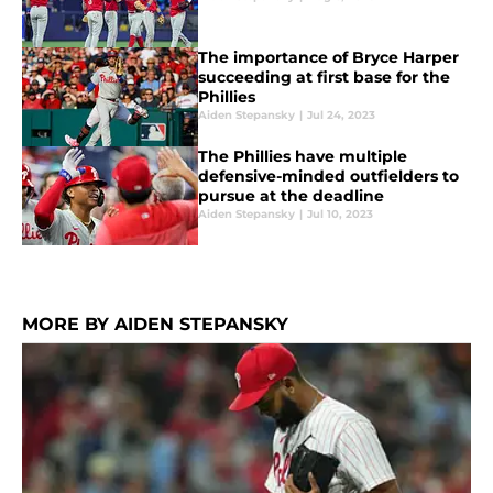
The importance of Bryce Harper
succeeding at first base for the
Phillies
Aiden Stepansky
|
Jul 24, 2023
The Phillies have multiple
defensive-minded outfielders to
pursue at the deadline
Aiden Stepansky
|
Jul 10, 2023
MORE BY AIDEN STEPANSKY