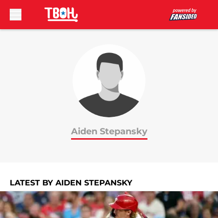
Skip to main content
Aiden Stepansky
LATEST BY AIDEN STEPANSKY