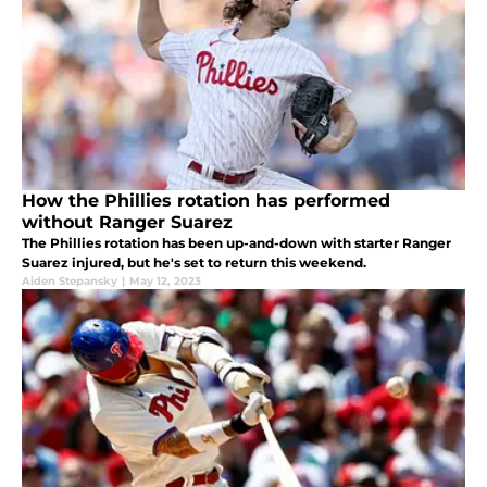
How the Phillies rotation has performed
without Ranger Suarez
The Phillies rotation has been up-and-down with starter Ranger
Suarez injured, but he's set to return this weekend.
Aiden Stepansky
|
May 12, 2023