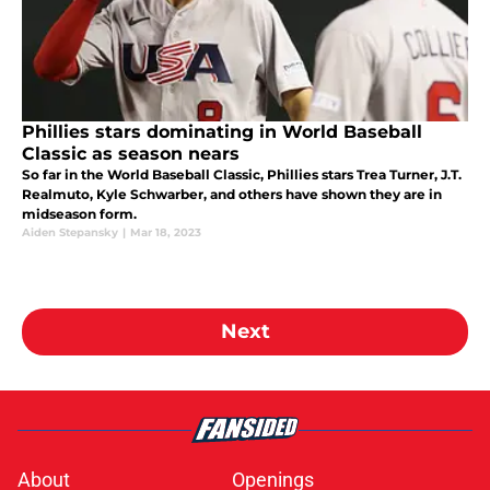
Phillies stars dominating in World Baseball
Classic as season nears
So far in the World Baseball Classic, Phillies stars Trea Turner, J.T.
Realmuto, Kyle Schwarber, and others have shown they are in
midseason form.
Aiden Stepansky
|
Mar 18, 2023
Next
About
Openings