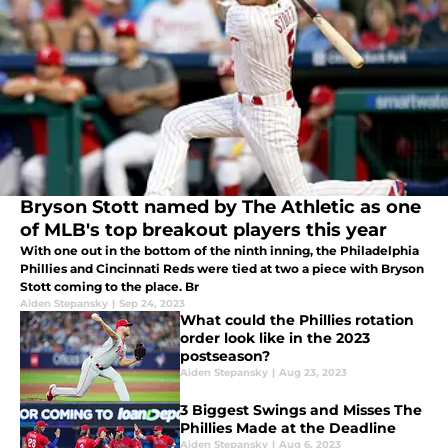
Bryson Stott named by The Athletic as one
of MLB's top breakout players this year
With one out in the bottom of the ninth inning, the Philadelphia
Phillies and Cincinnati Reds were tied at two a piece with Bryson
Stott coming to the place. Br
Aiden Stepansky
|
Sep 24, 2023
What could the Phillies rotation
order look like in the 2023
postseason?
Aiden Stepansky
|
Aug 23, 2023
3 Biggest Swings and Misses The
Phillies Made at the Deadline
Aiden Stepansky
|
Aug 6, 2023