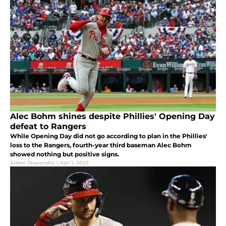
Alec Bohm shines despite Phillies' Opening Day
defeat to Rangers
While Opening Day did not go according to plan in the Phillies'
loss to the Rangers, fourth-year third baseman Alec Bohm
showed nothing but positive signs.
Aiden Stepansky
|
Apr 1, 2023