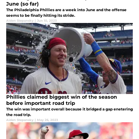
June (so far)
The Philadelphia Phillies are a week into June and the offense
seems to be finally hitting its stride.
Aiden Stepansky
|
Jun 10, 2023
Phillies claimed biggest win of the season
before important road trip
The win was important overall because it bridged a gap enetering
the road trip.
Aiden Stepansky
|
May 26, 2023