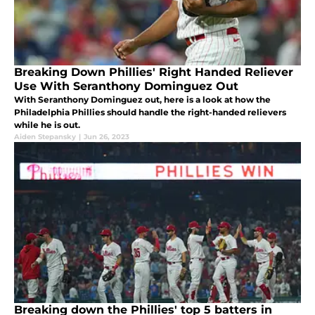
Breaking Down Phillies' Right Handed Reliever
Use With Seranthony Dominguez Out
With Seranthony Dominguez out, here is a look at how the
Philadelphia Phillies should handle the right-handed relievers
while he is out.
Aiden Stepansky
|
Jun 26, 2023
Breaking down the Phillies' top 5 batters in