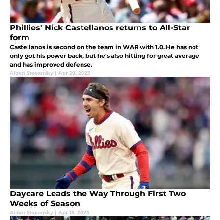
Phillies' Nick Castellanos returns to All-Star
form
Castellanos is second on the team in WAR with 1.0. He has not
only got his power back, but he's also hitting for great average
and has improved defense.
Aiden Stepansky
|
Apr 29, 2023
Daycare Leads the Way Through First Two
Weeks of Season
Aiden Stepansky
|
Apr 13, 2023