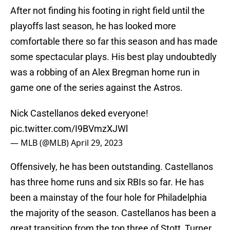
After not finding his footing in right field until the
playoffs last season, he has looked more
comfortable there so far this season and has made
some spectacular plays. His best play undoubtedly
was a robbing of an Alex Bregman home run in
game one of the series against the Astros.
Nick Castellanos deked everyone!
pic.twitter.com/I9BVmzXJWl
— MLB (@MLB)
April 29, 2023
Offensively, he has been outstanding. Castellanos
has three home runs and six RBIs so far. He has
been a mainstay of the four hole for Philadelphia
the majority of the season. Castellanos has been a
great transition from the top three of Stott, Turner,