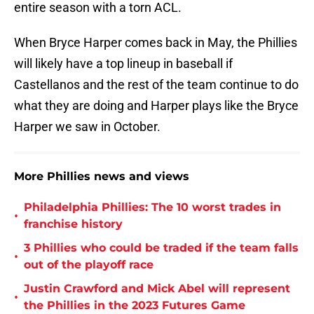
entire season with a torn ACL.
When Bryce Harper comes back in May, the Phillies
will likely have a top lineup in baseball if
Castellanos and the rest of the team continue to do
what they are doing and Harper plays like the Bryce
Harper we saw in October.
More Phillies news and views
Philadelphia Phillies: The 10 worst trades in
•
franchise history
3 Phillies who could be traded if the team falls
•
out of the playoff race
Justin Crawford and Mick Abel will represent
•
the Phillies in the 2023 Futures Game