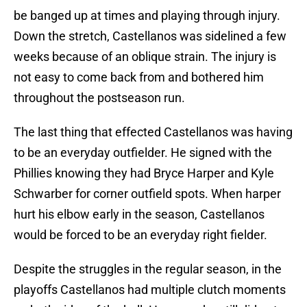
be banged up at times and playing through injury.
Down the stretch, Castellanos was sidelined a few
weeks because of an oblique strain. The injury is
not easy to come back from and bothered him
throughout the postseason run.
The last thing that effected Castellanos was having
to be an everyday outfielder. He signed with the
Phillies knowing they had Bryce Harper and Kyle
Schwarber for corner outfield spots. When harper
hurt his elbow early in the season, Castellanos
would be forced to be an everyday right fielder.
Despite the struggles in the regular season, in the
playoffs Castellanos had multiple clutch moments