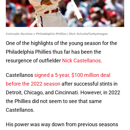
Colorado Rockies v Philadelphia Phillies | Rich Schultz/GettyImages
One of the highlights of the young season for the
Philadelphia Phillies thus far has been the
resurgence of outfielder
Nick Castellanos
.
Castellanos
signed a 5-year, $100 million deal
before the 2022 season
after successful stints in
Detroit, Chicago, and Cincinnati. However, in 2022
the Phillies did not seem to see that same
Castellanos.
His power was way down from previous seasons