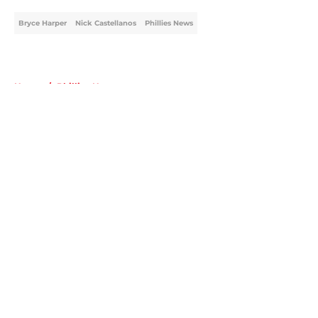
Bryce Harper
Nick Castellanos
Phillies News
Home
/
Phillies News
About
Openings
Contact
Our 300+ Sites
Mobile Apps
FanSided Daily
Pitch a Story
Privacy Policy
Terms of Use
Cookie Policy
Legal Disclaimer
Accessibility Statement