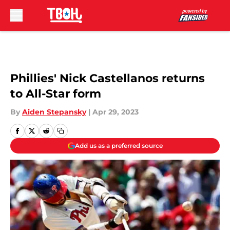
Skip to main content
Phillies' Nick Castellanos returns
to All-Star form
By
Aiden Stepansky
|
Apr 29, 2023
Add us as a preferred source