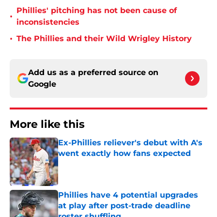
Phillies' pitching has not been cause of
•
inconsistencies
•
The Phillies and their Wild Wrigley History
Add us as a preferred source on
Google
More like this
Ex-Phillies reliever's debut with A's
went exactly how fans expected
Published by on Invalid Date
Phillies have 4 potential upgrades
at play after post-trade deadline
roster shuffling