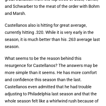
and Schwarber to the meat of the order with Bohm
and Marsh.
Castellanos also is hitting for great average,
currently hitting .320. While it is very early in the
season, it is much better than his .263 average last
season.
What seems to be the reason behind this
resurgence for Castellanos? The answers may be
more simple than it seems. He has more comfort
and confidence this season than the last.
Castellanos even admitted that he had trouble
adjusting to Philadelphia last season and that the
whole season felt like a whirlwind rush because of