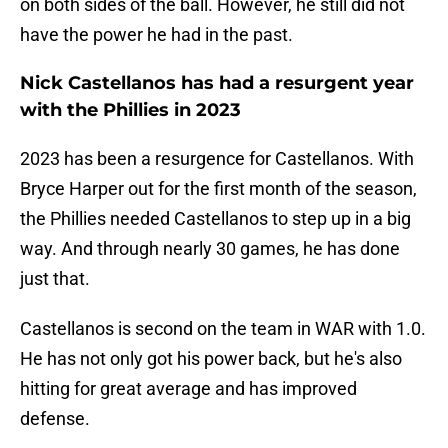
on both sides of the ball. However, he still did not
have the power he had in the past.
Nick Castellanos has had a resurgent year
with the Phillies in 2023
2023 has been a resurgence for Castellanos. With
Bryce Harper out for the first month of the season,
the Phillies needed Castellanos to step up in a big
way. And through nearly 30 games, he has done
just that.
Castellanos is second on the team in WAR with 1.0.
He has not only got his power back, but he's also
hitting for great average and has improved
defense.