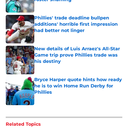
Published by on Invalid Date
Phillies' trade deadline bullpen
additions' horrible first impression
had better not linger
Published by on Invalid Date
New details of Luis Arraez's All-Star
Game trip prove Phillies trade was
his destiny
Published by on Invalid Date
Bryce Harper quote hints how ready
he is to win Home Run Derby for
Phillies
Published by on Invalid Date
5 related articles loaded
Related Topics