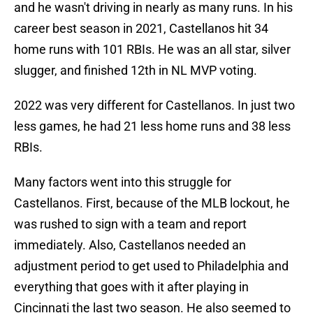
and he wasn't driving in nearly as many runs. In his
career best season in 2021, Castellanos hit 34
home runs with 101 RBIs. He was an all star, silver
slugger, and finished 12th in NL MVP voting.
2022 was very different for Castellanos. In just two
less games, he had 21 less home runs and 38 less
RBIs.
Many factors went into this struggle for
Castellanos. First, because of the MLB lockout, he
was rushed to sign with a team and report
immediately. Also, Castellanos needed an
adjustment period to get used to Philadelphia and
everything that goes with it after playing in
Cincinnati the last two season. He also seemed to