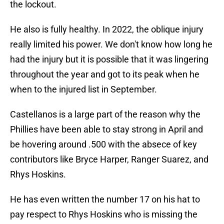
the lockout.
He also is fully healthy. In 2022, the oblique injury
really limited his power. We don't know how long he
had the injury but it is possible that it was lingering
throughout the year and got to its peak when he
when to the injured list in September.
Castellanos is a large part of the reason why the
Phillies have been able to stay strong in April and
be hovering around .500 with the absece of key
contributors like Bryce Harper, Ranger Suarez, and
Rhys Hoskins.
He has even written the number 17 on his hat to
pay respect to Rhys Hoskins who is missing the