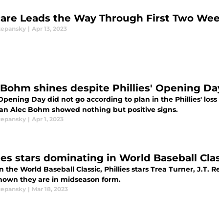
are Leads the Way Through First Two Wee
tepansky
|
Apr 13, 2023
 Bohm shines despite Phillies' Opening Da
pening Day did not go according to plan in the Phillies' loss
n Alec Bohm showed nothing but positive signs.
tepansky
|
Apr 1, 2023
lies stars dominating in World Baseball Cla
in the World Baseball Classic, Phillies stars Trea Turner, J.T
hown they are in midseason form.
tepansky
|
Mar 18, 2023