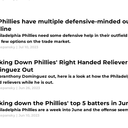
Phillies have multiple defensive-minded ou
line
ladelphia Phillies need some defensive help in their outfield
a few options on the trade market.
tepansky
|
Jul 10, 2023
king Down Phillies' Right Handed Relieve
nguez Out
eranthony Dominguez out, here is a look at how the Philadelp
relievers while he is out.
tepansky
|
Jun 26, 2023
ing down the Phillies' top 5 batters in Jun
ladelphia Phillies are a week into June and the offense seems t
tepansky
|
Jun 10, 2023