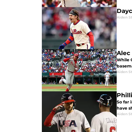
Dayc
Aiden S
Alec
While O
basema
Aiden S
Phil
So far 
have s
Aiden S