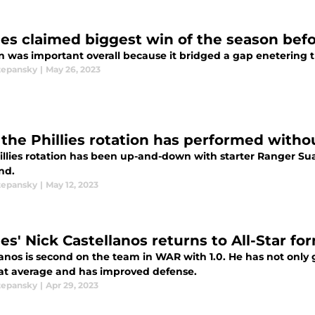
lies claimed biggest win of the season bef
n was important overall because it bridged a gap enetering t
tepansky
|
May 26, 2023
the Phillies rotation has performed with
llies rotation has been up-and-down with starter Ranger Suare
nd.
tepansky
|
May 12, 2023
ies' Nick Castellanos returns to All-Star fo
anos is second on the team in WAR with 1.0. He has not only g
eat average and has improved defense.
tepansky
|
Apr 29, 2023