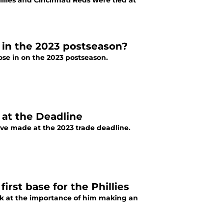
llies and Cincinnati Reds were tied at
e in the 2023 postseason?
lose in on the 2023 postseason.
 at the Deadline
've made at the 2023 trade deadline.
rst base for the Phillies
look at the importance of him making an