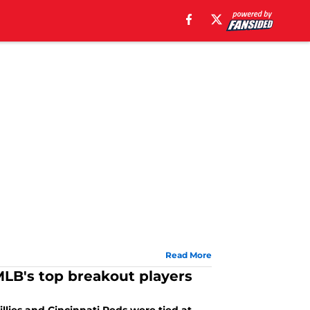
Read More
MLB's top breakout players