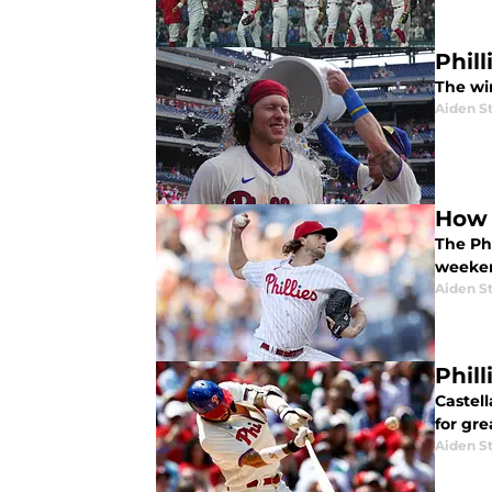
Phil
The wi
Aiden S
How 
The Phi
weeke
Aiden S
Phill
Castell
for gr
Aiden S