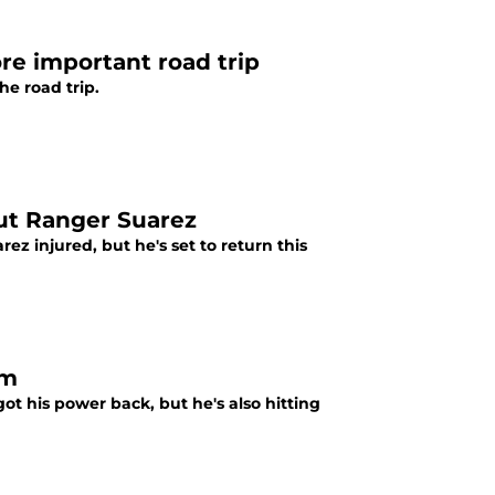
ore important road trip
he road trip.
out Ranger Suarez
z injured, but he's set to return this
rm
ot his power back, but he's also hitting