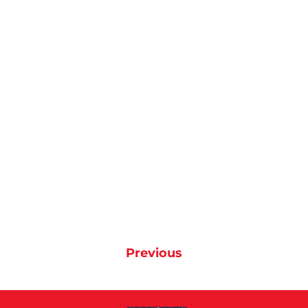
Previous