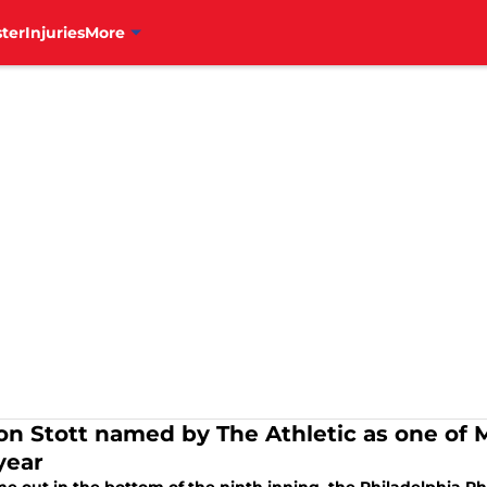
ter
Injuries
More
on Stott named by The Athletic as one of 
year