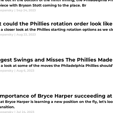
e out in the bottom of the ninth inning, the Philadelphia Phi
piece with Bryson Stott coming to the place. Br
tepansky
|
Sep 24, 2023
 could the Phillies rotation order look lik
a closer look at the Phillies starting rotation options as we c
tepansky
|
Aug 23, 2023
ggest Swings and Misses The Phillies Made
 a look at some of the moves the Philadelphia Phillies should
tepansky
|
Aug 6, 2023
importance of Bryce Harper succeeding at fi
t Bryce Harper is learning a new position on the fly, let's 
ansition.
tepansky
|
Jul 24, 2023