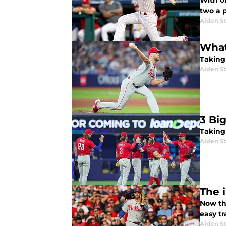
With on
two a 
Aiden S
What
Taking 
Aiden S
3 Bi
Taking
Aiden S
The 
Now tha
easy tr
Aiden S