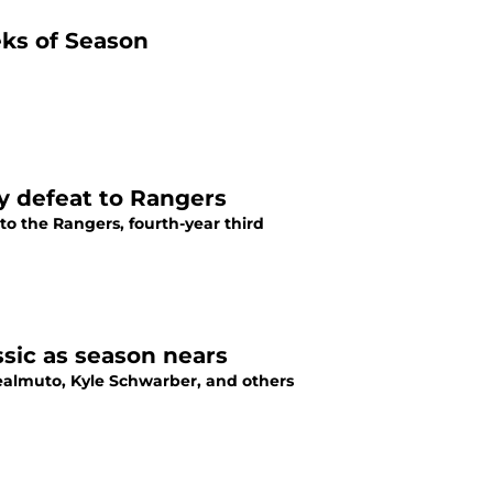
ks of Season
y defeat to Rangers
 to the Rangers, fourth-year third
ssic as season nears
. Realmuto, Kyle Schwarber, and others