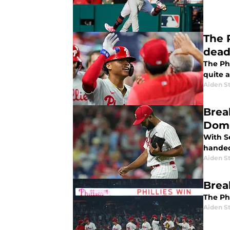
The 
dead
The Phi
quite 
Aiden S
Brea
Domi
With S
handed 
Aiden S
Break
The Phi
Aiden S