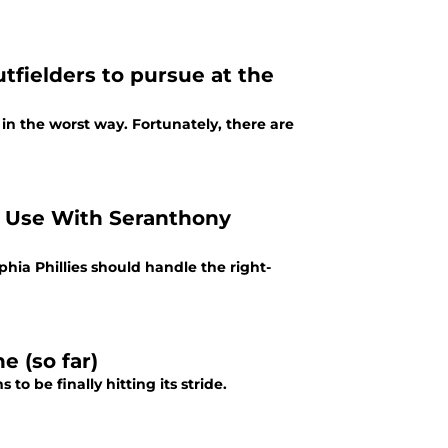
tfielders to pursue at the
 in the worst way. Fortunately, there are
r Use With Seranthony
hia Phillies should handle the right-
e (so far)
o be finally hitting its stride.