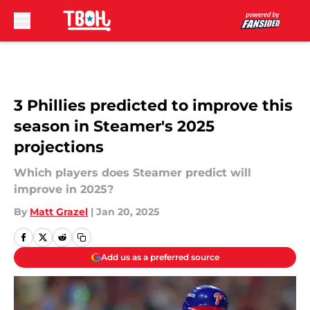
Skip to main content
3 Phillies predicted to improve this
season in Steamer's 2025
projections
Which players does Steamer predict will
improve in 2025?
By
Matt Grazel
|
Jan 20, 2025
Add us as a preferred source