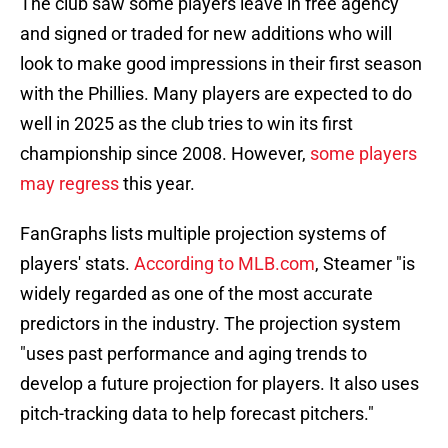
The club saw some players leave in free agency
and signed or traded for new additions who will
look to make good impressions in their first season
with the Phillies. Many players are expected to do
well in 2025 as the club tries to win its first
championship since 2008. However,
some players
may regress
this year.
FanGraphs lists multiple projection systems of
players' stats.
According to MLB.com
, Steamer "is
widely regarded as one of the most accurate
predictors in the industry. The projection system
"uses past performance and aging trends to
develop a future projection for players. It also uses
pitch-tracking data to help forecast pitchers."