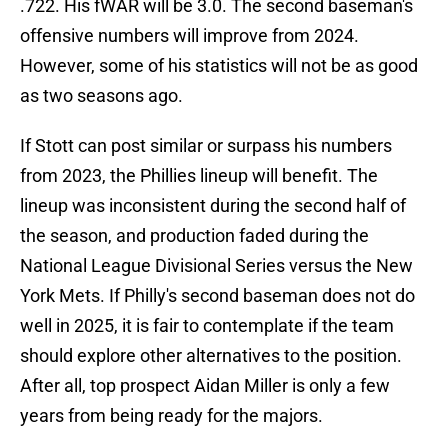
.722. His fWAR will be 3.0. The second baseman's
offensive numbers will improve from 2024.
However, some of his statistics will not be as good
as two seasons ago.
If Stott can post similar or surpass his numbers
from 2023, the Phillies lineup will benefit. The
lineup was inconsistent during the second half of
the season, and production faded during the
National League Divisional Series versus the New
York Mets. If Philly's second baseman does not do
well in 2025, it is fair to contemplate if the team
should explore other alternatives to the position.
After all, top prospect Aidan Miller is only a few
years from being ready for the majors.