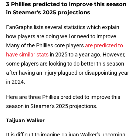
3 Phillies predicted to improve this season
in Steamer's 2025 projections
FanGraphs lists several statistics which explain
how players are doing well or need to improve.
Many of the Phillies core players
are predicted to
have similar stats
in 2025 to a year ago. However,
some players are looking to do better this season
after having an injury-plagued or disappointing year
in 2024.
Here are three Phillies predicted to improve this
season in Steamer's 2025 projections.
Taijuan Walker
It is difficult to imagine Taijuan Walker's upcoming