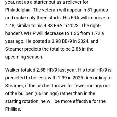
year, not as a starter but as a reliever for
Philadelphia. The veteran will appear in 51 games
and make only three starts. His ERA will improve to
4.48, similar to his 4.38 ERA in 2023. The right-
hander's WHIP will decrease to 1.35 from 1.72 a
year ago. He posted a 3.98 BB/9 in 2024, and
Steamer predicts the total to be 2.86 in the
upcoming season.
Walker totaled 2.58 HR/9 last year. His total HR/9 is
predicted to be less, with 1.39 in 2025. According to
Steamer, if the pitcher throws for fewer innings out
of the bullpen (66 innings) rather than in the
starting rotation, he will be more effective for the
Phillies.