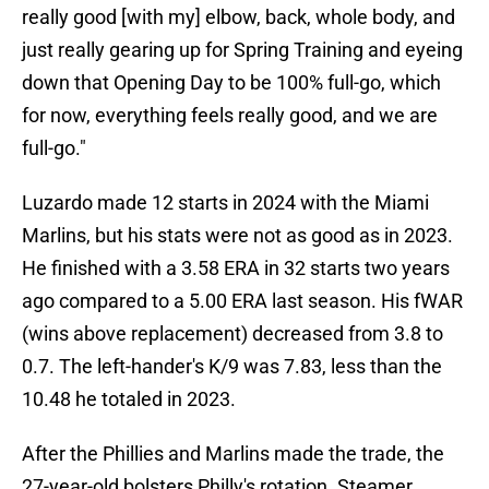
really good [with my] elbow, back, whole body, and
just really gearing up for Spring Training and eyeing
down that Opening Day to be 100% full-go, which
for now, everything feels really good, and we are
full-go."
Luzardo made 12 starts in 2024 with the Miami
Marlins, but his stats were not as good as in 2023.
He finished with a 3.58 ERA in 32 starts two years
ago compared to a 5.00 ERA last season. His fWAR
(wins above replacement) decreased from 3.8 to
0.7. The left-hander's K/9 was 7.83, less than the
10.48 he totaled in 2023.
After the Phillies and Marlins made the trade, the
27-year-old bolsters Philly's rotation. Steamer