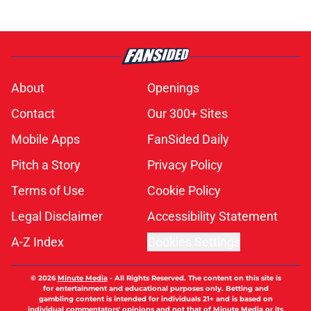
About
Openings
Contact
Our 300+ Sites
Mobile Apps
FanSided Daily
Pitch a Story
Privacy Policy
Terms of Use
Cookie Policy
Legal Disclaimer
Accessibility Statement
A-Z Index
Cookies Settings
© 2026
Minute Media
-
All Rights Reserved. The content on this site is
for entertainment and educational purposes only. Betting and
gambling content is intended for individuals 21+ and is based on
individual commentators' opinions and not that of Minute Media or its