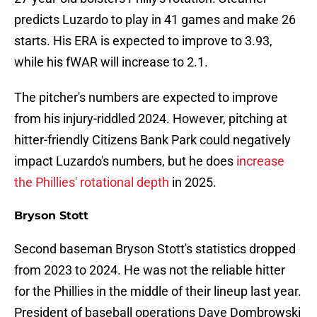
predicts Luzardo to play in 41 games and make 26
starts. His ERA is expected to improve to 3.93,
while his fWAR will increase to 2.1.
The pitcher's numbers are expected to improve
from his injury-riddled 2024. However, pitching at
hitter-friendly Citizens Bank Park could negatively
impact Luzardo's numbers, but he does
increase
the Phillies' rotational depth
in 2025.
Bryson Stott
Second baseman Bryson Stott's statistics dropped
from 2023 to 2024. He was not the reliable hitter
for the Phillies in the middle of their lineup last year.
President of baseball operations Dave Dombrowski