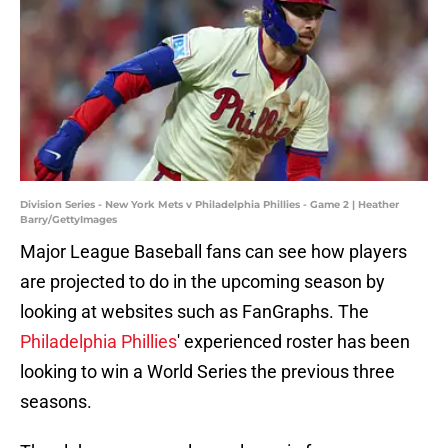
Division Series - New York Mets v Philadelphia Phillies - Game 2 | Heather
Barry/GettyImages
Major League Baseball fans can see how players
are projected to do in the upcoming season by
looking at websites such as FanGraphs. The
Philadelphia Phillies
' experienced roster has been
looking to win a World Series the previous three
seasons.