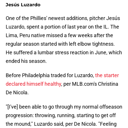
Jesús Luzardo
One of the Phillies' newest additions, pitcher Jesús
Luzardo, spent a portion of last year on the IL. The
Lima, Peru native missed a few weeks after the
regular season started with left elbow tightness.
He suffered a lumbar stress reaction in June, which
ended his season.
Before Philadelphia traded for Luzardo,
the starter
declared himself healthy
, per MLB.com's Christina
De Nicola.
"[I've] been able to go through my normal offseason
progression: throwing, running, starting to get off
the mound," Luzardo said, per De Nicola. "Feeling