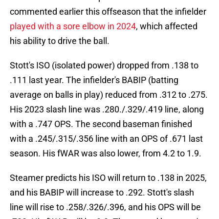
commented earlier this offseason that the infielder
played with a sore elbow in 2024
, which affected
his ability to drive the ball.
Stott's ISO (isolated power) dropped from .138 to
.111 last year. The infielder's BABIP (batting
average on balls in play) reduced from .312 to .275.
His 2023 slash line was .280./.329/.419 line, along
with a .747 OPS. The second baseman finished
with a .245/.315/.356 line with an OPS of .671 last
season. His fWAR was also lower, from 4.2 to 1.9.
Steamer predicts his ISO will return to .138 in 2025,
and his BABIP will increase to .292. Stott's slash
line will rise to .258/.326/.396, and his OPS will be