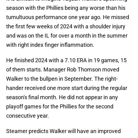
season with the Phillies being any worse than his
tumultuous performance one year ago. He missed
the first few weeks of 2024 with a shoulder injury
and was on the IL for over a month in the summer
with right index finger inflammation.
He finished 2024 with a 7.10 ERA in 19 games, 15
of them starts. Manager Rob Thomson moved
Walker to the bullpen in September. The right-
hander received one more start during the regular
season's final month. He did not appear in any
playoff games for the Phillies for the second
consecutive year.
Steamer predicts Walker will have an improved