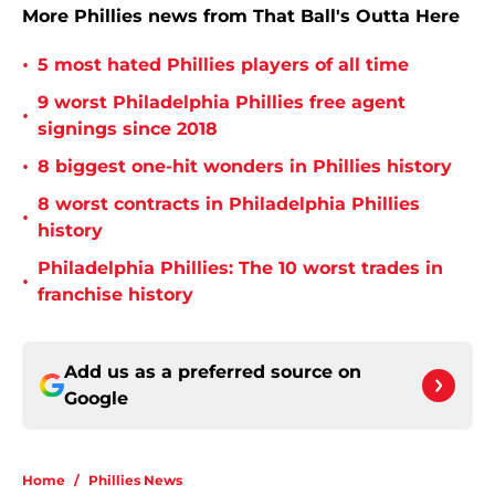
More Phillies news from That Ball's Outta Here
•
5 most hated Phillies players of all time
9 worst Philadelphia Phillies free agent
•
signings since 2018
•
8 biggest one-hit wonders in Phillies history
8 worst contracts in Philadelphia Phillies
•
history
Philadelphia Phillies: The 10 worst trades in
•
franchise history
Add us as a preferred source on
Google
Home
/
Phillies News