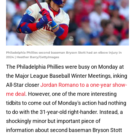
Philadelphia Phillies second baseman Bryson Stott had an elbow injury in
2024 | Heather Barry/GettyImages
The Philadelphia Phillies were busy on Monday at
the Major League Baseball Winter Meetings, inking
All-Star closer
Jordan Romano to a one-year show-
me deal
. However, one of the more interesting
tidbits to come out of Monday's action had nothing
to do with the 31-year-old right-hander. Instead, a
shockingly minor but important piece of
information about second baseman Bryson Stott