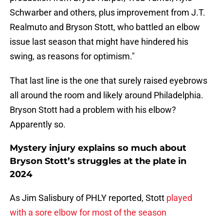
Schwarber and others, plus improvement from J.T.
Realmuto and Bryson Stott, who battled an elbow
issue last season that might have hindered his
swing, as reasons for optimism."
That last line is the one that surely raised eyebrows
all around the room and likely around Philadelphia.
Bryson Stott had a problem with his elbow?
Apparently so.
Mystery injury explains so much about
Bryson Stott’s struggles at the plate in
2024
As Jim Salisbury of PHLY reported, Stott
played
with a sore elbow for most of the season