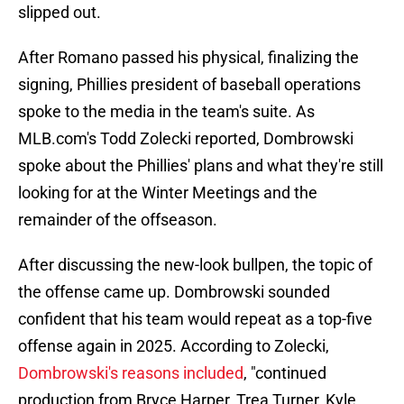
slipped out.
After Romano passed his physical, finalizing the
signing, Phillies president of baseball operations
spoke to the media in the team's suite. As
MLB.com's Todd Zolecki reported, Dombrowski
spoke about the Phillies' plans and what they're still
looking for at the Winter Meetings and the
remainder of the offseason.
After discussing the new-look bullpen, the topic of
the offense came up. Dombrowski sounded
confident that his team would repeat as a top-five
offense again in 2025. According to Zolecki,
Dombrowski's reasons included
, "continued
production from Bryce Harper, Trea Turner, Kyle