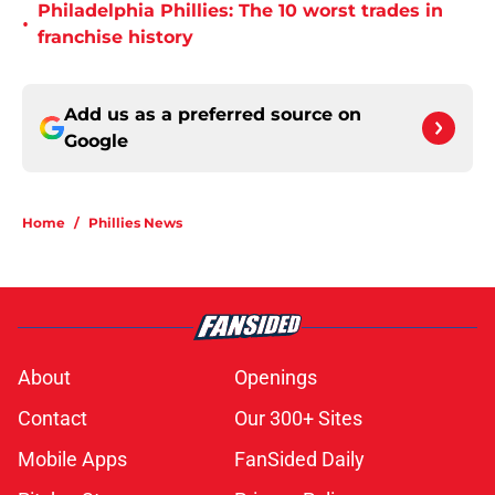
Philadelphia Phillies: The 10 worst trades in
•
franchise history
Add us as a preferred source on
Google
Home
/
Phillies News
About
Openings
Contact
Our 300+ Sites
Mobile Apps
FanSided Daily