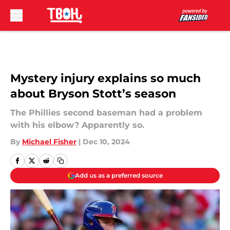
Skip to main content
Mystery injury explains so much
about Bryson Stott’s season
The Phillies second baseman had a problem
with his elbow? Apparently so.
By
Michael Fisher
|
Dec 10, 2024
Add us as a preferred source