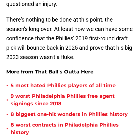
questioned an injury.
There's nothing to be done at this point, the
season's long over. At least now we can have some
confidence that the Phillies' 2019 first-round draft
pick will bounce back in 2025 and prove that his big
2023 season wasn't a fluke.
More from That Ball's Outta Here
•
5 most hated Phillies players of all time
9 worst Philadelphia Phillies free agent
•
signings since 2018
•
8 biggest one-hit wonders in Phillies history
8 worst contracts in Philadelphia Phillies
•
history