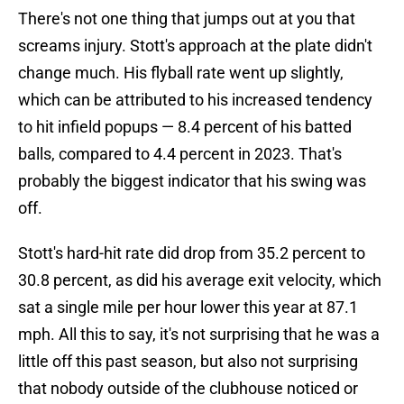
There's not one thing that jumps out at you that
screams injury. Stott's approach at the plate didn't
change much. His flyball rate went up slightly,
which can be attributed to his increased tendency
to hit infield popups — 8.4 percent of his batted
balls, compared to 4.4 percent in 2023. That's
probably the biggest indicator that his swing was
off.
Stott's hard-hit rate did drop from 35.2 percent to
30.8 percent, as did his average exit velocity, which
sat a single mile per hour lower this year at 87.1
mph. All this to say, it's not surprising that he was a
little off this past season, but also not surprising
that nobody outside of the clubhouse noticed or