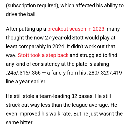
(subscription required), which affected his ability to
drive the ball.
After putting up a
breakout season in 2023
, many
thought the now 27-year-old Stott would play at
least comparably in 2024. It didn't work out that
way.
Stott took a step back
and struggled to find
any kind of consistency at the plate, slashing
.245/.315/.356 — a far cry from his .280/.329/.419
line a year earlier.
He still stole a team-leading 32 bases. He still
struck out way less than the league average. He
even improved his walk rate. But he just wasn't the
same hitter.