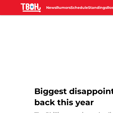
News
Rumors
Schedule
Standings
Ros
Skip to main content
Biggest disappoint
back this year