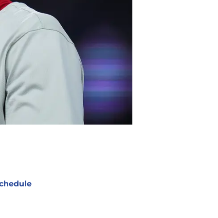
chedule