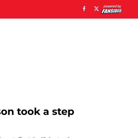
son took a step