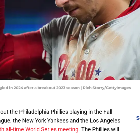
gled in 2024 after a breakout 2023 season | Rich Storry/GettyImages
t the Philadelphia Phillies playing in the Fall
S
eague, the New York Yankees and the Los Angeles
th all-time World Series meeting
. The Phillies will