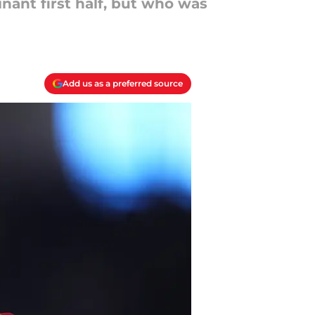
nant first half, but who was
Add us as a preferred source