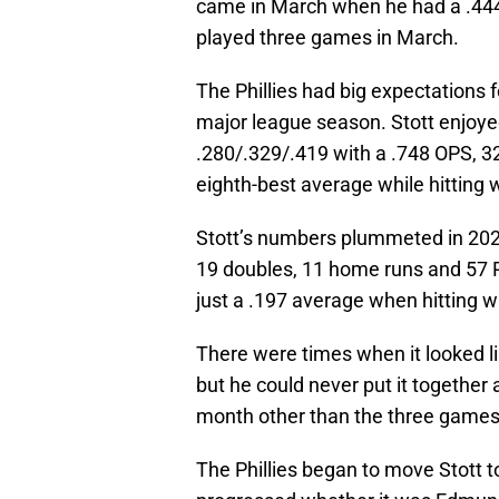
came in March when he had a .444 
played three games in March.
The Phillies had big expectations 
major league season. Stott enjoye
.280/.329/.419 with a .748 OPS, 3
eighth-best average while hitting w
Stott’s numbers plummeted in 202
19 doubles, 11 home runs and 57 R
just a .197 average when hitting wi
There were times when it looked li
but he could never put it together a
month other than the three games
The Phillies began to move Stott t