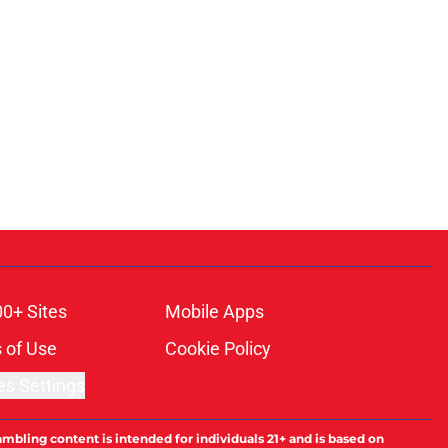
00+ Sites
Mobile Apps
 of Use
Cookie Policy
es Settings
ambling content is intended for individuals 21+ and is based on