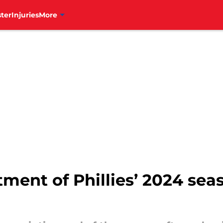
ter
Injuries
More
ment of Phillies’ 2024 sea