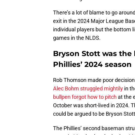
There’s a lot of blame to go around
exit in the 2024 Major League Base
individual players but the bottom l
games in the NLDS.
Bryson Stott was the
Phillies’ 2024 season
Rob Thomson made poor decisions
Alec Bohm struggled mightily
in t
bullpen forgot how to pitch
at the 
October was short-lived in 2024. T
could be argued to be Bryson Stott
The Phillies’ second baseman strug