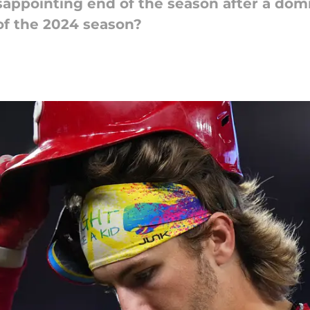
sappointing end of the season after a domi
of the 2024 season?