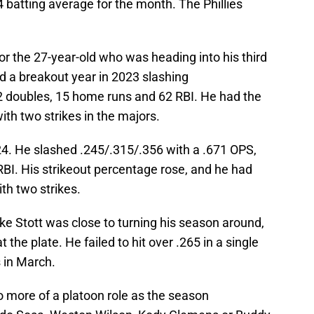
batting average for the month. The Phillies
for the 27-year-old who was heading into his third
d a breakout year in 2023 slashing
2 doubles, 15 home runs and 62 RBI. He had the
ith two strikes in the majors.
4. He slashed .245/.315/.356 with a .671 OPS,
BI. His strikeout percentage rose, and he had
th two strikes.
ke Stott was close to turning his season around,
t the plate. He failed to hit over .265 in a single
 in March.
o more of a platoon role as the season