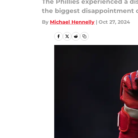
The Phillies experienced a di
the biggest disappointment 
By
Michael Hennelly
|
Oct 27, 2024