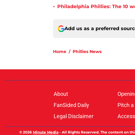
•
Philadelphia Phillies: The 10 w
Add us as a preferred sour
Home
/
Phillies News
About
Openin
FanSided Daily
Pitch a
Legal Disclaimer
Accessi
© 2026
Minute Media
-
All Rights Reserved. The content on thi