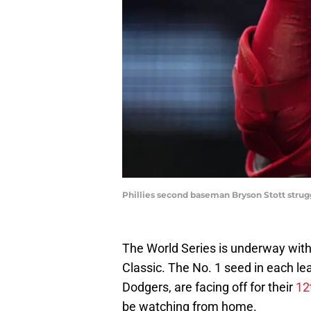
Phillies second baseman Bryson Stott strug
The World Series is underway withou
Classic. The No. 1 seed in each l
Dodgers, are facing off for their
12
be watching from home.