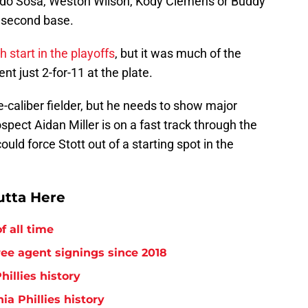
do Sosa, Weston Wilson, Kody Clemens or Buddy
 second base.
h start in the playoffs
, but it was much of the
t just 2-for-11 at the plate.
e-caliber fielder, but he needs to show major
ect Aidan Miller is on a fast track through the
uld force Stott out of a starting spot in the
utta Here
f all time
free agent signings since 2018
hillies history
ia Phillies history