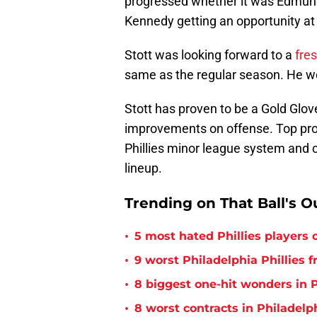
progressed whether it was Edmun
Kennedy getting an opportunity at
Stott was looking forward to a
fres
same as the regular season. He wen
Stott has proven to be a Gold Glov
improvements on offense. Top prosp
Phillies minor league system and co
lineup.
Trending on That Ball's O
•
5 most hated Phillies players o
•
9 worst Philadelphia Phillies 
•
8 biggest one-hit wonders in P
•
8 worst contracts in Philadelph