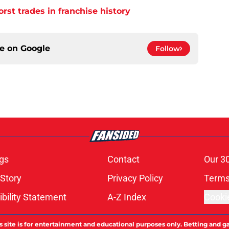
orst trades in franchise history
ce on
Google
Follow
gs
Contact
Our 3
 Story
Privacy Policy
Terms
bility Statement
A-Z Index
Cooki
s site is for entertainment and educational purposes only. Betting and g