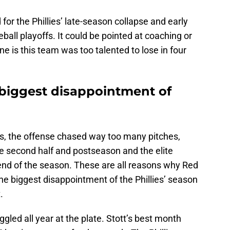
 for the Phillies’ late-season collapse and early
ball playoffs. It could be pointed at coaching or
ine is this team was too talented to lose in four
 biggest disappointment of
, the offense chased way too many pitches,
he second half and postseason and the elite
end of the season. These are all reasons why Red
he biggest disappointment of the Phillies’ season
.
gled all year at the plate. Stott’s best month