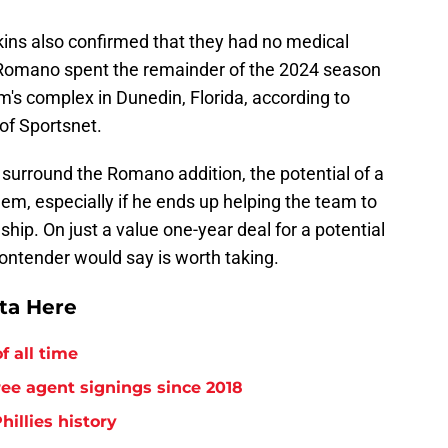
ins also confirmed that they had no medical
 Romano spent the remainder of the 2024 season
's complex in Dunedin, Florida, according to
 of Sportsnet.
surround the Romano addition, the potential of a
em, especially if he ends up helping the team to
hip. On just a value one-year deal for a potential
 contender would say is worth taking.
tta Here
f all time
free agent signings since 2018
hillies history