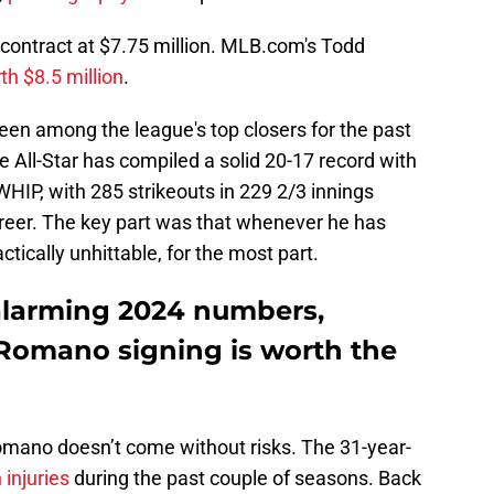
 contract at $7.75 million. MLB.com's Todd
th $8.5 million
.
en among the league's top closers for the past
e All-Star has compiled a solid 20-17 record with
HIP, with 285 strikeouts in 229 2/3 innings
areer. The key part was that whenever he has
tically unhittable, for the most part.
 alarming 2024 numbers,
n Romano signing is worth the
Romano doesn’t come without risks. The 31-year-
 injuries
during the past couple of seasons. Back