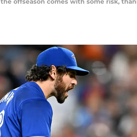
of the offseason comes with some risk, tha