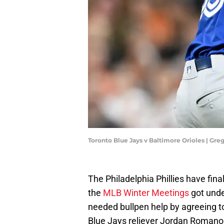
Toronto Blue Jays v Baltimore Orioles | G
The Philadelphia Phillies have fina
the
MLB Winter Meetings
got unde
needed bullpen help by agreeing t
Blue Jays reliever Jordan Romano