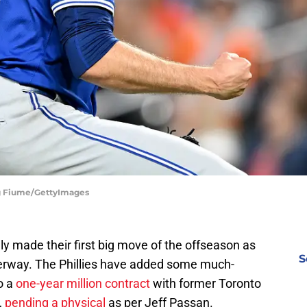
reg Fiume/GettyImages
lly made their first big move of the offseason as
S
rway. The Phillies have added some much-
o a
one-year million contract
with former Toronto
,
pending a physical
as per Jeff Passan.