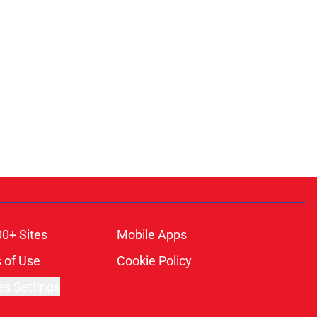
00+ Sites
Mobile Apps
 of Use
Cookie Policy
es Settings