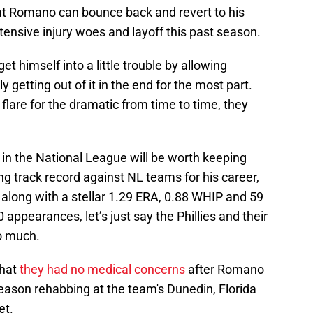
hat Romano can bounce back and revert to his
tensive injury woes and layoff this past season.
 himself into a little trouble by allowing
 getting out of it in the end for the most part.
 flare for the dramatic from time to time, they
 in the National League will be worth keeping
g track record against NL teams for his career,
 along with a stellar 1.29 ERA, 0.88 WHIP and 59
0 appearances, let’s just say the Phillies and their
oo much.
that
they had no medical concerns
after Romano
eason rehabbing at the team's Dunedin, Florida
et.