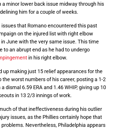
 a minor lower back issue midway through his
delining him for a couple of weeks.
w issues that Romano encountered this past
paign on the injured list with right elbow
L in June with the very same issue. This time
e to an abrupt end as he had to undergo
 impingement
in his right elbow.
ed up making just 15 relief appearances for the
p the worst numbers of his career, posting a 1-2
h a dismal 6.59 ERA and 1.46 WHIP, giving up 10
keouts in 13 2/3 innings of work.
 much of that ineffectiveness during his outlier
jury issues, as the Phillies certainly hope that
g problems. Nevertheless, Philadelphia appears