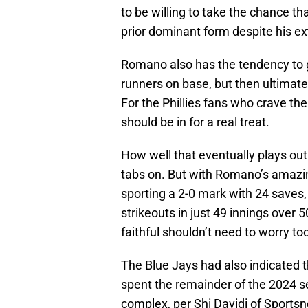
to be willing to take the chance t
prior dominant form despite his ex
Romano also has the tendency to get
runners on base, but then ultimately
For the Phillies fans who crave the
should be in for a real treat.
How well that eventually plays out
tabs on. But with Romano’s amazin
sporting a 2-0 mark with 24 saves,
strikeouts in just 49 innings over 5
faithful shouldn’t need to worry t
The Blue Jays had also indicated 
spent the remainder of the 2024 s
complex, per Shi Davidi of Sportsn