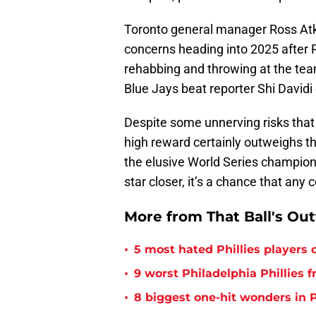
Toronto general manager Ross Atk
concerns heading into 2025 after
rehabbing and throwing at the team
Blue Jays beat reporter Shi Davidi
Despite some unnerving risks that 
high reward certainly outweighs th
the elusive World Series champions
star closer, it’s a chance that any
More from That Ball's Ou
•
5 most hated Phillies players o
•
9 worst Philadelphia Phillies 
•
8 biggest one-hit wonders in P