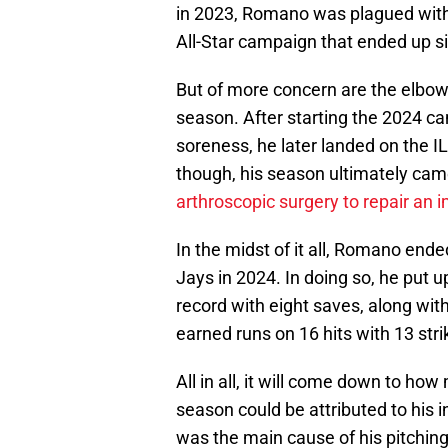
in 2023, Romano was plagued with
All-Star campaign that ended up si
But of more concern are the elbo
season. After starting the 2024 cam
soreness, he later landed on the I
though, his season ultimately cam
arthroscopic surgery to repair an
In the midst of it all, Romano end
Jays in 2024. In doing so, he put u
record with eight saves, along wit
earned runs on 16 hits with 13 stri
All in all, it will come down to how
season could be attributed to his in
was the main cause of his pitchin