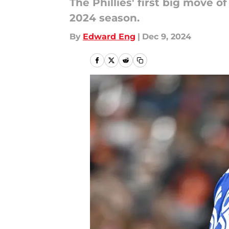
The Phillies' first big move 
2024 season.
By
Edward Eng
|
Dec 9, 2024