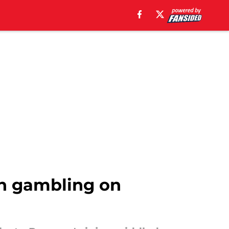
th gambling on