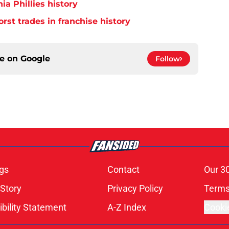
ia Phillies history
orst trades in franchise history
ce on
Google
Follow
gs
Contact
Our 3
 Story
Privacy Policy
Terms
bility Statement
A-Z Index
Cooki