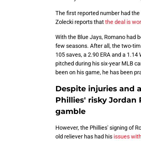
The first reported number had the
Zolecki reports that
the deal is wor
With the Blue Jays, Romano had be
few seasons. After all, the two-tim
105 saves, a 2.90 ERA and a 1.14 W
pitched during his six-year MLB c
been on his game, he has been prac
Despite injuries and
Phillies' risky Jorda
gamble
However, the Phillies' signing of 
old reliever has had his
issues with