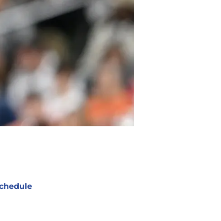
chedule