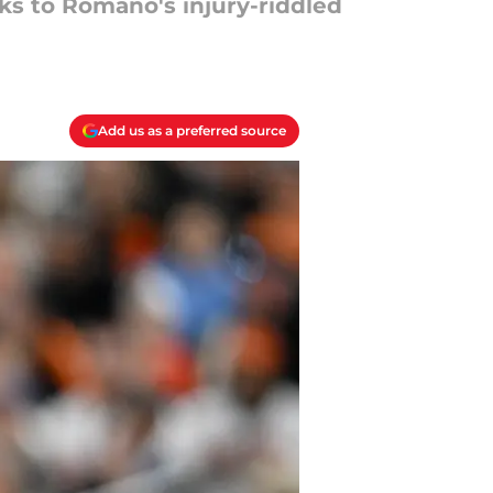
nks to Romano's injury-riddled
Add us as a preferred source