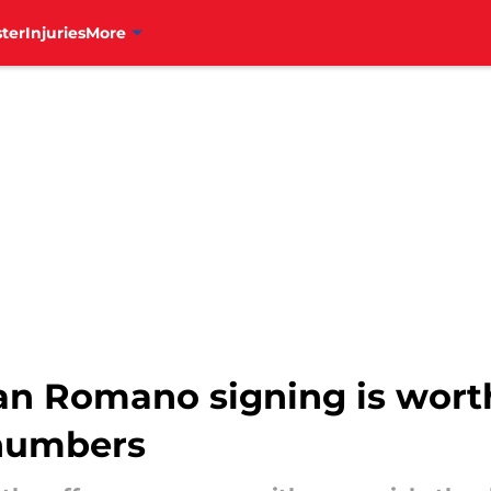
ter
Injuries
More
rdan Romano signing is wor
 numbers