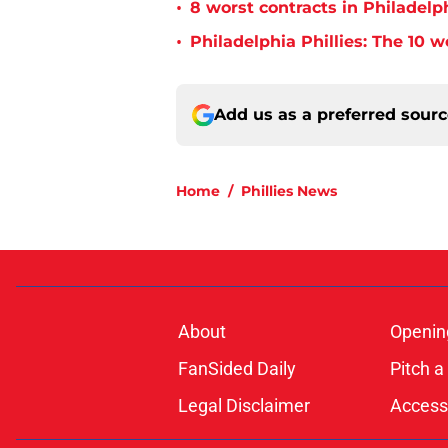
•
8 worst contracts in Philadelph
•
Philadelphia Phillies: The 10 w
Add us as a preferred sour
Home
/
Phillies News
About
Openin
FanSided Daily
Pitch a
Legal Disclaimer
Accessi