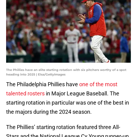
The Phillies have an elite starting rotation with six pitchers worthy of a spot
heading into 2025 | Elsa/GettyImages
The Philadelphia Phillies have
one of the most
talented rosters
in Major League Baseball. The
starting rotation in particular was one of the best in
the majors during the 2024 season.
The Phillies’ starting rotation featured three All-
Stars and the National League Cy Young runner-up.