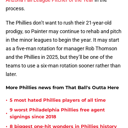
process.
The Phillies don’t want to rush their 21-year-old
prodigy, so Painter may continue to rehab and pitch
in the minor leagues to begin the year. It may start
as a five-man rotation for manager Rob Thomson
and the Phillies in 2025, but they’ll be one of the
teams to use a six-man rotation sooner rather than
later.
More Phillies news from That Ball's Outta Here
•
5 most hated Phillies players of all time
9 worst Philadelphia Phillies free agent
•
signings since 2018
•
8 biggest one-hit wonders in Phillies history