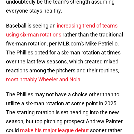
undoubtedly be the team’s strength assuming
everyone stays healthy.
Baseball is seeing an
increasing trend of teams
using six-man rotations
rather than the traditional
five-man rotation, per MLB.com's Mike Petriello.
The Phillies opted for a six-man rotation at times
over the last few seasons, which created mixed
reactions among the pitchers and their routines,
most notably Wheeler and Nola
.
The Phillies may not have a choice other than to
utilize a six-man rotation at some point in 2025.
The starting rotation is set heading into the new
season, but top pitching prospect Andrew Painter
could
make his major league debut
sooner rather