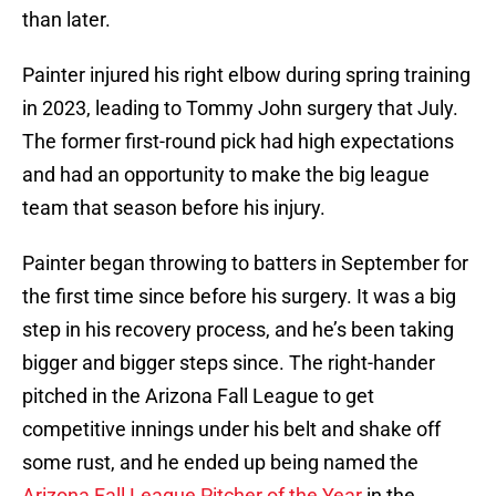
than later.
Painter injured his right elbow during spring training
in 2023, leading to Tommy John surgery that July.
The former first-round pick had high expectations
and had an opportunity to make the big league
team that season before his injury.
Painter began throwing to batters in September for
the first time since before his surgery. It was a big
step in his recovery process, and he’s been taking
bigger and bigger steps since. The right-hander
pitched in the Arizona Fall League to get
competitive innings under his belt and shake off
some rust, and he ended up being named the
Arizona Fall League Pitcher of the Year
in the