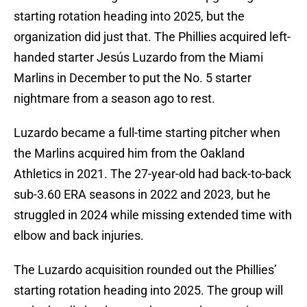
starting rotation heading into 2025, but the
organization did just that. The Phillies acquired left-
handed starter Jesús Luzardo from the Miami
Marlins in December to put the No. 5 starter
nightmare from a season ago to rest.
Luzardo became a full-time starting pitcher when
the Marlins acquired him from the Oakland
Athletics in 2021. The 27-year-old had back-to-back
sub-3.60 ERA seasons in 2022 and 2023, but he
struggled in 2024 while missing extended time with
elbow and back injuries.
The Luzardo acquisition rounded out the Phillies’
starting rotation heading into 2025. The group will