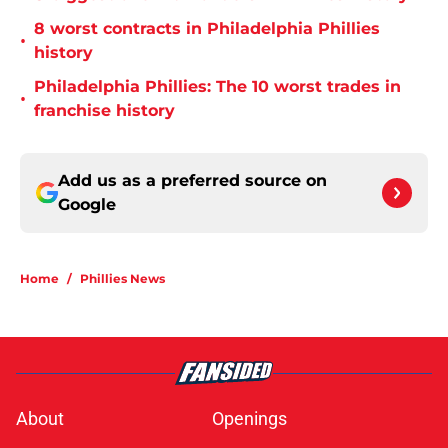
8 worst contracts in Philadelphia Phillies
•
history
Philadelphia Phillies: The 10 worst trades in
•
franchise history
Add us as a preferred source on
Google
Home
/
Phillies News
About
Openings