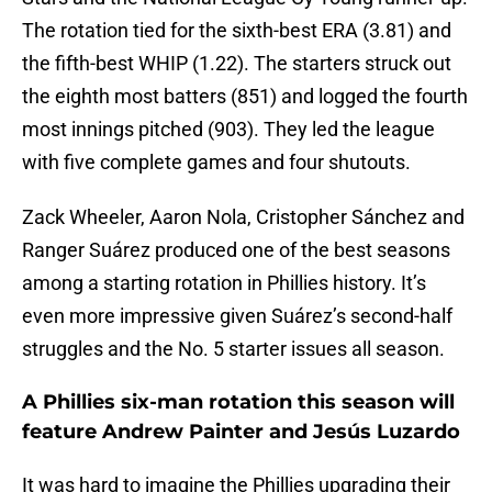
The rotation tied for the sixth-best ERA (3.81) and
the fifth-best WHIP (1.22). The starters struck out
the eighth most batters (851) and logged the fourth
most innings pitched (903). They led the league
with five complete games and four shutouts.
Zack Wheeler, Aaron Nola, Cristopher Sánchez and
Ranger Suárez produced one of the best seasons
among a starting rotation in Phillies history. It’s
even more impressive given Suárez’s second-half
struggles and the No. 5 starter issues all season.
A Phillies six-man rotation this season will
feature Andrew Painter and Jesús Luzardo
It was hard to imagine the Phillies upgrading their