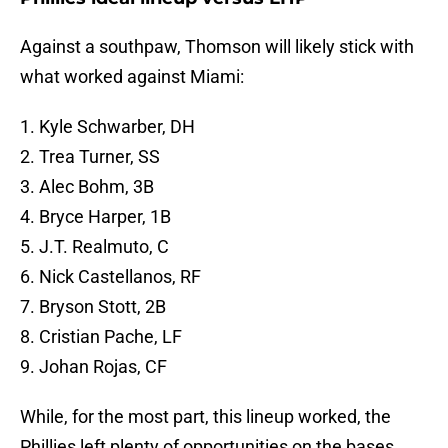
Against a southpaw, Thomson will likely stick with
what worked against Miami:
1. Kyle Schwarber, DH
2. Trea Turner, SS
3. Alec Bohm, 3B
4. Bryce Harper, 1B
5. J.T. Realmuto, C
6. Nick Castellanos, RF
7. Bryson Stott, 2B
8. Cristian Pache, LF
9. Johan Rojas, CF
While, for the most part, this lineup worked, the
Phillies left plenty of opportunities on the bases.