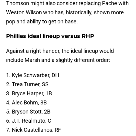
Thomson might also consider replacing Pache with
Weston Wilson who has, historically, shown more
pop and ability to get on base.
Phillies ideal lineup versus RHP
Against a right-hander, the ideal lineup would
include Marsh and a slightly different order:
1. Kyle Schwarber, DH
2. Trea Turner, SS
3. Bryce Harper, 1B
4. Alec Bohm, 3B
5. Bryson Stott, 2B
6. J.T. Realmuto, C
7. Nick Castellanos, RF