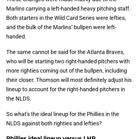
Marlins carrying a left-handed heavy pitching staff.
Both starters in the Wild Card Series were lefties,
and the bulk of the Marlins’ bullpen were left-
handed.
The same cannot be said for the Atlanta Braves,
who will be starting two right-handed pitchers with
more righties coming out of the bullpen, including
their closer. Thomson will most definitely adjust his
lineup to account for the right-handed pitchers in
the NLDS.
So what's the ideal lineup for the Phillies in the
NLDS against both righties and lefties?
Phillies ideal lineup versus LHP