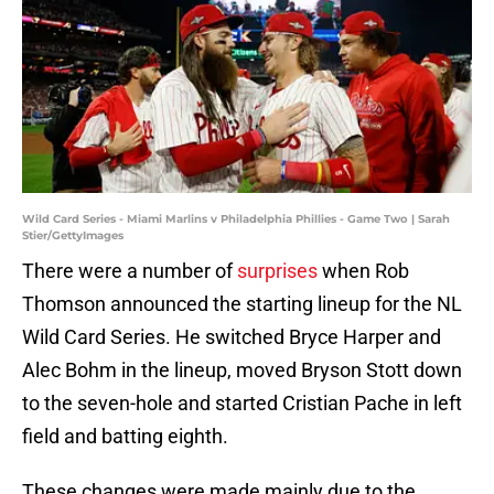
Wild Card Series - Miami Marlins v Philadelphia Phillies - Game Two | Sarah
Stier/GettyImages
There were a number of
surprises
when Rob
Thomson announced the starting lineup for the NL
Wild Card Series. He switched Bryce Harper and
Alec Bohm in the lineup, moved Bryson Stott down
to the seven-hole and started Cristian Pache in left
field and batting eighth.
These changes were made mainly due to the