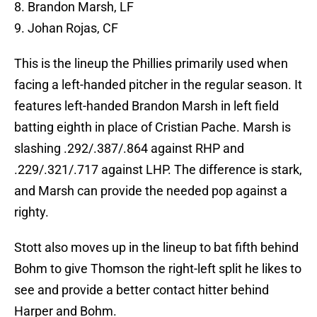
8. Brandon Marsh, LF
9. Johan Rojas, CF
This is the lineup the Phillies primarily used when
facing a left-handed pitcher in the regular season. It
features left-handed Brandon Marsh in left field
batting eighth in place of Cristian Pache. Marsh is
slashing .292/.387/.864 against RHP and
.229/.321/.717 against LHP. The difference is stark,
and Marsh can provide the needed pop against a
righty.
Stott also moves up in the lineup to bat fifth behind
Bohm to give Thomson the right-left split he likes to
see and provide a better contact hitter behind
Harper and Bohm.