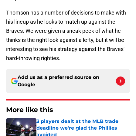
Thomson has a number of decisions to make with
his lineup as he looks to match up against the
Braves. We were given a sneak peek of what he
thinks is the right look against a lefty, but it will be
interesting to see his strategy against the Braves'
hard-throwing righties.
Add us as a preferred source on
Google
More like this
3 players dealt at the MLB trade
deadline we're glad the Phillies
avoided