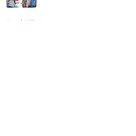
5 related articles loaded
Home
/
Phillies News
About
Openings
Contact
Our 300+ Sites
Mobile Apps
FanSided Daily
Pitch a Story
Privacy Policy
Terms of Use
Cookie Policy
Legal Disclaimer
Accessibility Statement
A-Z Index
Cookies Settings