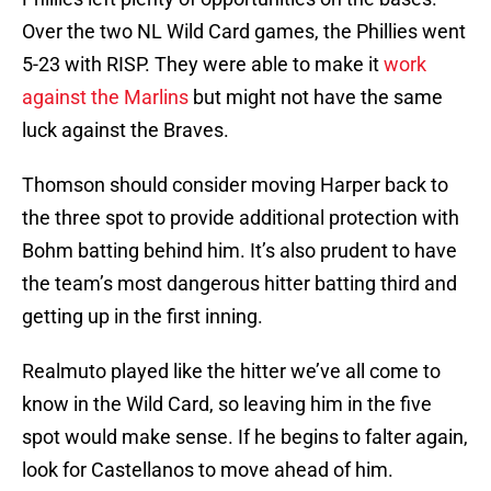
Over the two NL Wild Card games, the Phillies went
5-23 with RISP. They were able to make it
work
against the Marlins
but might not have the same
luck against the Braves.
Thomson should consider moving Harper back to
the three spot to provide additional protection with
Bohm batting behind him. It’s also prudent to have
the team’s most dangerous hitter batting third and
getting up in the first inning.
Realmuto played like the hitter we’ve all come to
know in the Wild Card, so leaving him in the five
spot would make sense. If he begins to falter again,
look for Castellanos to move ahead of him.