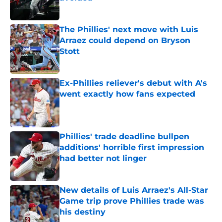
Published by on Invalid Date
The Phillies' next move with Luis
Arraez could depend on Bryson
Stott
Published by on Invalid Date
Ex-Phillies reliever's debut with A's
went exactly how fans expected
Published by on Invalid Date
Phillies' trade deadline bullpen
additions' horrible first impression
had better not linger
Published by on Invalid Date
New details of Luis Arraez's All-Star
Game trip prove Phillies trade was
his destiny
Published by on Invalid Date