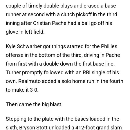
couple of timely double plays and erased a base
runner at second with a clutch pickoff in the third
inning after Cristian Pache had a ball go off his
glove in left field.
Kyle Schwarber got things started for the Phillies
offense in the bottom of the third, driving in Pache
from first with a double down the first base line.
Turner promptly followed with an RBI single of his
own. Realmuto added a solo home run in the fourth
to make it 3-0.
Then came the big blast.
Stepping to the plate with the bases loaded in the
sixth, Bryson Stott unloaded a 412-foot grand slam