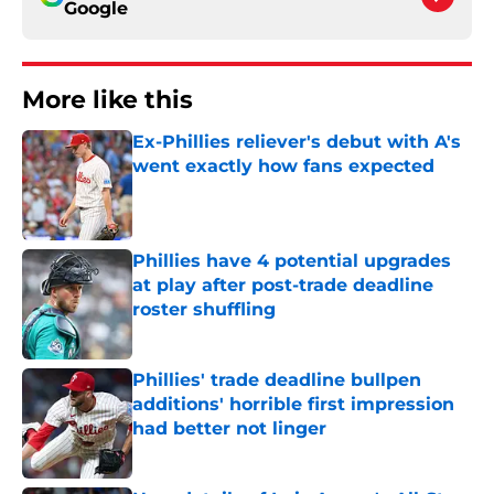
Google
More like this
Ex-Phillies reliever's debut with A's
went exactly how fans expected
Published by on Invalid Date
Phillies have 4 potential upgrades
at play after post-trade deadline
roster shuffling
Published by on Invalid Date
Phillies' trade deadline bullpen
additions' horrible first impression
had better not linger
Published by on Invalid Date