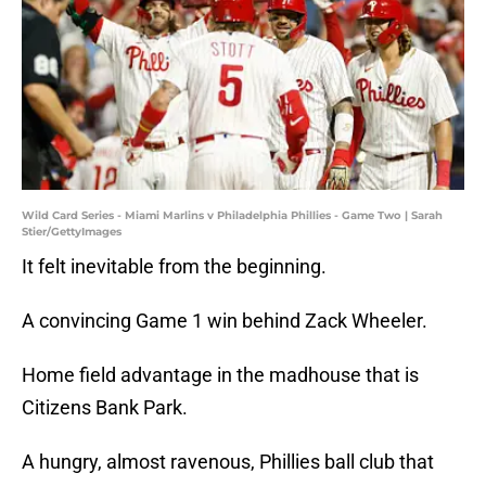
Wild Card Series - Miami Marlins v Philadelphia Phillies - Game Two | Sarah
Stier/GettyImages
It felt inevitable from the beginning.
A convincing Game 1 win behind Zack Wheeler.
Home field advantage in the madhouse that is
Citizens Bank Park.
A hungry, almost ravenous, Phillies ball club that