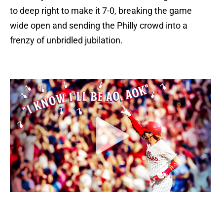
to deep right to make it 7-0, breaking the game
wide open and sending the Philly crowd into a
frenzy of unbridled jubilation.