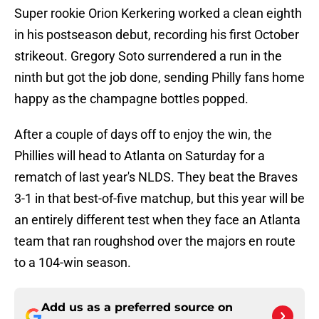
Super rookie Orion Kerkering worked a clean eighth
in his postseason debut, recording his first October
strikeout. Gregory Soto surrendered a run in the
ninth but got the job done, sending Philly fans home
happy as the champagne bottles popped.
After a couple of days off to enjoy the win, the
Phillies will head to Atlanta on Saturday for a
rematch of last year's NLDS. They beat the Braves
3-1 in that best-of-five matchup, but this year will be
an entirely different test when they face an Atlanta
team that ran roughshod over the majors en route
to a 104-win season.
Add us as a preferred source on