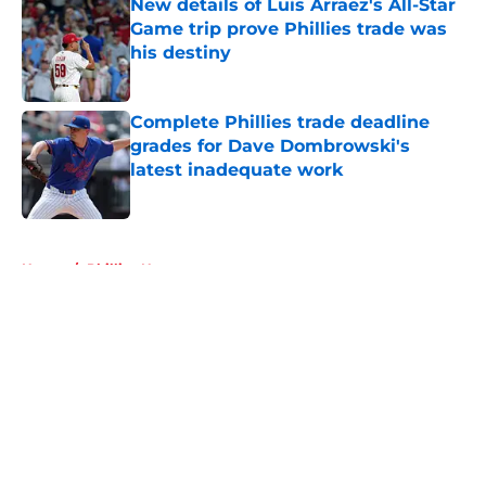
New details of Luis Arraez's All-Star
Game trip prove Phillies trade was
his destiny
Published by on Invalid Date
Complete Phillies trade deadline
grades for Dave Dombrowski's
latest inadequate work
Published by on Invalid Date
5 related articles loaded
Home
/
Phillies News
About
Openings
Contact
Our 300+ Sites