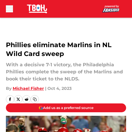
Skip to main content
Phillies eliminate Marlins in NL
Wild Card sweep
With a decisive 7-1 victory, the Philadelphia
Phillies complete the sweep of the Marlins and
book their ticket to the NLDS.
By
Michael Fisher
|
Oct 4, 2023
Add us as a preferred source