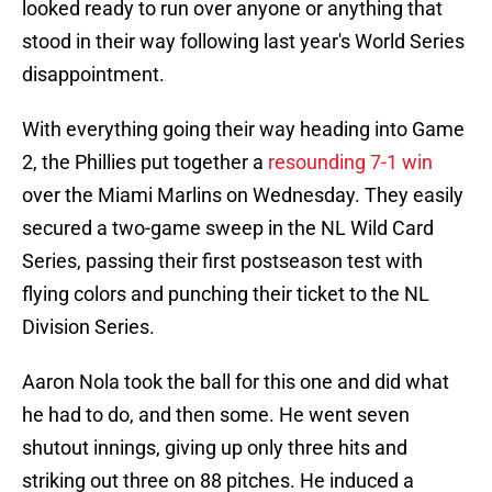
looked ready to run over anyone or anything that
stood in their way following last year's World Series
disappointment.
With everything going their way heading into Game
2, the Phillies put together a
resounding 7-1 win
over the Miami Marlins on Wednesday. They easily
secured a two-game sweep in the NL Wild Card
Series, passing their first postseason test with
flying colors and punching their ticket to the NL
Division Series.
Aaron Nola took the ball for this one and did what
he had to do, and then some. He went seven
shutout innings, giving up only three hits and
striking out three on 88 pitches. He induced a