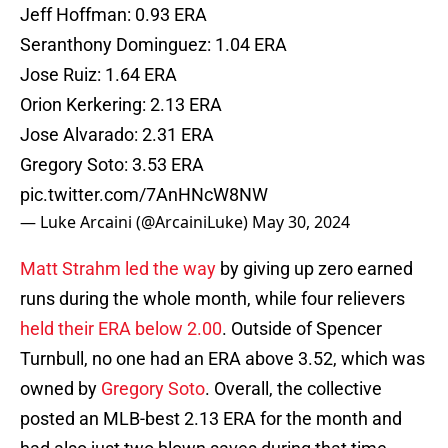
Jeff Hoffman: 0.93 ERA
Seranthony Dominguez: 1.04 ERA
Jose Ruiz: 1.64 ERA
Orion Kerkering: 2.13 ERA
Jose Alvarado: 2.31 ERA
Gregory Soto: 3.53 ERA
pic.twitter.com/7AnHNcW8NW
— Luke Arcaini (@ArcainiLuke)
May 30, 2024
Matt Strahm led the way
by giving up zero earned
runs during the whole month, while four relievers
held their ERA below 2.00
. Outside of Spencer
Turnbull, no one had an ERA above 3.52, which was
owned by
Gregory Soto
. Overall, the collective
posted an MLB-best 2.13 ERA for the month and