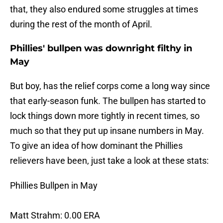
that, they also endured some struggles at times
during the rest of the month of April.
Phillies' bullpen was downright filthy in
May
But boy, has the relief corps come a long way since
that early-season funk. The bullpen has started to
lock things down more tightly in recent times, so
much so that they put up insane numbers in May.
To give an idea of how dominant the Phillies
relievers have been, just take a look at these stats:
Phillies Bullpen in May
Matt Strahm: 0.00 ERA