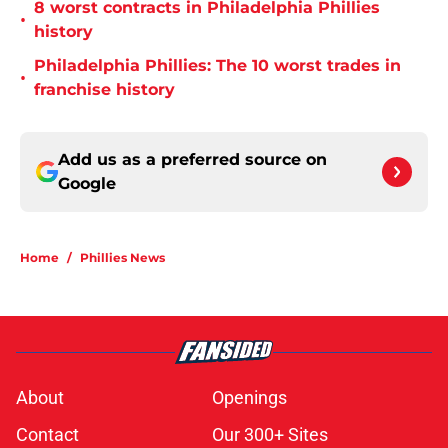
8 worst contracts in Philadelphia Phillies
•
history
Philadelphia Phillies: The 10 worst trades in
•
franchise history
Add us as a preferred source on
Google
Home
/
Phillies News
About
Openings
Contact
Our 300+ Sites