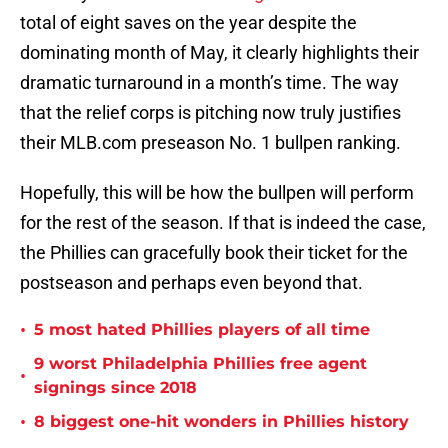
total of eight saves on the year despite the
dominating month of May, it clearly highlights their
dramatic turnaround in a month’s time. The way
that the relief corps is pitching now truly justifies
their MLB.com preseason No. 1 bullpen ranking.
Hopefully, this will be how the bullpen will perform
for the rest of the season. If that is indeed the case,
the Phillies can gracefully book their ticket for the
postseason and perhaps even beyond that.
•
5 most hated Phillies players of all time
9 worst Philadelphia Phillies free agent
•
signings since 2018
•
8 biggest one-hit wonders in Phillies history