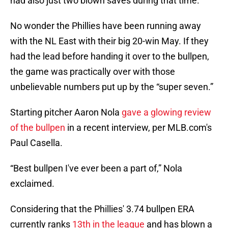
had also just two blown saves during that time.
No wonder the Phillies have been running away
with the NL East with their big 20-win May. If they
had the lead before handing it over to the bullpen,
the game was practically over with those
unbelievable numbers put up by the “super seven.”
Starting pitcher Aaron Nola
gave a glowing review
of the bullpen
in a recent interview, per MLB.com's
Paul Casella.
“Best bullpen I've ever been a part of,” Nola
exclaimed.
Considering that the Phillies' 3.74 bullpen ERA
currently ranks
13th in the league
and has blown a