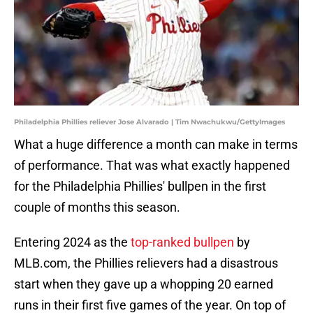
Philadelphia Phillies reliever Jose Alvarado | Tim Nwachukwu/GettyImages
What a huge difference a month can make in terms
of performance. That was what exactly happened
for the Philadelphia Phillies' bullpen in the first
couple of months this season.
Entering 2024 as the
top-ranked bullpen
by
MLB.com, the Phillies relievers had a disastrous
start when they gave up a whopping 20 earned
runs in their first five games of the year. On top of