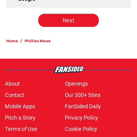
Next
Home
/
Phillies News
About
Openings
Contact
Our 300+ Sites
Mobile Apps
FanSided Daily
Pitch a Story
Privacy Policy
Terms of Use
Cookie Policy