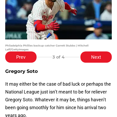
Philadelphia Phillies backup catcher Garrett Stubbs | Mitchell
Leff/GettyImages
Prev
Next
3
of 4
Gregory Soto
It may either be the case of bad luck or perhaps the
National League just isn’t meant to be for reliever
Gregory Soto. Whatever it may be, things haven’t
been going smoothly for him since his arrival two
years ago.