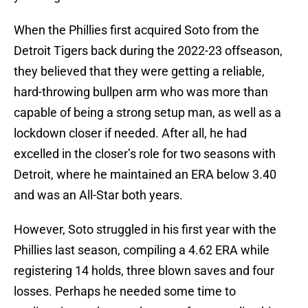
When the Phillies first acquired Soto from the
Detroit Tigers back during the 2022-23 offseason,
they believed that they were getting a reliable,
hard-throwing bullpen arm who was more than
capable of being a strong setup man, as well as a
lockdown closer if needed. After all, he had
excelled in the closer’s role for two seasons with
Detroit, where he maintained an ERA below 3.40
and was an All-Star both years.
However, Soto struggled in his first year with the
Phillies last season, compiling a 4.62 ERA while
registering 14 holds, three blown saves and four
losses. Perhaps he needed some time to