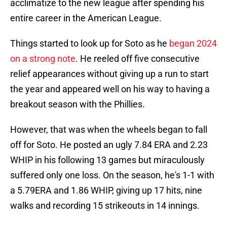
acclimatize to the new league after spending his
entire career in the American League.
Things started to look up for Soto as he
began 2024
on a strong note
. He reeled off five consecutive
relief appearances without giving up a run to start
the year and appeared well on his way to having a
breakout season with the Phillies.
However, that was when the wheels began to fall
off for Soto. He posted an ugly 7.84 ERA and 2.23
WHIP in his following 13 games but miraculously
suffered only one loss. On the season, he's 1-1 with
a 5.79ERA and 1.86 WHIP, giving up 17 hits, nine
walks and recording 15 strikeouts in 14 innings.