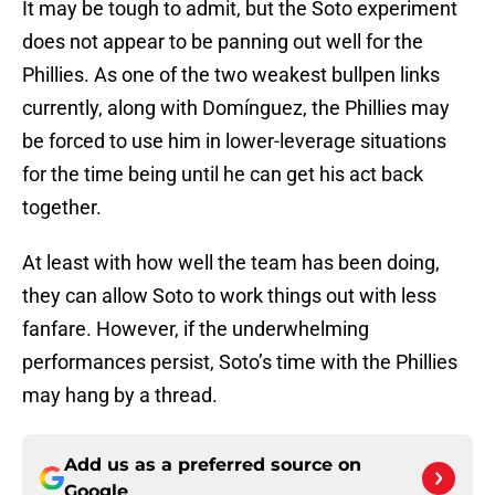
It may be tough to admit, but the Soto experiment
does not appear to be panning out well for the
Phillies. As one of the two weakest bullpen links
currently, along with Domínguez, the Phillies may
be forced to use him in lower-leverage situations
for the time being until he can get his act back
together.
At least with how well the team has been doing,
they can allow Soto to work things out with less
fanfare. However, if the underwhelming
performances persist, Soto’s time with the Phillies
may hang by a thread.
Add us as a preferred source on
Google