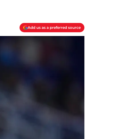
Add us as a preferred source