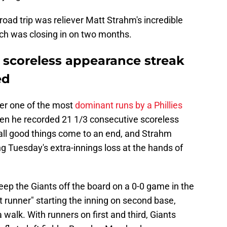
road trip was reliever Matt Strahm's incredible
ch was closing in on two months.
s scoreless appearance streak
ed
er one of the most
dominant runs by a Phillies
n he recorded 21 1/3 consecutive scoreless
all good things come to an end, and Strahm
ng Tuesday's extra-innings loss at the hands of
eep the Giants off the board on a 0-0 game in the
t runner" starting the inning on second base,
walk. With runners on first and third, Giants