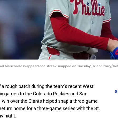
 had his scoreless appearance streak snapped on Tuesday | Rich Storry/G
 of a rough patch during the team's recent West
S
f six games to the Colorado Rockies and San
1 win over the Giants helped snap a three-game
 return home for a three-game series with the St.
ay night.