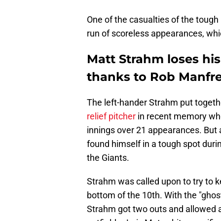
One of the casualties of the tough 
run of scoreless appearances, whi
Matt Strahm loses hi
thanks to Rob Manfr
The left-hander Strahm put togeth
relief pitcher
in recent memory whe
innings over 21 appearances. But 
found himself in a tough spot duri
the Giants.
Strahm was called upon to try to k
bottom of the 10th. With the "ghos
Strahm got two outs and allowed a 