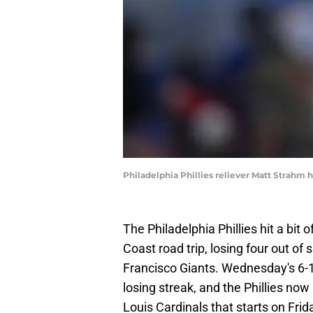
Philadelphia Phillies reliever Matt Strahm
The Philadelphia Phillies hit a bit
Coast road trip, losing four out o
Francisco Giants. Wednesday's 6-
losing streak, and the Phillies now
Louis Cardinals that starts on Frid