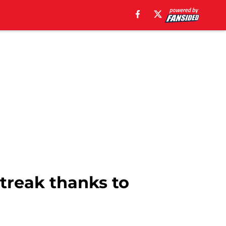
treak thanks to