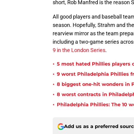
short, Rob Manfred is the reason S
All good players and baseball teams
season. Hopefully, Strahm and the P
rearview mirror as the team prepare
including a two-game series acro
9 in the London Series
.
•
5 most hated Phillies players o
•
9 worst Philadelphia Phillies 
•
8 biggest one-hit wonders in P
•
8 worst contracts in Philadelph
•
Philadelphia Phillies: The 10 w
Add us as a preferred sour