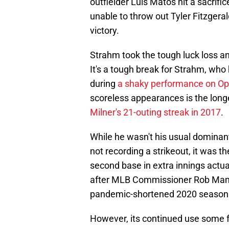
outfielder Luis Matos hit a sacrifi
unable to throw out Tyler Fitzgera
victory.
Strahm took the tough luck loss an
It's a tough break for Strahm, who
during
a shaky performance on O
scoreless appearances is the longes
Milner's 21-outing streak in 2017
.
While he wasn't his usual dominan
not recording a strikeout, it was t
second base in extra innings actual
after MLB Commissioner Rob Manfre
pandemic-shortened 2020 season t
However, its continued use some fo