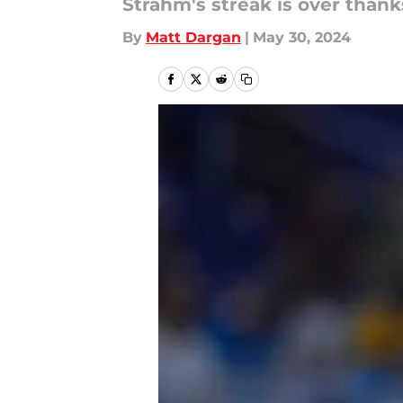
Strahm's streak is over thanks
By
Matt Dargan
|
May 30, 2024