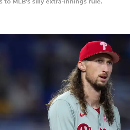
 to MLB's silly extra-innings rule.