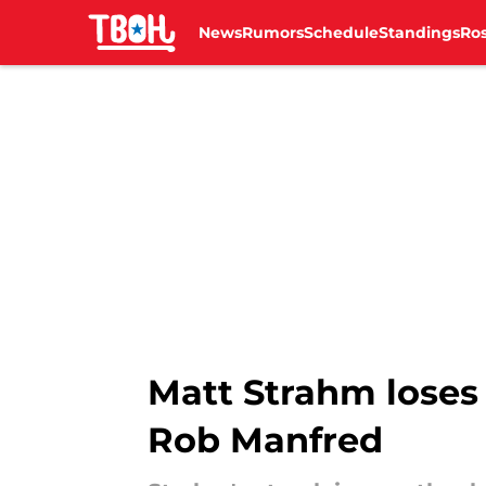
News
Rumors
Schedule
Standings
Ros
Skip to main content
Matt Strahm loses 
Rob Manfred