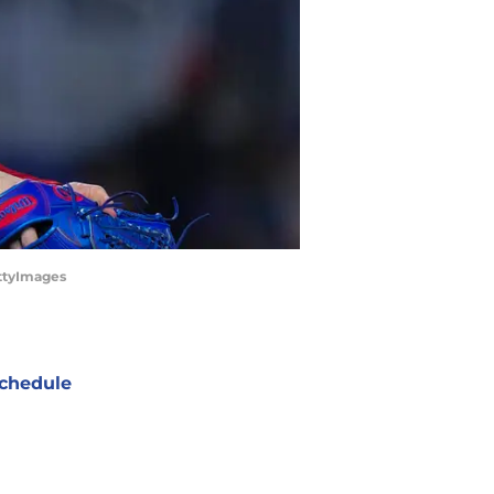
ettyImages
chedule