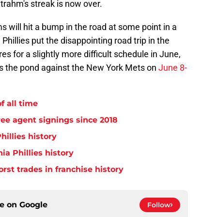
trahm's streak is now over.
 will hit a bump in the road at some point in a
hillies put the disappointing road trip in the
s for a slightly more difficult schedule in June,
ss the pond against the New York Mets on
June 8-
f all time
free agent signings since 2018
hillies history
ia Phillies history
orst trades in franchise history
ce on
Google
Follow