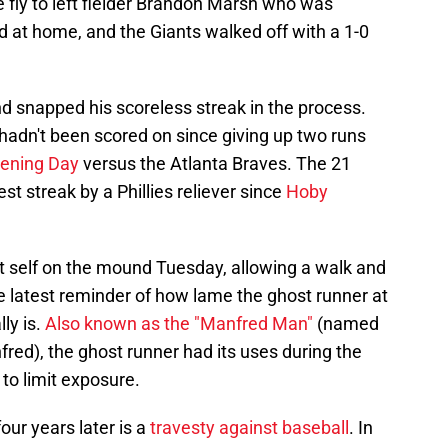
ce fly to left fielder Brandon Marsh who was
ld at home, and the Giants walked off with a 1-0
d snapped his scoreless streak in the process.
 hadn't been scored on since giving up two runs
pening Day
versus the Atlanta Braves. The 21
t streak by a Phillies reliever since
Hoby
t self on the mound Tuesday, allowing a walk and
he latest reminder of how lame the ghost runner at
ly is.
Also known as the "Manfred Man"
(named
d), the ghost runner had its uses during the
o limit exposure.
ur years later is a
travesty against baseball
. In