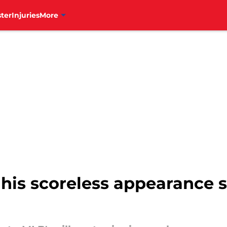
ter
Injuries
More
his scoreless appearance s