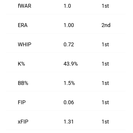
fWAR
1.0
1st
ERA
1.00
2nd
WHIP
0.72
1st
K%
43.9%
1st
BB%
1.5%
1st
FIP
0.06
1st
xFIP
1.31
1st