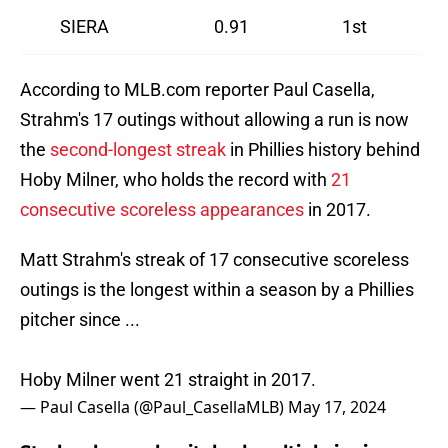
SIERA
0.91
1st
According to MLB.com reporter Paul Casella,
Strahm's 17 outings without allowing a run is now
the
second-longest streak
in Phillies history behind
Hoby Milner, who holds the record with
21
consecutive scoreless appearances
in 2017.
Matt Strahm's streak of 17 consecutive scoreless
outings is the longest within a season by a Phillies
pitcher since ...
Hoby Milner went 21 straight in 2017.
— Paul Casella (@Paul_CasellaMLB)
May 17, 2024