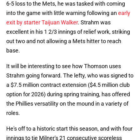
6-5 loss to the Mets, he was tasked with coming
into the game with little warning following an
early
exit by starter Taijuan Walker
. Strahm was
excellent in his 1 2/3 innings of relief work, striking
out two and not allowing a Mets hitter to reach
base.
It will be interesting to see how Thomson uses
Strahm going forward. The lefty, who was signed to
a $7.5 million contract extension ($4.5 million club
option for 2026) during spring training, has offered
the Phillies versatility on the mound in a variety of
roles.
He's off to a historic start this season, and with four
innings to tie Milner's 21 consecutive scoreless