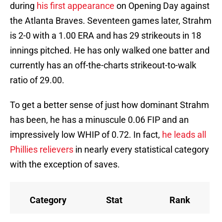
during
his first appearance
on Opening Day against
the Atlanta Braves. Seventeen games later, Strahm
is 2-0 with a 1.00 ERA and has 29 strikeouts in 18
innings pitched. He has only walked one batter and
currently has an off-the-charts strikeout-to-walk
ratio of 29.00.
To get a better sense of just how dominant Strahm
has been, he has a minuscule 0.06 FIP and an
impressively low WHIP of 0.72. In fact,
he leads all
Phillies relievers
in nearly every statistical category
with the exception of saves.
Category
Stat
Rank