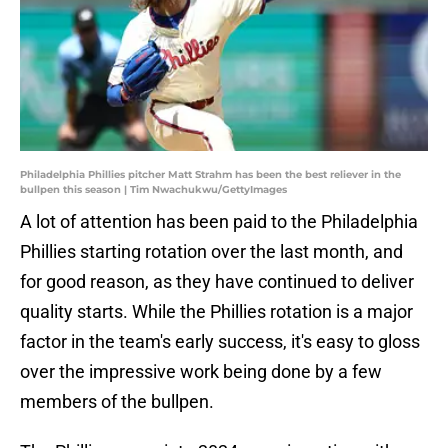
Philadelphia Phillies pitcher Matt Strahm has been the best reliever in the
bullpen this season | Tim Nwachukwu/GettyImages
A lot of attention has been paid to the Philadelphia
Phillies starting rotation over the last month, and
for good reason, as they have continued to deliver
quality starts. While the Phillies rotation is a major
factor in the team's early success, it's easy to gloss
over the impressive work being done by a few
members of the bullpen.