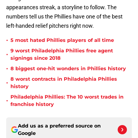
appearances streak, a storyline to follow. The
numbers tell us the Phillies have one of the best
left-handed relief pitchers right now.
•
5 most hated Phillies players of all time
9 worst Philadelphia Phillies free agent
•
signings since 2018
•
8 biggest one-hit wonders in Phillies history
8 worst contracts in Philadelphia Phillies
•
history
Philadelphia Phillies: The 10 worst trades in
•
franchise history
Add us as a preferred source on
Google