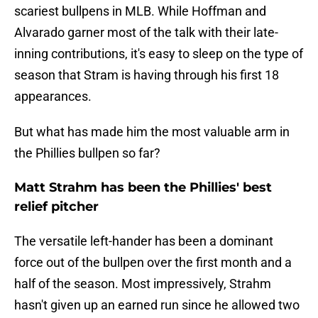
scariest bullpens in MLB. While Hoffman and
Alvarado garner most of the talk with their late-
inning contributions, it's easy to sleep on the type of
season that Stram is having through his first 18
appearances.
But what has made him the most valuable arm in
the Phillies bullpen so far?
Matt Strahm has been the Phillies' best
relief pitcher
The versatile left-hander has been a dominant
force out of the bullpen over the first month and a
half of the season. Most impressively, Strahm
hasn't given up an earned run since he allowed two