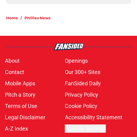
Home
/
Phillies News
About
Openings
Contact
Our 300+ Sites
Mobile Apps
FanSided Daily
Pitch a Story
Privacy Policy
Terms of Use
Cookie Policy
Legal Disclaimer
Accessibility Statement
A-Z Index
Cookies Settings