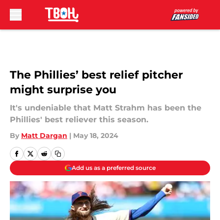
Skip to main content
The Phillies’ best relief pitcher
might surprise you
It's undeniable that Matt Strahm has been the
Phillies' best reliever this season.
By
Matt Dargan
|
May 18, 2024
Add us as a preferred source