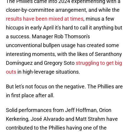
The Phillies came into 2024 experimenting with a
closer-by-committee arrangement, and while the
results have been mixed at times
, minus a few
hiccups in early April it's hard to call it anything but
a success. Manager Rob Thomson's
unconventional bullpen usage has created some
interesting moments, with the likes of Seranthony
Domínguez and Gregory Soto
struggling to get big
outs
in high-leverage situations.
But let's not focus on the negative. The Phillies are
in first place after all.
Solid performances from Jeff Hoffman, Orion
Kerkering, José Alvarado and Matt Strahm have
contributed to the Phillies having one of the