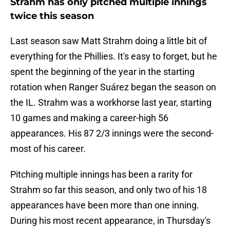
Strahm has only pitched multiple innings
twice this season
Last season saw Matt Strahm doing a little bit of
everything for the Phillies. It's easy to forget, but he
spent the beginning of the year in the starting
rotation when Ranger Suárez began the season on
the IL. Strahm was a workhorse last year, starting
10 games and making a career-high 56
appearances. His 87 2/3 innings were the second-
most of his career.
Pitching multiple innings has been a rarity for
Strahm so far this season, and only two of his 18
appearances have been more than one inning.
During his most recent appearance, in Thursday's