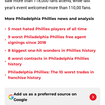
saw more than 118,000 fans attend, while last
year's event welcomed more than 110,00 fans.
More Philadelphia Phillies news and analysis
•
5 most hated Phillies players of all time
9 worst Philadelphia Phillies free agent
•
signings since 2018
•
8 biggest one-hit wonders in Phillies history
8 worst contracts in Philadelphia Phillies
•
history
Philadelphia Phillies: The 10 worst trades in
•
franchise history
Add us as a preferred source on
Google