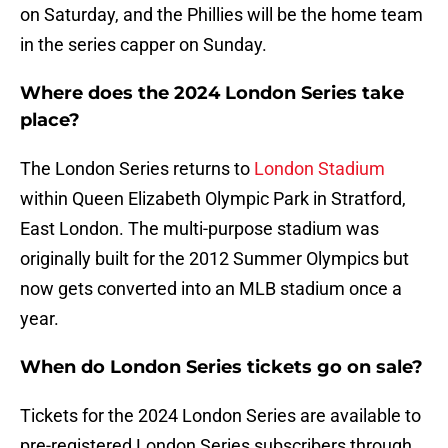
on Saturday, and the Phillies will be the home team
in the series capper on Sunday.
Where does the 2024 London Series take
place?
The London Series returns to
London Stadium
within Queen Elizabeth Olympic Park in Stratford,
East London. The multi-purpose stadium was
originally built for the 2012 Summer Olympics but
now gets converted into an MLB stadium once a
year.
When do London Series tickets go on sale?
Tickets for the 2024 London Series are available to
pre-registered London Series subscribers through