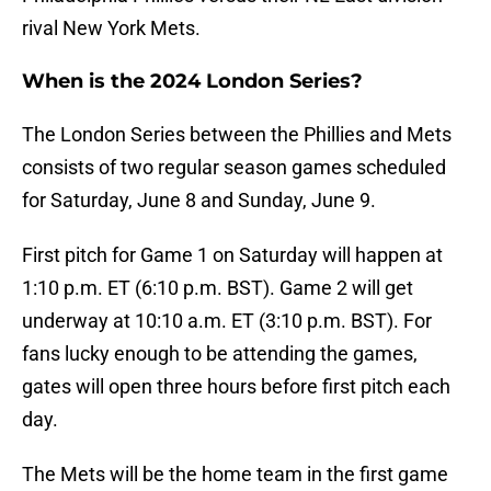
rival New York Mets.
When is the 2024 London Series?
The London Series between the Phillies and Mets
consists of two regular season games scheduled
for Saturday, June 8 and Sunday, June 9.
First pitch for Game 1 on Saturday will happen at
1:10 p.m. ET (6:10 p.m. BST). Game 2 will get
underway at 10:10 a.m. ET (3:10 p.m. BST). For
fans lucky enough to be attending the games,
gates will open three hours before first pitch each
day.
The Mets will be the home team in the first game