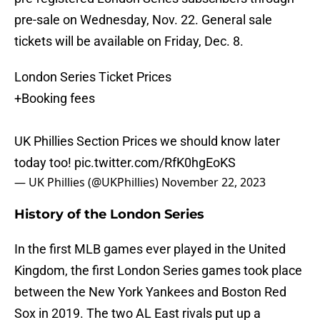
pre-sale on Wednesday, Nov. 22. General sale
tickets will be available on Friday, Dec. 8.
London Series Ticket Prices
+Booking fees
UK Phillies Section Prices we should know later
today too!
pic.twitter.com/RfK0hgEoKS
— UK Phillies (@UKPhillies)
November 22, 2023
History of the London Series
In the first MLB games ever played in the United
Kingdom, the first London Series games took place
between the New York Yankees and Boston Red
Sox in 2019. The two AL East rivals put up a