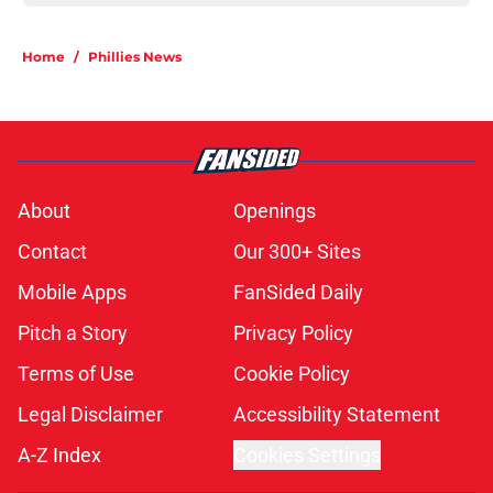
Home
/
Phillies News
About
Openings
Contact
Our 300+ Sites
Mobile Apps
FanSided Daily
Pitch a Story
Privacy Policy
Terms of Use
Cookie Policy
Legal Disclaimer
Accessibility Statement
A-Z Index
Cookies Settings