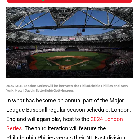
2024 MLB London Series will be between the Philadelphia Phillies and New
York Mets | Justin Setterfield/GettyImages
In what has become an annual part of the Major
League Baseball regular season schedule, London,
England will again play host to the
2024 London
Series
. The third iteration will feature the
Philadelphia Phillies versus their NL East division