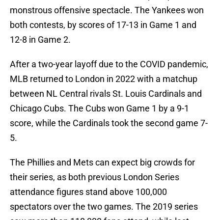
monstrous offensive spectacle. The Yankees won
both contests, by scores of 17-13 in Game 1 and
12-8 in Game 2.
After a two-year layoff due to the COVID pandemic,
MLB returned to London in 2022 with a matchup
between NL Central rivals St. Louis Cardinals and
Chicago Cubs. The Cubs won Game 1 by a 9-1
score, while the Cardinals took the second game 7-
5.
The Phillies and Mets can expect big crowds for
their series, as both previous London Series
attendance figures stand above 100,000
spectators over the two games. The 2019 series