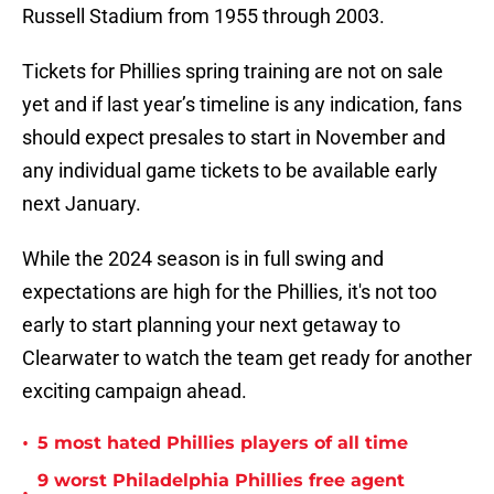
Russell Stadium from 1955 through 2003.
Tickets for Phillies spring training are not on sale
yet and if last year’s timeline is any indication, fans
should expect presales to start in November and
any individual game tickets to be available early
next January.
While the 2024 season is in full swing and
expectations are high for the Phillies, it's not too
early to start planning your next getaway to
Clearwater to watch the team get ready for another
exciting campaign ahead.
•
5 most hated Phillies players of all time
9 worst Philadelphia Phillies free agent