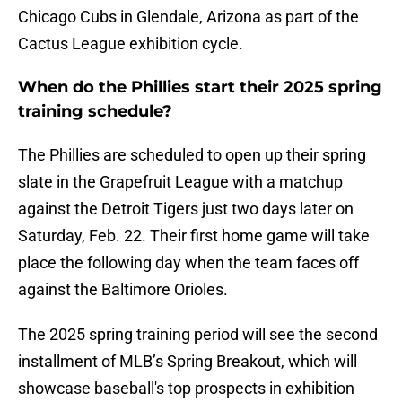
Chicago Cubs in Glendale, Arizona as part of the
Cactus League exhibition cycle.
When do the Phillies start their 2025 spring
training schedule?
The Phillies are scheduled to open up their spring
slate in the Grapefruit League with a matchup
against the Detroit Tigers just two days later on
Saturday, Feb. 22. Their first home game will take
place the following day when the team faces off
against the Baltimore Orioles.
The 2025 spring training period will see the second
installment of MLB’s Spring Breakout, which will
showcase baseball's top prospects in exhibition