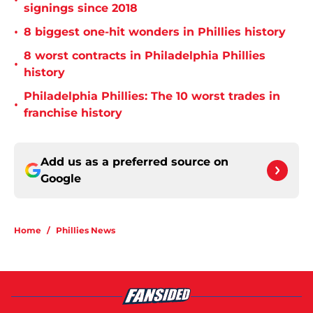
•
signings since 2018
•
8 biggest one-hit wonders in Phillies history
8 worst contracts in Philadelphia Phillies
•
history
Philadelphia Phillies: The 10 worst trades in
•
franchise history
Add us as a preferred source on
Google
Home
/
Phillies News