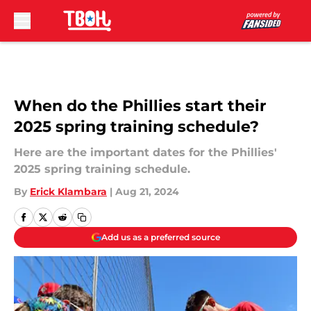
Skip to main content
When do the Phillies start their
2025 spring training schedule?
Here are the important dates for the Phillies'
2025 spring training schedule.
By
Erick Klambara
|
Aug 21, 2024
Add us as a preferred source