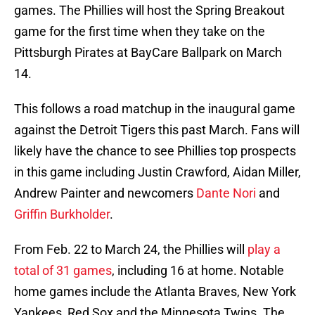
games. The Phillies will host the Spring Breakout
game for the first time when they take on the
Pittsburgh Pirates at BayCare Ballpark on March
14.
This follows a road matchup in the inaugural game
against the Detroit Tigers this past March. Fans will
likely have the chance to see Phillies top prospects
in this game including Justin Crawford, Aidan Miller,
Andrew Painter and newcomers
Dante Nori
and
Griffin Burkholder
.
From Feb. 22 to March 24, the Phillies will
play a
total of 31 games
, including 16 at home. Notable
home games include the Atlanta Braves, New York
Yankees, Red Sox and the Minnesota Twins. The