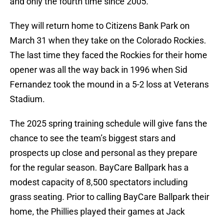
and only the fourth time since 2005.
They will return home to Citizens Bank Park on
March 31 when they take on the Colorado Rockies.
The last time they faced the Rockies for their home
opener was all the way back in 1996 when Sid
Fernandez took the mound in a 5-2 loss at Veterans
Stadium.
The 2025 spring training schedule will give fans the
chance to see the team’s biggest stars and
prospects up close and personal as they prepare
for the regular season. BayCare Ballpark has a
modest capacity of 8,500 spectators including
grass seating. Prior to calling BayCare Ballpark their
home, the Phillies played their games at Jack