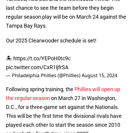
last chance to see the team before they begin
regular season play will be on March 24 against the
Tampa Bay Rays.
Our 2025 Clearwooder schedule is set!
🏝️
https://t.co/YEPoH0tc9c
pic.twitter.com/CxR1ljfrSA
— Philadelphia Phillies (@Phillies)
August 15, 2024
Following spring training, the
Phillies will open up
the regular season
on March 27 in Washington,
D.C., for a three-game set against the Nationals.
This will be the first time the divisional rivals have
played each other to start the season since 2010