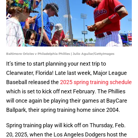
Baltimore Orioles v Philadelphia Phillies | Julio Aguilar/GettyImages
It’s time to start planning your next trip to
Clearwater, Florida! Late last week, Major League
Baseball released the
2025 spring training schedule
which is set to kick off next February. The Phillies
will once again be playing their games at BayCare
Ballpark, their spring training home since 2004.
Spring training play will kick off on Thursday, Feb.
20, 2025, when the Los Angeles Dodgers host the