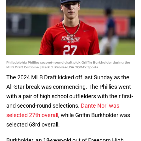
Philadelphia Phillies second-round draft pick Griffin Burkholder during the
MLB Draft Combine | Mark J. Rebilas-USA TODAY Sports
The 2024 MLB Draft kicked off last Sunday as the
All-Star break was commencing. The Phillies went
with a pair of high school outfielders with their first-
and second-round selections.
Dante Nori was
selected 27th overall
, while Griffin Burkholder was
selected 63rd overall.
Burkholder, an 18-year-old out of Freedom High