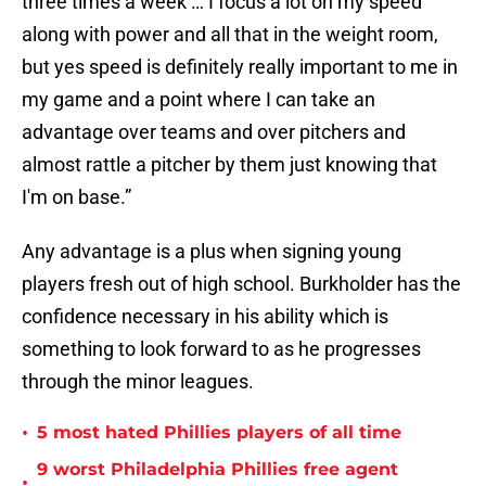
three times a week … I focus a lot on my speed
along with power and all that in the weight room,
but yes speed is definitely really important to me in
my game and a point where I can take an
advantage over teams and over pitchers and
almost rattle a pitcher by them just knowing that
I'm on base.”
Any advantage is a plus when signing young
players fresh out of high school. Burkholder has the
confidence necessary in his ability which is
something to look forward to as he progresses
through the minor leagues.
•
5 most hated Phillies players of all time
9 worst Philadelphia Phillies free agent
•