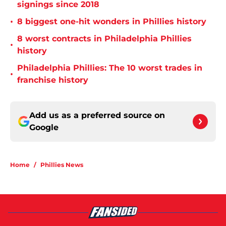
signings since 2018
•
8 biggest one-hit wonders in Phillies history
8 worst contracts in Philadelphia Phillies
•
history
Philadelphia Phillies: The 10 worst trades in
•
franchise history
Add us as a preferred source on
Google
Home
/
Phillies News