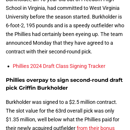
School in Virginia, had committed to West Virginia
University before the season started. Burkholder is
6-foot-2, 195 pounds and is a speedy outfielder who
the Phillies had certainly been eyeing up. The team
announced Monday that they have agreed to a
contract with their second-round pick.
Phillies 2024 Draft Class Signing Tracker
Phillies overpay to sign second-round draft
pick Griffin Burkholder
Burkholder was signed to a $2.5 million contract.
The slot value for the 63rd overall pick was only
$1.35 million, well below what the Phillies paid for
their newly acquired outfielder
from their bonus