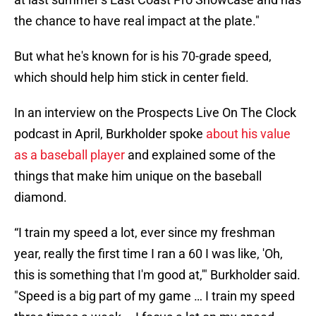
the chance to have real impact at the plate."
But what he's known for is his 70-grade speed,
which should help him stick in center field.
In an interview on the Prospects Live On The Clock
podcast in April, Burkholder spoke
about his value
as a baseball player
and explained some of the
things that make him unique on the baseball
diamond.
“I train my speed a lot, ever since my freshman
year, really the first time I ran a 60 I was like, 'Oh,
this is something that I'm good at,'" Burkholder said.
"Speed is a big part of my game … I train my speed