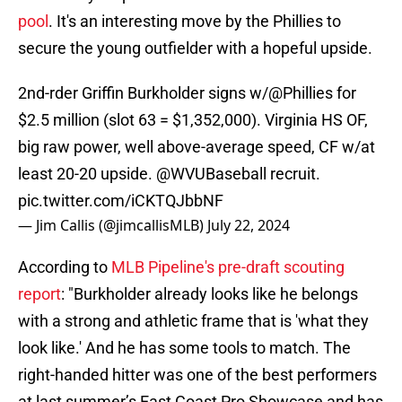
pool
. It's an interesting move by the Phillies to
secure the young outfielder with a hopeful upside.
2nd-rder Griffin Burkholder signs w/
@Phillies
for
$2.5 million (slot 63 = $1,352,000). Virginia HS OF,
big raw power, well above-average speed, CF w/at
least 20-20 upside.
@WVUBaseball
recruit.
pic.twitter.com/iCKTQJbbNF
— Jim Callis (@jimcallisMLB)
July 22, 2024
According to
MLB Pipeline's pre-draft scouting
report
: "Burkholder already looks like he belongs
with a strong and athletic frame that is 'what they
look like.' And he has some tools to match. The
right-handed hitter was one of the best performers
at last summer’s East Coast Pro Showcase and has