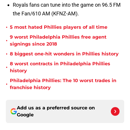
Royals fans can tune into the game on 96.5 FM
the Fan/610 AM (KFNZ-AM).
•
5 most hated Phillies players of all time
9 worst Philadelphia Phillies free agent
•
signings since 2018
•
8 biggest one-hit wonders in Phillies history
8 worst contracts in Philadelphia Phillies
•
history
Philadelphia Phillies: The 10 worst trades in
•
franchise history
Add us as a preferred source on
Google