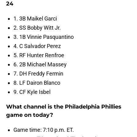
24
1. 3B Maikel Garci
2. SS Bobby Witt Jr.
3. 1B Vinnie Pasquantino
4. C Salvador Perez
5. RF Hunter Renfroe
6. 2B Michael Massey
7. DH Freddy Fermin
8. LF Dairon Blanco
9. CF Kyle Isbel
What channel is the Philadelphia Phillies
game on today?
Game time: 7:10 p.m. ET.