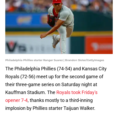
Philadelphia Phillies starter Ranger Suarez | Brandon Sloter/GettyImages
The Philadelphia Phillies (74-54) and Kansas City
Royals (72-56) meet up for the second game of
their three-game series on Saturday night at
Kauffman Stadium. The
Royals took Friday's
opener 7-4
, thanks mostly to a third-inning
implosion by Phillies starter Taijuan Walker.