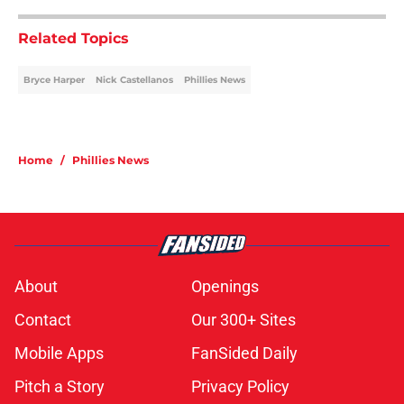
Related Topics
Bryce Harper
Nick Castellanos
Phillies News
Home
/
Phillies News
About
Openings
Contact
Our 300+ Sites
Mobile Apps
FanSided Daily
Pitch a Story
Privacy Policy