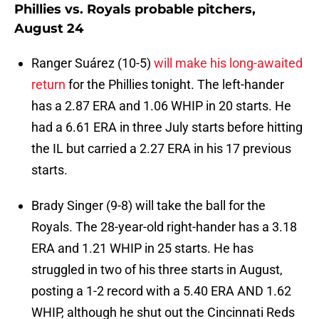
Phillies vs. Royals probable pitchers,
August 24
Ranger Suárez (10-5)
will make his long-awaited
return
for the Phillies tonight. The left-hander
has a 2.87 ERA and 1.06 WHIP in 20 starts. He
had a 6.61 ERA in three July starts before hitting
the IL but carried a 2.27 ERA in his 17 previous
starts.
Brady Singer (9-8) will take the ball for the
Royals. The 28-year-old right-hander has a 3.18
ERA and 1.21 WHIP in 25 starts. He has
struggled in two of his three starts in August,
posting a 1-2 record with a 5.40 ERA AND 1.62
WHIP, although he shut out the Cincinnati Reds