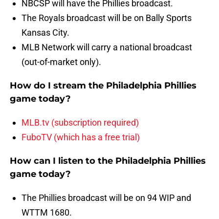
NBCSP will have the Phillies broadcast.
The Royals broadcast will be on Bally Sports
Kansas City.
MLB Network will carry a national broadcast
(out-of-market only).
How do I stream the Philadelphia Phillies
game today?
MLB.tv (subscription required)
FuboTV (which has a free trial)
How can I listen to the Philadelphia Phillies
game today?
The Phillies broadcast will be on 94 WIP and
WTTM 1680.