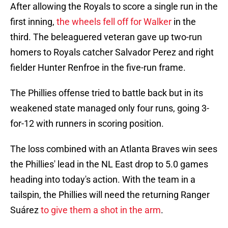
After allowing the Royals to score a single run in the
first inning,
the wheels fell off for Walker
in the
third. The beleaguered veteran gave up two-run
homers to Royals catcher Salvador Perez and right
fielder Hunter Renfroe in the five-run frame.
The Phillies offense tried to battle back but in its
weakened state managed only four runs, going 3-
for-12 with runners in scoring position.
The loss combined with an Atlanta Braves win sees
the Phillies' lead in the NL East drop to 5.0 games
heading into today's action. With the team in a
tailspin, the Phillies will need the returning Ranger
Suárez
to give them a shot in the arm
.