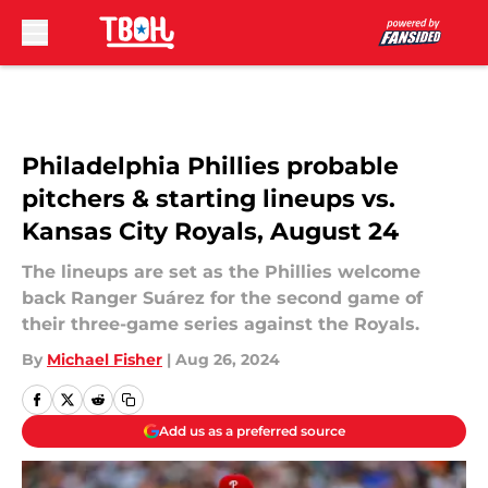
Skip to main content
Philadelphia Phillies probable
pitchers & starting lineups vs.
Kansas City Royals, August 24
The lineups are set as the Phillies welcome
back Ranger Suárez for the second game of
their three-game series against the Royals.
By
Michael Fisher
|
Aug 26, 2024
Add us as a preferred source