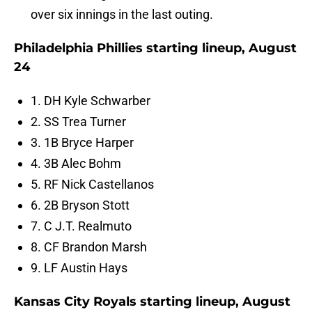
over six innings in the last outing.
Philadelphia Phillies starting lineup, August
24
1. DH Kyle Schwarber
2. SS Trea Turner
3. 1B Bryce Harper
4. 3B Alec Bohm
5. RF Nick Castellanos
6. 2B Bryson Stott
7. C J.T. Realmuto
8. CF Brandon Marsh
9. LF Austin Hays
Kansas City Royals starting lineup, August