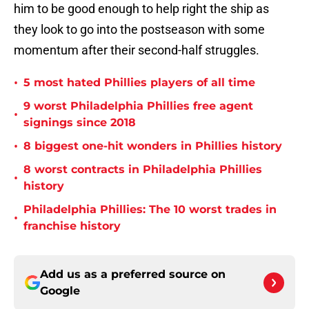
him to be good enough to help right the ship as
they look to go into the postseason with some
momentum after their second-half struggles.
•
5 most hated Phillies players of all time
9 worst Philadelphia Phillies free agent
•
signings since 2018
•
8 biggest one-hit wonders in Phillies history
8 worst contracts in Philadelphia Phillies
•
history
Philadelphia Phillies: The 10 worst trades in
•
franchise history
Add us as a preferred source on
Google