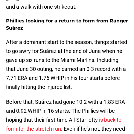
and a walk with one strikeout.
Phillies looking for a return to form from Ranger
Suárez
After a dominant start to the season, things started
to go awry for Suárez at the end of June when he
gave up six runs to the Miami Marlins. Including
that June 30 outing, he carried an 0-3 record with a
7.71 ERA and 1.76 WHIP in his four starts before
finally hitting the injured list.
Before that, Suárez had gone 10-2 with a 1.83 ERA
and 0.92 WHIP in 16 starts. The Phillies will be
hoping that their first-time All-Star lefty
is back to
form for the stretch run
. Even if he's not, they need