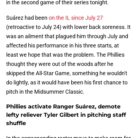
in the second game of their series tonight.
Suárez had been
on the IL since July 27
(retroactive to July 24) with lower back soreness. It
was an ailment that plagued him through July and
affected his performance in his three starts, at
least we hope that was the problem. The Phillies
thought they were out of the woods after he
skipped the All-Star Game, something he wouldn't
do lightly, as it would have been his first chance to
pitch in the Midsummer Classic.
Phillies activate Ranger Suárez, demote
lefty reliever Tyler Gilbert in pitching staff
shuffle