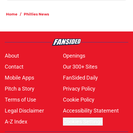
Home
/
Phillies News
About
Openings
Contact
Our 300+ Sites
Mobile Apps
FanSided Daily
Pitch a Story
Privacy Policy
Terms of Use
Cookie Policy
Legal Disclaimer
Accessibility Statement
A-Z Index
Cookies Settings