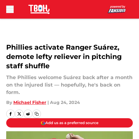
Skip to main content
Phillies activate Ranger Suárez,
demote lefty reliever in pitching
staff shuffle
The Phillies welcome Suárez back after a month
on the injured list — hopefully, he's back on
form.
By
Michael Fisher
|
Aug 24, 2024
Add us as a preferred source