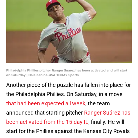
Philadelphia Phillies pitcher Ranger Suarez has been activated and will start
on Saturday | Dale Zanine-USA TODAY Sports
Another piece of the puzzle has fallen into place for
the Philadelphia Phillies. On Saturday, in a move
that had been expected all week
, the team
announced that starting pitcher
Ranger Suárez has
been activated from the 15-day IL
, finally. He will
start for the Phillies against the Kansas City Royals