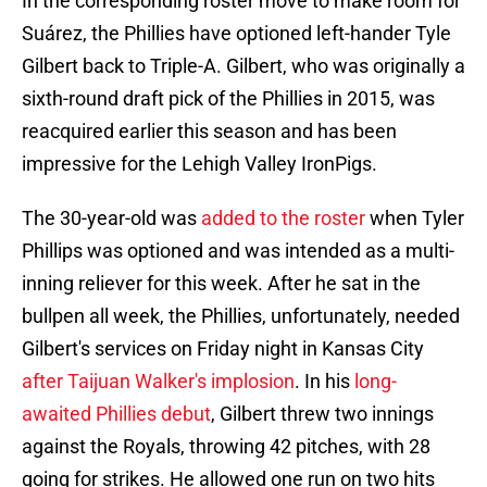
In the corresponding roster move to make room for
Suárez, the Phillies have optioned left-hander Tyle
Gilbert back to Triple-A. Gilbert, who was originally a
sixth-round draft pick of the Phillies in 2015, was
reacquired earlier this season and has been
impressive for the Lehigh Valley IronPigs.
The 30-year-old was
added to the roster
when Tyler
Phillips was optioned and was intended as a multi-
inning reliever for this week. After he sat in the
bullpen all week, the Phillies, unfortunately, needed
Gilbert's services on Friday night in Kansas City
after Taijuan Walker's implosion
. In his
long-
awaited Phillies debut
, Gilbert threw two innings
against the Royals, throwing 42 pitches, with 28
going for strikes. He allowed one run on two hits