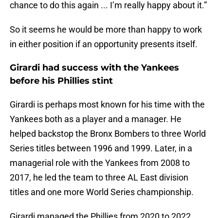
chance to do this again ... I’m really happy about it.”
So it seems he would be more than happy to work
in either position if an opportunity presents itself.
Girardi had success with the Yankees
before his Phillies stint
Girardi is perhaps most known for his time with the
Yankees both as a player and a manager. He
helped backstop the Bronx Bombers to three World
Series titles between 1996 and 1999. Later, in a
managerial role with the Yankees from 2008 to
2017, he led the team to three AL East division
titles and one more World Series championship.
Girardi managed the Phillies from 2020 to 2022,