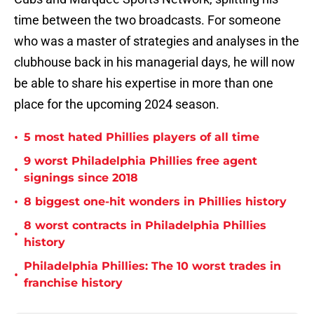
time between the two broadcasts. For someone
who was a master of strategies and analyses in the
clubhouse back in his managerial days, he will now
be able to share his expertise in more than one
place for the upcoming 2024 season.
•
5 most hated Phillies players of all time
9 worst Philadelphia Phillies free agent
•
signings since 2018
•
8 biggest one-hit wonders in Phillies history
8 worst contracts in Philadelphia Phillies
•
history
Philadelphia Phillies: The 10 worst trades in
•
franchise history