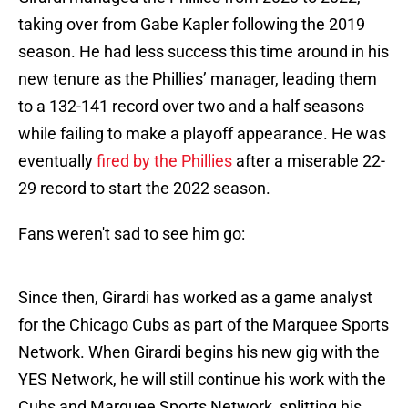
taking over from Gabe Kapler following the 2019
season. He had less success this time around in his
new tenure as the Phillies’ manager, leading them
to a 132-141 record over two and a half seasons
while failing to make a playoff appearance. He was
eventually
fired by the Phillies
after a miserable 22-
29 record to start the 2022 season.
Fans weren't sad to see him go:
Since then, Girardi has worked as a game analyst
for the Chicago Cubs as part of the Marquee Sports
Network. When Girardi begins his new gig with the
YES Network, he will still continue his work with the
Cubs and Marquee Sports Network, splitting his