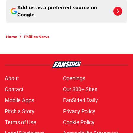
Add us as a preferred source on
Google
Home
/
Phillies News
About
Openings
Contact
Our 300+ Sites
Mobile Apps
FanSided Daily
Pitch a Story
Privacy Policy
Terms of Use
Cookie Policy