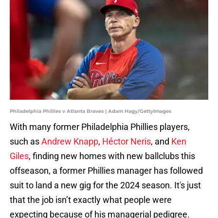
Philadelphia Phillies v Atlanta Braves | Adam Hagy/GettyImages
With many former Philadelphia Phillies players,
such as
Andrew Knapp
,
Héctor Neris
, and
Ken
Giles
, finding new homes with new ballclubs this
offseason, a former Phillies manager has followed
suit to land a new gig for the 2024 season. It's just
that the job isn’t exactly what people were
expecting because of his managerial pedigree.