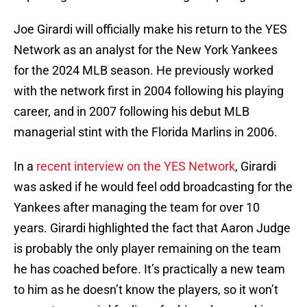
Joe Girardi will officially make his return to the YES
Network as an analyst for the New York Yankees
for the 2024 MLB season. He previously worked
with the network first in 2004 following his playing
career, and in 2007 following his debut MLB
managerial stint with the Florida Marlins in 2006.
In a
recent interview on the YES Network
, Girardi
was asked if he would feel odd broadcasting for the
Yankees after managing the team for over 10
years. Girardi highlighted the fact that Aaron Judge
is probably the only player remaining on the team
he has coached before. It’s practically a new team
to him as he doesn’t know the players, so it won’t