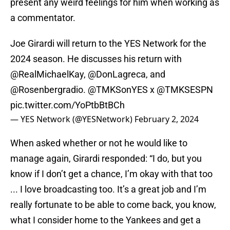
present any weird feelings for him when working as
a commentator.
Joe Girardi will return to the YES Network for the
2024 season. He discusses his return with
@RealMichaelKay
,
@DonLagreca
, and
@Rosenbergradio
.
@TMKSonYES
x
@TMKSESPN
pic.twitter.com/YoPtbBtBCh
— YES Network (@YESNetwork)
February 2, 2024
When asked whether or not he would like to
manage again, Girardi responded: “I do, but you
know if I don’t get a chance, I’m okay with that too
... I love broadcasting too. It’s a great job and I’m
really fortunate to be able to come back, you know,
what I consider home to the Yankees and get a