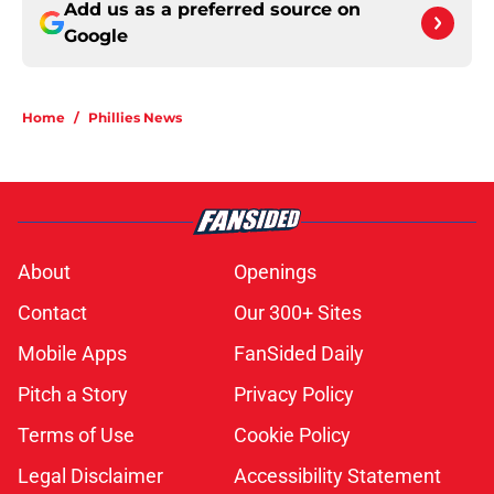
Add us as a preferred source on
Google
Home
/
Phillies News
About
Openings
Contact
Our 300+ Sites
Mobile Apps
FanSided Daily
Pitch a Story
Privacy Policy
Terms of Use
Cookie Policy
Legal Disclaimer
Accessibility Statement