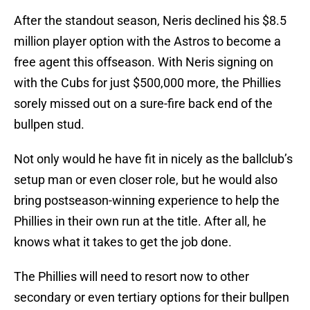
After the standout season, Neris declined his $8.5
million player option with the Astros to become a
free agent this offseason. With Neris signing on
with the Cubs for just $500,000 more, the Phillies
sorely missed out on a sure-fire back end of the
bullpen stud.
Not only would he have fit in nicely as the ballclub’s
setup man or even closer role, but he would also
bring postseason-winning experience to help the
Phillies in their own run at the title. After all, he
knows what it takes to get the job done.
The Phillies will need to resort now to other
secondary or even tertiary options for their bullpen