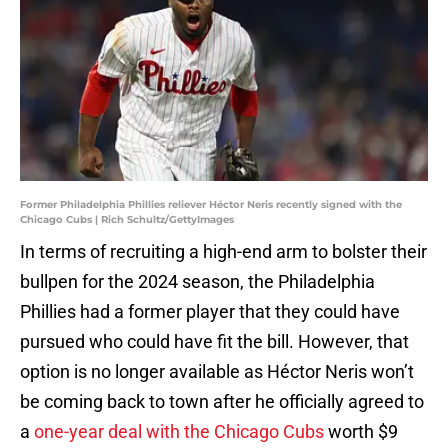
Former Philadelphia Phillies reliever Héctor Neris recently signed with the
Chicago Cubs | Rich Schultz/GettyImages
In terms of recruiting a high-end arm to bolster their
bullpen for the 2024 season, the Philadelphia
Phillies had a former player that they could have
pursued who could have fit the bill. However, that
option is no longer available as Héctor Neris won’t
be coming back to town after he officially agreed to
a
one-year deal with the Chicago Cubs
worth $9