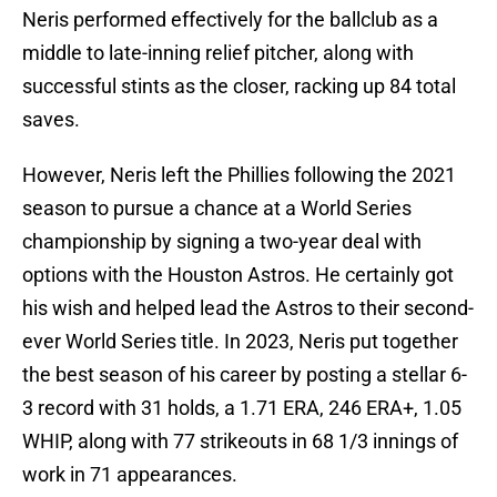
Neris performed effectively for the ballclub as a
middle to late-inning relief pitcher, along with
successful stints as the closer, racking up 84 total
saves.
However, Neris left the Phillies following the 2021
season to pursue a chance at a World Series
championship by signing a two-year deal with
options with the Houston Astros. He certainly got
his wish and helped lead the Astros to their second-
ever World Series title. In 2023, Neris put together
the best season of his career by posting a stellar 6-
3 record with 31 holds, a 1.71 ERA, 246 ERA+, 1.05
WHIP, along with 77 strikeouts in 68 1/3 innings of
work in 71 appearances.