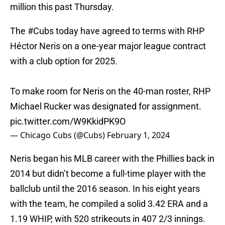
million this past Thursday.
The
#Cubs
today have agreed to terms with RHP
Héctor Neris on a one-year major league contract
with a club option for 2025.
To make room for Neris on the 40-man roster, RHP
Michael Rucker was designated for assignment.
pic.twitter.com/W9KkidPK9O
— Chicago Cubs (@Cubs)
February 1, 2024
Neris began his MLB career with the Phillies back in
2014 but didn’t become a full-time player with the
ballclub until the 2016 season. In his eight years
with the team, he compiled a solid 3.42 ERA and a
1.19 WHIP, with 520 strikeouts in 407 2/3 innings.