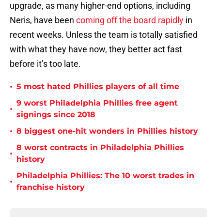
upgrade, as many higher-end options, including
Neris, have been
coming off the board rapidly
in
recent weeks. Unless the team is totally satisfied
with what they have now, they better act fast
before it’s too late.
•
5 most hated Phillies players of all time
9 worst Philadelphia Phillies free agent
•
signings since 2018
•
8 biggest one-hit wonders in Phillies history
8 worst contracts in Philadelphia Phillies
•
history
Philadelphia Phillies: The 10 worst trades in
•
franchise history