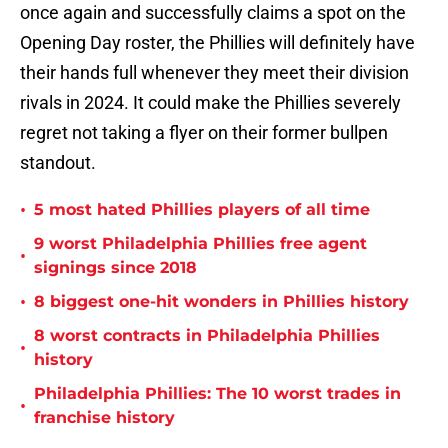
once again and successfully claims a spot on the
Opening Day roster, the Phillies will definitely have
their hands full whenever they meet their division
rivals in 2024. It could make the Phillies severely
regret not taking a flyer on their former bullpen
standout.
•
5 most hated Phillies players of all time
9 worst Philadelphia Phillies free agent
•
signings since 2018
•
8 biggest one-hit wonders in Phillies history
8 worst contracts in Philadelphia Phillies
•
history
Philadelphia Phillies: The 10 worst trades in
•
franchise history