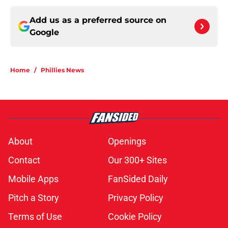
Add us as a preferred source on
Google
Home
/
Phillies News
About
Openings
Contact
Our 300+ Sites
Mobile Apps
FanSided Daily
Pitch a Story
Privacy Policy
Terms of Use
Cookie Policy