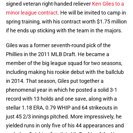
signed veteran right-handed reliever
Ken Giles to a
minor league contract
. He will be invited to camp in
spring training, with his contract worth $1.75 million
if he ends up sticking with the team in the majors.
Giles was a former seventh-round pick of the
Phillies in the 2011 MLB Draft. He became a
member of the big league squad for two seasons,
including making his rookie debut with the ballclub
in 2014. That season, Giles put together a
phenomenal year in which he posted a solid 3-1
record with 13 holds and one save, along with a
stellar 1.18 ERA, 0.79 WHIP and 64 strikeouts in
just 45 2/3 innings pitched. More impressively, he
yielded runs in only five of his 44 appearances and