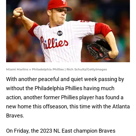
Miami Marlins v Philadelphia Phillies | Rich Schultz/GettyImages
With another peaceful and quiet week passing by
without the Philadelphia Phillies having much
action, another former Phillies player has found a
new home this offseason, this time with the Atlanta
Braves.
On Friday, the 2023 NL East champion Braves