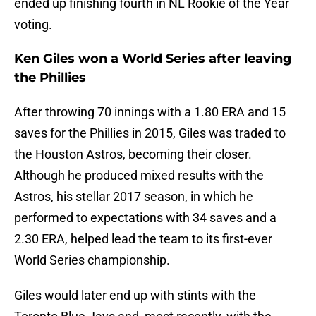
ended up finishing fourth in NL Rookie of the Year
voting.
Ken Giles won a World Series after leaving
the Phillies
After throwing 70 innings with a 1.80 ERA and 15
saves for the Phillies in 2015, Giles was traded to
the Houston Astros, becoming their closer.
Although he produced mixed results with the
Astros, his stellar 2017 season, in which he
performed to expectations with 34 saves and a
2.30 ERA, helped lead the team to its first-ever
World Series championship.
Giles would later end up with stints with the