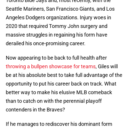
Toronto Blue Jays and, most recently, with the
Seattle Mariners, San Francisco Giants, and Los
Angeles Dodgers organizations. Injury woes in
2020 that required Tommy John surgery and
massive struggles in regaining his form have
derailed his once-promising career.
Now appearing to be back to full health after
throwing a bullpen showcase for teams
, Giles will
be at his absolute best to take full advantage of the
opportunity to put his career back on track. What
better way to make his elusive MLB comeback
than to catch on with the perennial playoff
contenders in the Braves?
If he manages to rediscover his dominant form