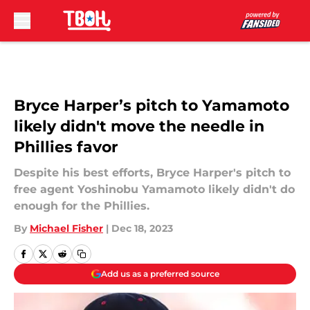
Skip to main content
Bryce Harper’s pitch to Yamamoto
likely didn't move the needle in
Phillies favor
Despite his best efforts, Bryce Harper's pitch to
free agent Yoshinobu Yamamoto likely didn't do
enough for the Phillies.
By
Michael Fisher
|
Dec 18, 2023
Add us as a preferred source