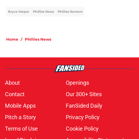
Bryce Harper
Phillies News
Phillies Rumors
Home
/
Phillies News
About
Openings
Contact
Our 300+ Sites
Mobile Apps
FanSided Daily
Pitch a Story
Privacy Policy
Terms of Use
Cookie Policy