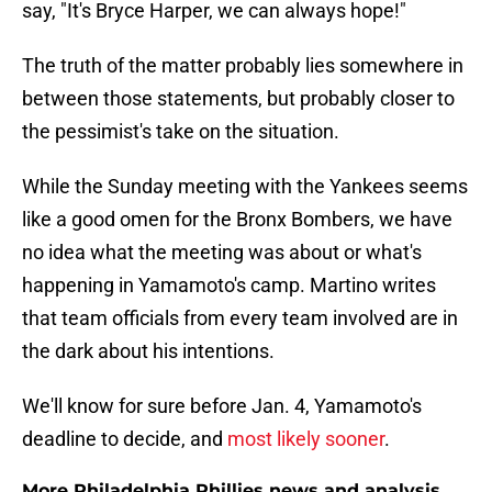
say, "It's Bryce Harper, we can always hope!"
The truth of the matter probably lies somewhere in
between those statements, but probably closer to
the pessimist's take on the situation.
While the Sunday meeting with the Yankees seems
like a good omen for the Bronx Bombers, we have
no idea what the meeting was about or what's
happening in Yamamoto's camp. Martino writes
that team officials from every team involved are in
the dark about his intentions.
We'll know for sure before Jan. 4, Yamamoto's
deadline to decide, and
most likely sooner
.
More Philadelphia Phillies news and analysis