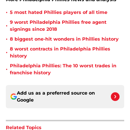
•
5 most hated Phillies players of all time
9 worst Philadelphia Phillies free agent
•
signings since 2018
•
8 biggest one-hit wonders in Phillies history
8 worst contracts in Philadelphia Phillies
•
history
Philadelphia Phillies: The 10 worst trades in
•
franchise history
Add us as a preferred source on
Google
Related Topics