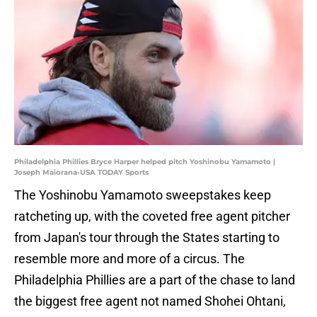
Philadelphia Phillies Bryce Harper helped pitch Yoshinobu Yamamoto |
Joseph Maiorana-USA TODAY Sports
The Yoshinobu Yamamoto sweepstakes keep
ratcheting up, with the coveted free agent pitcher
from Japan's tour through the States starting to
resemble more and more of a circus. The
Philadelphia Phillies are a part of the chase to land
the biggest free agent not named Shohei Ohtani,