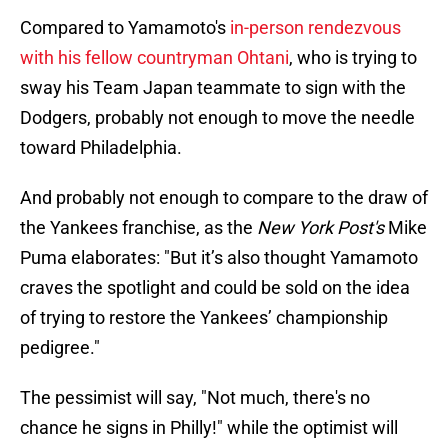
Compared to Yamamoto's
in-person rendezvous
with his fellow countryman Ohtani
, who is trying to
sway his Team Japan teammate to sign with the
Dodgers, probably not enough to move the needle
toward Philadelphia.
And probably not enough to compare to the draw of
the Yankees franchise, as the
New York Post's
Mike
Puma elaborates: "But it’s also thought Yamamoto
craves the spotlight and could be sold on the idea
of trying to restore the Yankees’ championship
pedigree."
The pessimist will say, "Not much, there's no
chance he signs in Philly!" while the optimist will