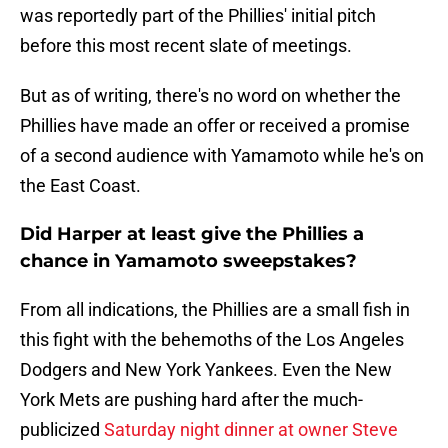
was reportedly part of the Phillies' initial pitch
before this most recent slate of meetings.
But as of writing, there's no word on whether the
Phillies have made an offer or received a promise
of a second audience with Yamamoto while he's on
the East Coast.
Did Harper at least give the Phillies a
chance in Yamamoto sweepstakes?
From all indications, the Phillies are a small fish in
this fight with the behemoths of the Los Angeles
Dodgers and New York Yankees. Even the New
York Mets are pushing hard after the much-
publicized
Saturday night dinner at owner Steve