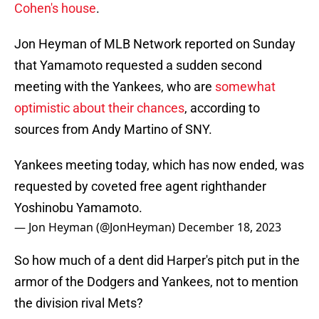
Cohen's house
.
Jon Heyman of MLB Network reported on Sunday
that Yamamoto requested a sudden second
meeting with the Yankees, who are
somewhat
optimistic about their chances
, according to
sources from Andy Martino of SNY.
Yankees meeting today, which has now ended, was
requested by coveted free agent righthander
Yoshinobu Yamamoto.
— Jon Heyman (@JonHeyman)
December 18, 2023
So how much of a dent did Harper's pitch put in the
armor of the Dodgers and Yankees, not to mention
the division rival Mets?