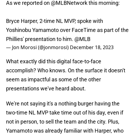
As we reported on
@MLBNetwork
this morning:
Bryce Harper, 2-time NL MVP, spoke with
Yoshinobu Yamamoto over FaceTime as part of the
Phillies' presentation to him.
@MLB
— Jon Morosi (@jonmorosi)
December 18, 2023
What exactly did this digital face-to-face
accomplish? Who knows. On the surface it doesn't
seem as impactful as some of the other
presentations we've heard about.
We're not saying it's a nothing burger having the
two-time NL MVP take time out of his day, even if
not in person, to sell the team and the city. Plus,
Yamamoto was already familiar with Harper, who