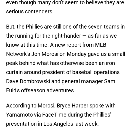
even though many don't seem to believe they are
serious contenders.
But, the Phillies are still one of the seven teams in
the running for the right-hander — as far as we
know at this time. A new report from MLB
Network's Jon Morosi on Monday gave us a small
peak behind what has otherwise been an iron
curtain around president of baseball operations
Dave Dombrowski and general manager Sam
Fuld's offseason adventures.
According to Morosi, Bryce Harper spoke with
Yamamoto via FaceTime during the Phillies'
presentation in Los Angeles last week.