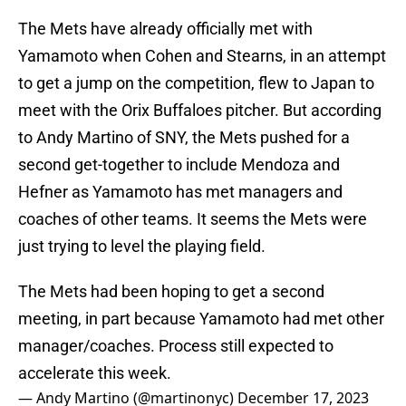
The Mets have already officially met with
Yamamoto when Cohen and Stearns, in an attempt
to get a jump on the competition, flew to Japan to
meet with the Orix Buffaloes pitcher. But according
to Andy Martino of SNY, the Mets pushed for a
second get-together to include Mendoza and
Hefner as Yamamoto has met managers and
coaches of other teams. It seems the Mets were
just trying to level the playing field.
The Mets had been hoping to get a second
meeting, in part because Yamamoto had met other
manager/coaches. Process still expected to
accelerate this week.
— Andy Martino (@martinonyc)
December 17, 2023