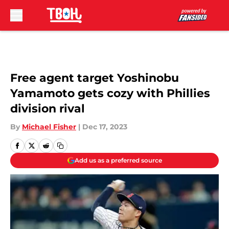
Skip to main content
Free agent target Yoshinobu
Yamamoto gets cozy with Phillies
division rival
By
Michael Fisher
|
Dec 17, 2023
Add us as a preferred source