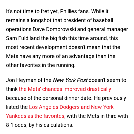
It's not time to fret yet, Phillies fans. While it
remains a longshot that president of baseball
operations Dave Dombrowski and general manager
Sam Fuld land the big fish this time around, this
most recent development doesn't mean that the
Mets have any more of an advantage than the
other favorites in the running.
Jon Heyman of the
New York Post
doesn't seem to
think
the Mets' chances improved drastically
because of the personal dinner date. He previously
listed the
Los Angeles Dodgers and New York
Yankees as the favorites
, with the Mets in third with
8-1 odds, by his calculations.