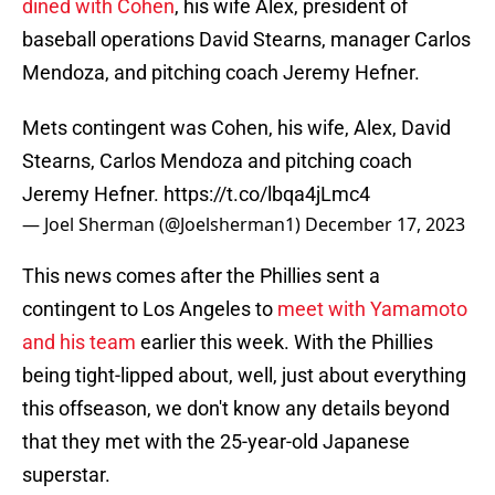
dined with Cohen
, his wife Alex, president of
baseball operations David Stearns, manager Carlos
Mendoza, and pitching coach Jeremy Hefner.
Mets contingent was Cohen, his wife, Alex, David
Stearns, Carlos Mendoza and pitching coach
Jeremy Hefner.
https://t.co/lbqa4jLmc4
— Joel Sherman (@Joelsherman1)
December 17, 2023
This news comes after the Phillies sent a
contingent to Los Angeles to
meet with Yamamoto
and his team
earlier this week. With the Phillies
being tight-lipped about, well, just about everything
this offseason, we don't know any details beyond
that they met with the 25-year-old Japanese
superstar.