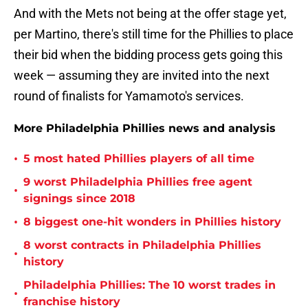
And with the Mets not being at the offer stage yet,
per Martino, there's still time for the Phillies to place
their bid when the bidding process gets going this
week — assuming they are invited into the next
round of finalists for Yamamoto's services.
More Philadelphia Phillies news and analysis
•
5 most hated Phillies players of all time
9 worst Philadelphia Phillies free agent
•
signings since 2018
•
8 biggest one-hit wonders in Phillies history
8 worst contracts in Philadelphia Phillies
•
history
Philadelphia Phillies: The 10 worst trades in
•
franchise history