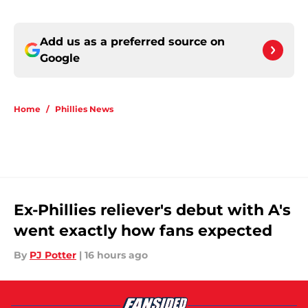
Add us as a preferred source on
Google
Home
/
Phillies News
Ex-Phillies reliever's debut with A's
went exactly how fans expected
By
PJ Potter
|
16 hours ago