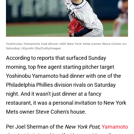
Yoshinobu Yamamoto had dinner with New York Mets owner Steve Cohen on
Saturday | Kiyoshi Ota/GettyImages
According to reports that surfaced Sunday
morning, top free agent starting pitcher target
Yoshinobu Yamamoto had dinner with one of the
Philadelphia Phillies division rivals on Saturday
night. And it wasn't just dinner at a fancy
restaurant, it was a personal invitation to New York
Mets owner Steve Cohen's house.
Per Joel Sherman of the
New York Post
,
Yamamoto