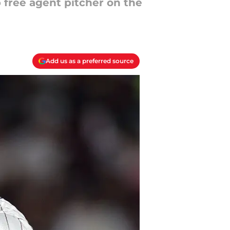
p free agent pitcher on the
Add us as a preferred source