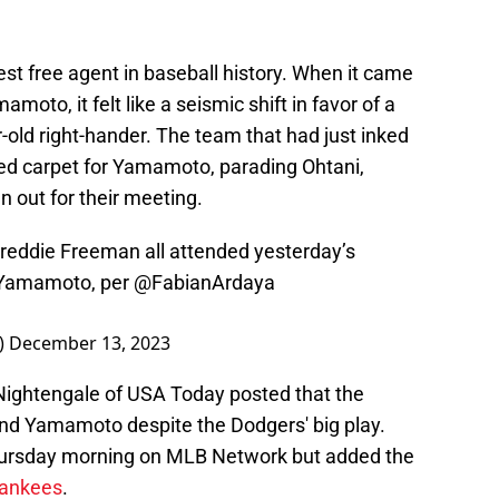
st free agent in baseball history. When it came
mamoto, it felt like a seismic shift in favor of a
-old right-hander. The team that had just inked
 red carpet for Yamamoto, parading Ohtani,
 out for their meeting.
reddie Freeman all attended yesterday’s
 Yamamoto, per
@FabianArdaya
_)
December 13, 2023
ob Nightengale of USA Today posted that the
and Yamamoto despite the Dodgers' big play.
ursday morning on MLB Network but added the
Yankees
.