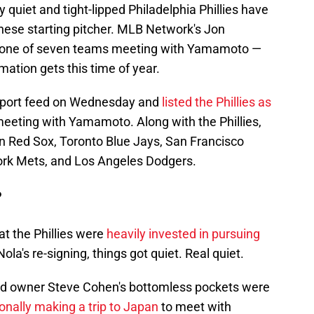
y quiet and tight-lipped Philadelphia Phillies have
anese starting pitcher. MLB Network's Jon
 one of seven teams meeting with Yamamoto —
rmation gets this time of year.
Report feed on Wednesday and
listed the Phillies as
eeting with Yamamoto. Along with the Phillies,
ston Red Sox, Toronto Blue Jays, San Francisco
rk Mets, and Los Angeles Dodgers.
?
at the Phillies were
heavily invested in pursuing
ola's re-signing, things got quiet. Real quiet.
s and owner Steve Cohen's bottomless pockets were
nally making a trip to Japan
to meet with