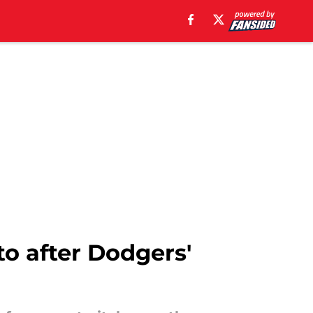
o after Dodgers'