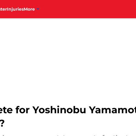
ter
Injuries
More
ete for Yoshinobu Yamamot
?