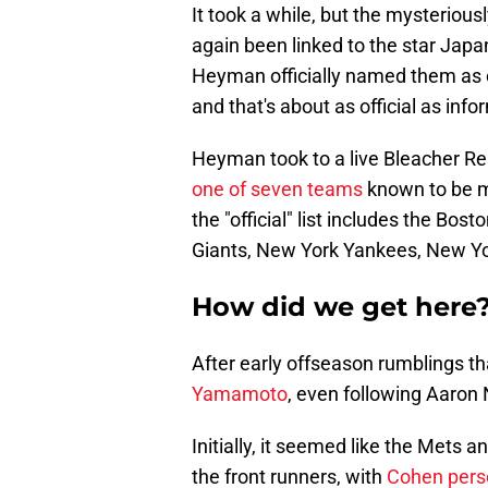
It took a while, but the mysteriousl
again been linked to the star Jap
Heyman officially named them as
and that's about as official as info
Heyman took to a live Bleacher 
one of seven teams
known to be m
the "official" list includes the Bo
Giants, New York Yankees, New Yo
How did we get here
After early offseason rumblings th
Yamamoto
, even following Aaron N
Initially, it seemed like the Met
the front runners, with
Cohen perso