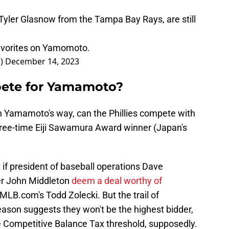
Tyler Glasnow from the Tampa Bay Rays, are still
favorites on Yamomoto.
e)
December 14, 2023
pete for Yamamoto?
wn Yamamoto's way, can the Phillies compete with
three-time Eiji Sawamura Award winner (Japan's
if president of baseball operations Dave
r John Middleton
deem a deal worthy of
 MLB.com's Todd Zolecki. But the trail of
eason suggests they won't be the highest bidder,
he Competitive Balance Tax threshold, supposedly.