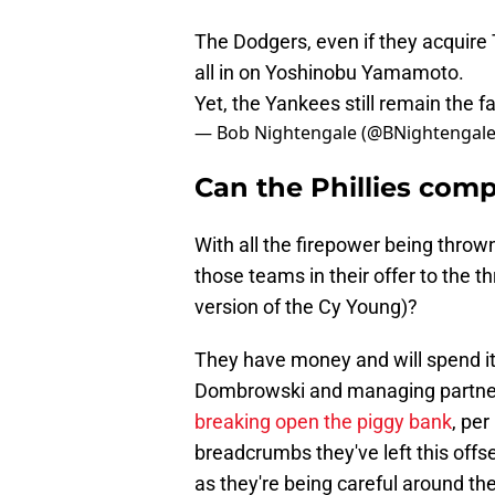
The Dodgers, even if they acquire 
all in on Yoshinobu Yamamoto.
Yet, the Yankees still remain the 
— Bob Nightengale (@BNightengal
Can the Phillies com
With all the firepower being thro
those teams in their offer to the 
version of the Cy Young)?
They have money and will spend it 
Dombrowski and managing partne
breaking open the piggy bank
, per
breadcrumbs they've left this offs
as they're being careful around t