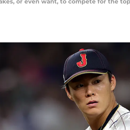
takes, or even want, to compete for the to