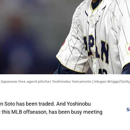
or Japanese free agent pitcher Yoshinobu Yamamoto | Megan Briggs/Get
uan Soto has been traded. And Yoshinobu
S
 this MLB offseason, has been busy meeting