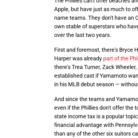
The Phillies can't offer beaches and
Apple, but have just as much to off
name teams. They don't have an Oh
own stable of superstars who have
over the last two years.
First and foremost, there's Bryc
Harper was already
part of the Phil
there's Trea Turner, Zack Wheeler
established cast if Yamamoto want
in his MLB debut season — without 
And since the teams and Yamamoto 
even if the Phillies don't offer the
state income tax is a popular topic,
financial advantage with Pennsylvan
than any of the other six suitors ca