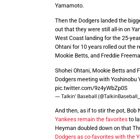
Yamamoto.
Then the Dodgers landed the bigge
out that they were still all-in on Ya
West Coast landing for the 25-year
Ohtani for 10 years rolled out the
Mookie Betts, and Freddie Freeman
Shohei Ohtani, Mookie Betts and F
Dodgers meeting with Yoshinobu
pic.twitter.com/9z4yWbZp0S
— Talkin’ Baseball (@TalkinBaseball
And then, as if to stir the pot, B
Yankees remain the favorites
to l
Heyman doubled down on that Th
Dodgers as co-favorites with the 