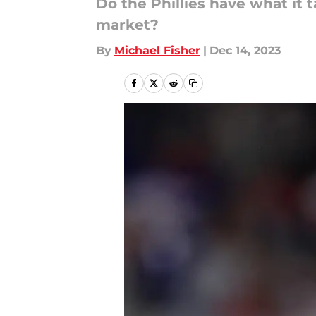
Do the Phillies have what it 
market?
By
Michael Fisher
|
Dec 14, 2023