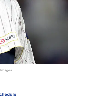
tyImages
chedule