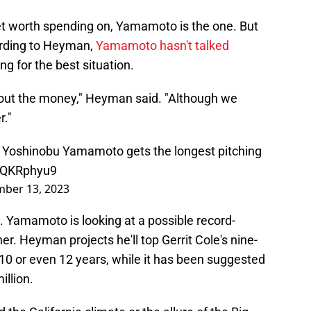
rket worth spending on, Yamamoto is the one. But
ording to Heyman,
Yamamoto hasn't talked
ing for the best situation.
about the money," Heyman said. "Although we
r."
that Yoshinobu Yamamoto gets the longest pitching
qiQKRphyu9
ber 13, 2023
. Yamamoto is looking at a possible record-
her. Heyman projects he'll top Gerrit Cole's nine-
 10 or even 12 years, while it has been suggested
illion.