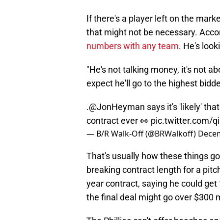
If there's a player left on the ma
that might not be necessary. Acc
numbers with any team
. He's look
"He's not talking money, it's not 
expect he'll go to the highest bidde
.
@JonHeyman
says it's 'likely' 
contract ever 👀
pic.twitter.com/
— B/R Walk-Off (@BRWalkoff)
Decem
That's usually how these things go
breaking contract length for a pitc
year contract, saying he could get
the final deal might go over $300 m