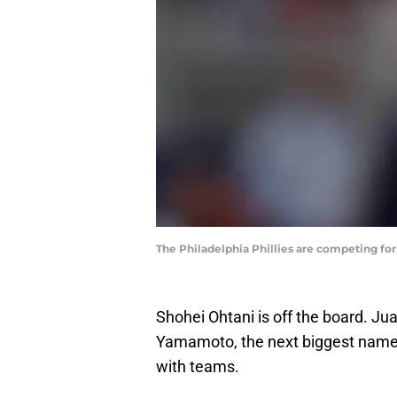
The Philadelphia Phillies are competing f
Shohei Ohtani is off the board. J
Yamamoto, the next biggest name
with teams.