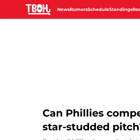
News
Rumors
Schedule
Standings
Ros
Skip to main content
Can Phillies comp
star-studded pitch