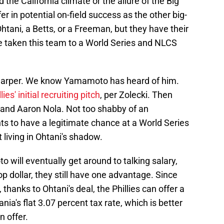
 the California climate or the allure of the Big
er in potential on-field success as the other big-
tani, a Betts, or a Freeman, but they have their
 taken this team to a World Series and NLCS
e Harper. We know Yamamoto has heard of him.
lies' initial recruiting pitch
, per Zolecki. Then
, and Aaron Nola. Not too shabby of an
s to have a legitimate chance at a World Series
living in Ohtani's shadow.
will eventually get around to talking salary,
 top dollar, they still have one advantage. Since
 thanks to Ohtani's deal, the Phillies can offer a
ia's flat 3.07 percent tax rate, which is better
n offer.