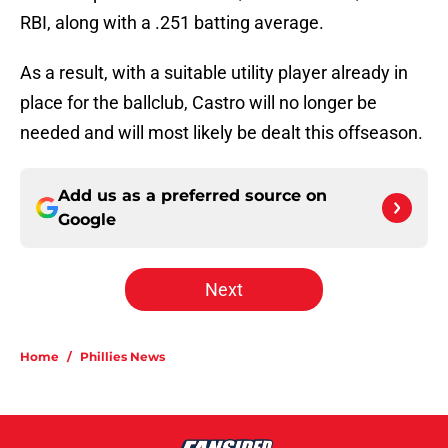
RBI, along with a .251 batting average.
As a result, with a suitable utility player already in
place for the ballclub, Castro will no longer be
needed and will most likely be dealt this offseason.
Add us as a preferred source on
Google
Next
Home
/
Phillies News