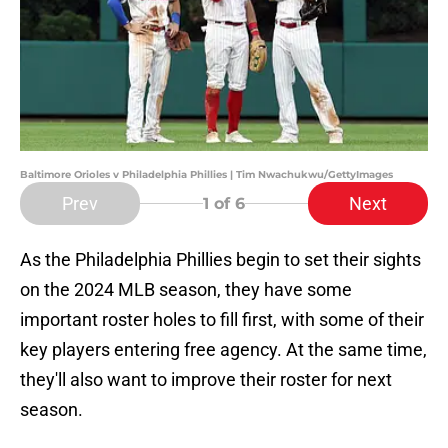
Baltimore Orioles v Philadelphia Phillies | Tim Nwachukwu/GettyImages
Prev
Next
1
of 6
As the Philadelphia Phillies begin to set their sights
on the 2024 MLB season, they have some
important roster holes to fill first, with some of their
key players entering free agency. At the same time,
they'll also want to improve their roster for next
season.