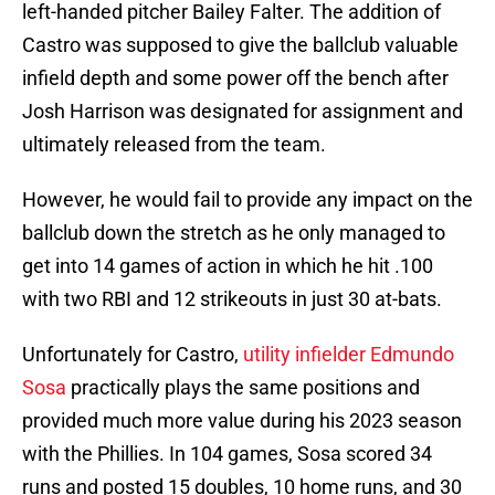
left-handed pitcher Bailey Falter. The addition of
Castro was supposed to give the ballclub valuable
infield depth and some power off the bench after
Josh Harrison was designated for assignment and
ultimately released from the team.
However, he would fail to provide any impact on the
ballclub down the stretch as he only managed to
get into 14 games of action in which he hit .100
with two RBI and 12 strikeouts in just 30 at-bats.
Unfortunately for Castro,
utility infielder Edmundo
Sosa
practically plays the same positions and
provided much more value during his 2023 season
with the Phillies. In 104 games, Sosa scored 34
runs and posted 15 doubles, 10 home runs, and 30