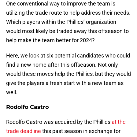
One conventional way to improve the team is
utilizing the trade route to help address their needs.
Which players within the Phillies’ organization
would most likely be traded away this offseason to
help make the team better for 2024?
Here, we look at six potential candidates who could
find a new home after this offseason. Not only
would these moves help the Phillies, but they would
give the players a fresh start with a new team as
well.
Rodolfo Castro
Rodolfo Castro was acquired by the Phillies
at the
trade deadline
this past season in exchange for