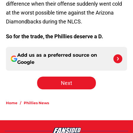
difference when their offense suddenly went cold
at the worst possible time against the Arizona
Diamondbacks during the NLCS.
So for the trade, the Phillies deserve a D.
Add us as a preferred source on
Google
Next
Home
/
Phillies News