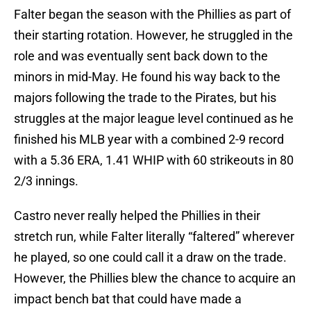
Falter began the season with the Phillies as part of
their starting rotation. However, he struggled in the
role and was eventually sent back down to the
minors in mid-May. He found his way back to the
majors following the trade to the Pirates, but his
struggles at the major league level continued as he
finished his MLB year with a combined 2-9 record
with a 5.36 ERA, 1.41 WHIP with 60 strikeouts in 80
2/3 innings.
Castro never really helped the Phillies in their
stretch run, while Falter literally “faltered” wherever
he played, so one could call it a draw on the trade.
However, the Phillies blew the chance to acquire an
impact bench bat that could have made a