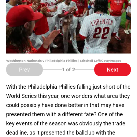
Washington Nationals v Philadelphia Phillies | Mitchell Leff/GettyImages
Prev
Next
1
of 2
With the Philadelphia Phillies falling just short of the
World Series this year, one wonders what area they
could possibly have done better in that may have
presented them with a different fate? One of the
key events of the season was obviously the trade
deadline, as it presented the ballclub with the