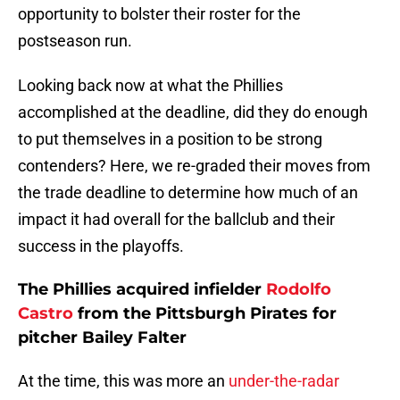
opportunity to bolster their roster for the
postseason run.
Looking back now at what the Phillies
accomplished at the deadline, did they do enough
to put themselves in a position to be strong
contenders? Here, we re-graded their moves from
the trade deadline to determine how much of an
impact it had overall for the ballclub and their
success in the playoffs.
The Phillies acquired infielder
Rodolfo
Castro
from the Pittsburgh Pirates for
pitcher Bailey Falter
At the time, this was more an
under-the-radar