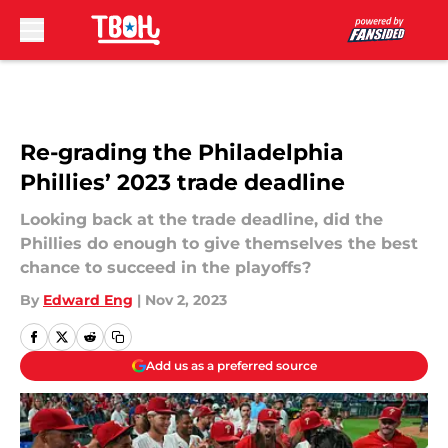
Skip to main content
Re-grading the Philadelphia
Phillies’ 2023 trade deadline
Looking back at the trade deadline, did the
Phillies do enough to give themselves the best
chance to succeed in the playoffs?
By
Edward Eng
|
Nov 2, 2023
Add us as a preferred source