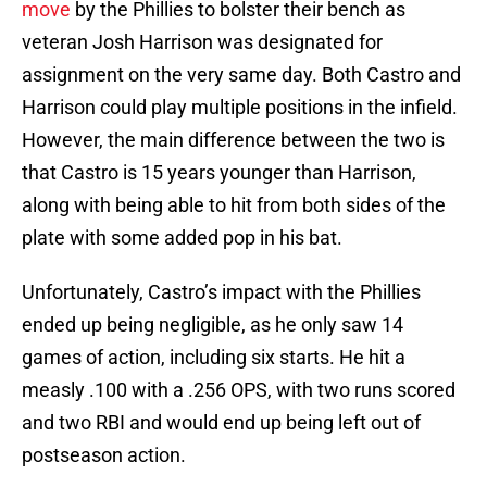
move
by the Phillies to bolster their bench as
veteran Josh Harrison was designated for
assignment on the very same day. Both Castro and
Harrison could play multiple positions in the infield.
However, the main difference between the two is
that Castro is 15 years younger than Harrison,
along with being able to hit from both sides of the
plate with some added pop in his bat.
Unfortunately, Castro’s impact with the Phillies
ended up being negligible, as he only saw 14
games of action, including six starts. He hit a
measly .100 with a .256 OPS, with two runs scored
and two RBI and would end up being left out of
postseason action.